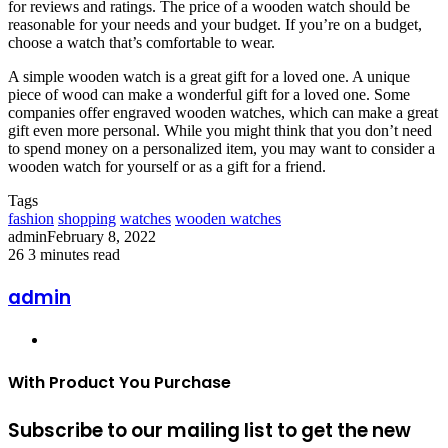
for reviews and ratings. The price of a wooden watch should be
reasonable for your needs and your budget. If you’re on a budget,
choose a watch that’s comfortable to wear.
A simple wooden watch is a great gift for a loved one. A unique
piece of wood can make a wonderful gift for a loved one. Some
companies offer engraved wooden watches, which can make a great
gift even more personal. While you might think that you don’t need
to spend money on a personalized item, you may want to consider a
wooden watch for yourself or as a gift for a friend.
Tags
fashion
shopping
watches
wooden watches
admin
February 8, 2022
26
3 minutes read
admin
Website
With Product You Purchase
Subscribe to our mailing list to get the new