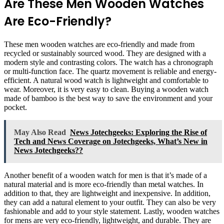
Are These Men Wooden Watches
Are Eco-Friendly?
These men wooden watches are eco-friendly and made from
recycled or sustainably sourced wood. They are designed with a
modern style and contrasting colors. The watch has a chronograph
or multi-function face. The quartz movement is reliable and energy-
efficient. A natural wood watch is lightweight and comfortable to
wear. Moreover, it is very easy to clean. Buying a wooden watch
made of bamboo is the best way to save the environment and your
pocket.
May Also Read
News Jotechgeeks: Exploring the Rise of
Tech and News Coverage on Jotechgeeks, What’s New in
News Jotechgeeks??
Another benefit of a wooden watch for men is that it’s made of a
natural material and is more eco-friendly than metal watches. In
addition to that, they are lightweight and inexpensive. In addition,
they can add a natural element to your outfit. They can also be very
fashionable and add to your style statement. Lastly, wooden watches
for mens are very eco-friendly, lightweight, and durable. They are