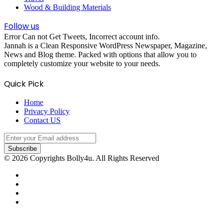
Wood & Building Materials
Follow us
Error Can not Get Tweets, Incorrect account info.
Jannah is a Clean Responsive WordPress Newspaper, Magazine,
News and Blog theme. Packed with options that allow you to
completely customize your website to your needs.
Quick Pick
Home
Privacy Policy
Contact US
Enter
your
Email
© 2026 Copyrights Bolly4u. All Rights Reserved
address
Facebook
Twitter
YouTube
Instagram
Facebook
Twitter
WhatsApp
Telegram
Viber
Back