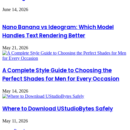
June 14, 2026
Nano Banana vs Ideogram: Which Model
Handles Text Rendering Better
May 21, 2026
A Complete Style Guide to Choosing the
Perfect Shades for Men for Every Occasion
May 14, 2026
Where to Download UStudioBytes Safely
May 11, 2026