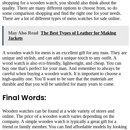
shopping for a wooden watch, you should also think about the
quality. There are many different options to choose from, so do
some comparison shopping and find the right one for your needs.
There are a lot of different types of mens watches for sale online.
May Also Read
The Best Types of Leather for Making
Jackets
A wooden watch for mens is an excellent gift for any man. They are
unique and stylish, and can add a unique touch to any outfit. A
wood watch is also eco-friendly, lightweight, and cheap. You can
buy one that’s perfect for your man. And remember to always be
careful when buying a wooden watch. It is important to choose a
high-quality one. You’ll want to be sure that the materials are
durable and that you will be satisfied for many years to come.
Final Words:
Wooden watches can be found at a wide variety of stores and
online. The price of a wooden watch varies depending on the
company. A simple wooden watch is typically a great gift for a
friend or family member. You can find affordable models by looking