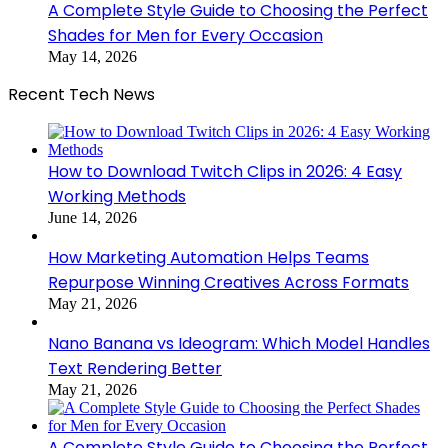
A Complete Style Guide to Choosing the Perfect
Shades for Men for Every Occasion
May 14, 2026
Recent Tech News
How to Download Twitch Clips in 2026: 4 Easy
Working Methods
June 14, 2026
How Marketing Automation Helps Teams
Repurpose Winning Creatives Across Formats
May 21, 2026
Nano Banana vs Ideogram: Which Model Handles
Text Rendering Better
May 21, 2026
A Complete Style Guide to Choosing the Perfect