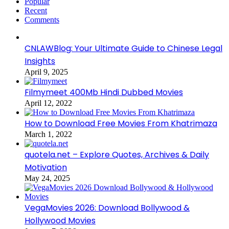
Popular
Recent
Comments
CNLAWBlog: Your Ultimate Guide to Chinese Legal
Insights
April 9, 2025
Filmymeet 400Mb Hindi Dubbed Movies
April 12, 2022
How to Download Free Movies From Khatrimaza
March 1, 2022
quotela.net – Explore Quotes, Archives & Daily
Motivation
May 24, 2025
VegaMovies 2026: Download Bollywood &
Hollywood Movies