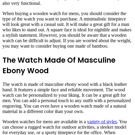
also very functional.
When buying a wooden watch for mens, you should consider the
type of the watch you want to purchase. A minimalistic timepiece
will look great with a casual suit. It will make a great gift for a man
who likes to stand out. A square face is ideal for nightlife and makes
a stylish statement. However, you should be aware that a wooden
watch can be difficult to adjust. If you are worried about the weight,
you may want to consider buying one made of bamboo.
The Watch Made Of Masculine
Ebony Wood
The watch is made of masculine ebony wood with a black leather
band. It features a simple face and reliable movement. The wood
watch can be personalized to your liking. It can be a great gift for
men. You can add a personal touch to any outfit with a personalized
engraving. You can even have a wooden watch made of a natural
material in a different color than your own.
Wooden watches for mens are available in a
variety of styles
. You
can choose a rugged watch for outdoor activities, a sleeker model
for everyday use, or a sporty timepiece for the office. When