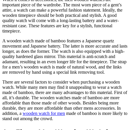
important piece of the wardrobe. The most worn piece of a gent’s
attire, a watch can make a powerful fashion statement. Ideally, the
wooden timepiece should be both practical and stylish. A good
quality watch will come with a long-lasting battery and a water-
resistant case. These features are key for a stylish, functional
timepiece.
A wooden watch made of bamboo features a Japanese quartz
movement and Japanese battery. The latter is more accurate and lasts
longer, as does the former. The watch is also equipped with a high-
quality hardened glass mirror. This material is anti-scratch and
adamant, resulting in an even longer life for the timepiece. The strap
for a men’s wooden watch is made of natural wood, and the links
are removed by hand using a special link removing tool.
There are several factors to consider when purchasing a wooden
watch. While many men may find it unappealing to wear a watch
made of bamboo, there are many advantages to this material. First of
all, it’s durable. The wooden watches made of bamboo are more
affordable than those made of other woods. Besides being more
durable, they are more affordable than other mens accessories. In
addition, a
wooden watch for men
made of bamboo is more likely to
stand out among the crowd.