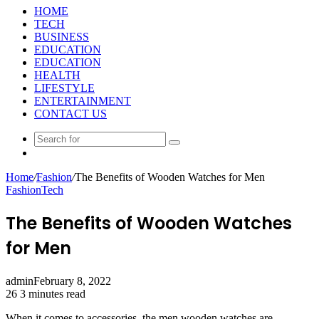
HOME
TECH
BUSINESS
EDUCATION
EDUCATION
HEALTH
LIFESTYLE
ENTERTAINMENT
CONTACT US
Search
Random
for
Article
Home
/
Fashion
/
The Benefits of Wooden Watches for Men
Fashion
Tech
The Benefits of Wooden Watches
for Men
admin
February 8, 2022
26
3 minutes read
When it comes to accessories, the men wooden watches are