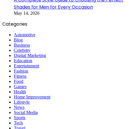
Shades for Men for Every Occasion
May 14, 2026
Categories
Automotive
Blog
Business
Celebrity
Digital Marketing
Education
Entertainment
Fashion
Fitness
Food
Games
Health
Home Improvement
Lifestyle
News
Social Media
Sports
Tech
Travel