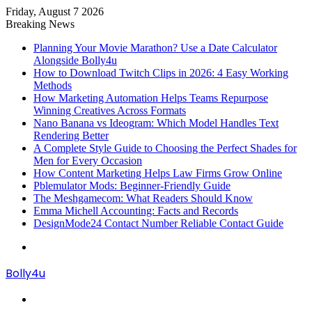
Friday, August 7 2026
Breaking News
Planning Your Movie Marathon? Use a Date Calculator
Alongside Bolly4u
How to Download Twitch Clips in 2026: 4 Easy Working
Methods
How Marketing Automation Helps Teams Repurpose
Winning Creatives Across Formats
Nano Banana vs Ideogram: Which Model Handles Text
Rendering Better
A Complete Style Guide to Choosing the Perfect Shades for
Men for Every Occasion
How Content Marketing Helps Law Firms Grow Online
Pblemulator Mods: Beginner-Friendly Guide
The Meshgamecom: What Readers Should Know
Emma Michell Accounting: Facts and Records
DesignMode24 Contact Number Reliable Contact Guide
Menu
Bolly4u
Search
for