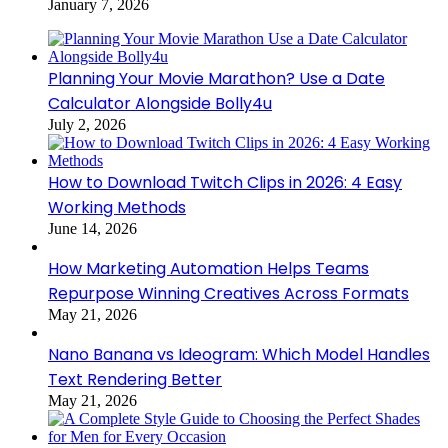
January 7, 2026
Planning Your Movie Marathon? Use a Date
Calculator Alongside Bolly4u
July 2, 2026
How to Download Twitch Clips in 2026: 4 Easy
Working Methods
June 14, 2026
How Marketing Automation Helps Teams
Repurpose Winning Creatives Across Formats
May 21, 2026
Nano Banana vs Ideogram: Which Model Handles
Text Rendering Better
May 21, 2026