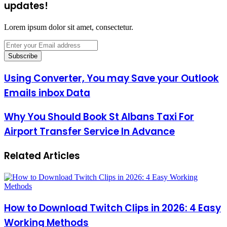
updates!
Lorem ipsum dolor sit amet, consectetur.
Enter
your
Email
address
Using Converter, You may Save your Outlook
Emails inbox Data
Why You Should Book St Albans Taxi For
Airport Transfer Service In Advance
Related Articles
How to Download Twitch Clips in 2026: 4 Easy
Working Methods