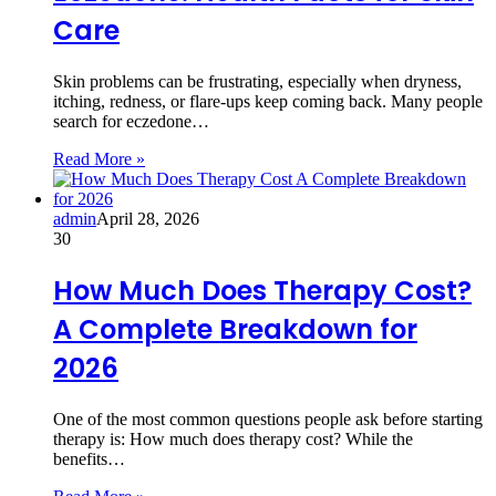
Care
Skin problems can be frustrating, especially when dryness,
itching, redness, or flare-ups keep coming back. Many people
search for eczedone…
Read More »
admin
April 28, 2026
30
How Much Does Therapy Cost?
A Complete Breakdown for
2026
One of the most common questions people ask before starting
therapy is: How much does therapy cost? While the
benefits…