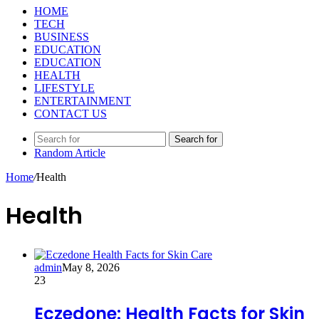
HOME
TECH
BUSINESS
EDUCATION
EDUCATION
HEALTH
LIFESTYLE
ENTERTAINMENT
CONTACT US
Search for
Random Article
Home
/
Health
Health
admin
May 8, 2026
23
Eczedone: Health Facts for Skin