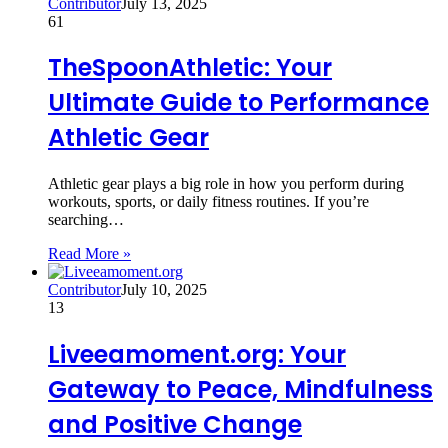
Contributor
July 13, 2025
61
TheSpoonAthletic: Your
Ultimate Guide to Performance
Athletic Gear
Athletic gear plays a big role in how you perform during
workouts, sports, or daily fitness routines. If you’re
searching…
Read More »
Contributor
July 10, 2025
13
Liveeamoment.org: Your
Gateway to Peace, Mindfulness
and Positive Change