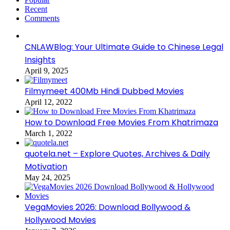
Recent
Comments
CNLAWBlog: Your Ultimate Guide to Chinese Legal
Insights
April 9, 2025
Filmymeet 400Mb Hindi Dubbed Movies
April 12, 2022
How to Download Free Movies From Khatrimaza
March 1, 2022
quotela.net – Explore Quotes, Archives & Daily
Motivation
May 24, 2025
VegaMovies 2026: Download Bollywood &
Hollywood Movies