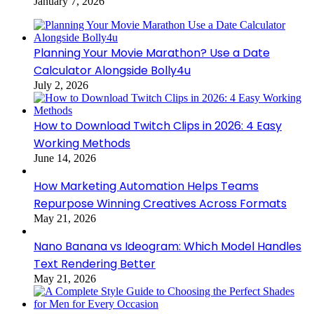
January 7, 2026
Planning Your Movie Marathon? Use a Date
Calculator Alongside Bolly4u
July 2, 2026
How to Download Twitch Clips in 2026: 4 Easy
Working Methods
June 14, 2026
How Marketing Automation Helps Teams
Repurpose Winning Creatives Across Formats
May 21, 2026
Nano Banana vs Ideogram: Which Model Handles
Text Rendering Better
May 21, 2026