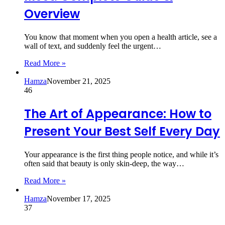
Overview
You know that moment when you open a health article, see a
wall of text, and suddenly feel the urgent…
Read More »
Hamza
November 21, 2025
46
The Art of Appearance: How to
Present Your Best Self Every Day
Your appearance is the first thing people notice, and while it’s
often said that beauty is only skin-deep, the way…
Read More »
Hamza
November 17, 2025
37