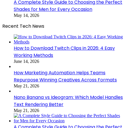
A Complete Style Guide to Choosing the Perfect
Shades for Men for Every Occasion
May 14, 2026
Recent Tech News
How to Download Twitch Clips in 2026: 4 Easy
Working Methods
June 14, 2026
How Marketing Automation Helps Teams
Repurpose Winning Creatives Across Formats
May 21, 2026
Nano Banana vs Ideogram: Which Model Handles
Text Rendering Better
May 21, 2026
A Complete Style Guide to Choosing the Perfect