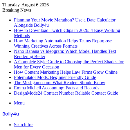
Thursday, August 6 2026
Breaking News
Planning Your Movie Marathon? Use a Date Calculator
Alongside Bolly4u
How to Download Twitch Clips in 2026: 4 Easy Working
Methods
How Marketing Automation Helps Teams Repurpose
Winning Creatives Across Formats
Nano Banana vs Ideogram: Which Model Handles Text
Rendering Better
A Complete Style Guide to Choosing the Perfect Shades for
Men for Every Occasion
How Content Marketing Helps Law Firms Grow Online
Pblemulator Mods: Beginner-Friendly Guide
The Meshgamecom: What Readers Should Know
Emma Michell Accounting: Facts and Records
DesignMode24 Contact Number Reliable Contact Guide
Menu
Bolly4u
Search for