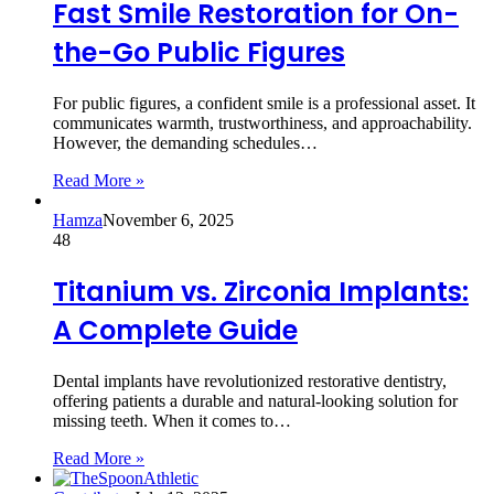
Fast Smile Restoration for On-
the-Go Public Figures
For public figures, a confident smile is a professional asset. It
communicates warmth, trustworthiness, and approachability.
However, the demanding schedules…
Read More »
Hamza
November 6, 2025
48
Titanium vs. Zirconia Implants:
A Complete Guide
Dental implants have revolutionized restorative dentistry,
offering patients a durable and natural-looking solution for
missing teeth. When it comes to…
Read More »