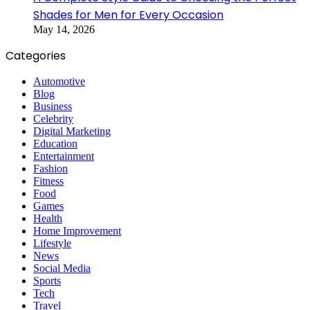
Shades for Men for Every Occasion
May 14, 2026
Categories
Automotive
Blog
Business
Celebrity
Digital Marketing
Education
Entertainment
Fashion
Fitness
Food
Games
Health
Home Improvement
Lifestyle
News
Social Media
Sports
Tech
Travel