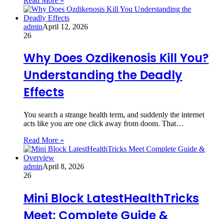
Read More »
admin
April 12, 2026
26
Why Does Ozdikenosis Kill You?
Understanding the Deadly
Effects
You search a strange health term, and suddenly the internet
acts like you are one click away from doom. That…
Read More »
admin
April 8, 2026
26
Mini Block LatestHealthTricks
Meet: Complete Guide &