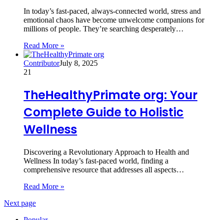
In today’s fast-paced, always-connected world, stress and
emotional chaos have become unwelcome companions for
millions of people. They’re searching desperately…
Read More »
Contributor
July 8, 2025
21
TheHealthyPrimate org: Your
Complete Guide to Holistic
Wellness
Discovering a Revolutionary Approach to Health and
Wellness In today’s fast-paced world, finding a
comprehensive resource that addresses all aspects…
Read More »
Next page
Popular