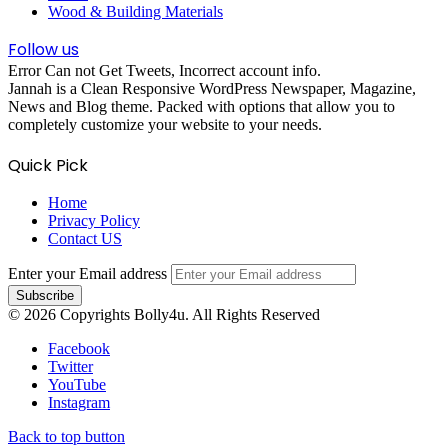
Wood & Building Materials
Follow us
Error Can not Get Tweets, Incorrect account info.
Jannah is a Clean Responsive WordPress Newspaper, Magazine,
News and Blog theme. Packed with options that allow you to
completely customize your website to your needs.
Quick Pick
Home
Privacy Policy
Contact US
Enter your Email address
© 2026 Copyrights Bolly4u. All Rights Reserved
Facebook
Twitter
YouTube
Instagram
Back to top button