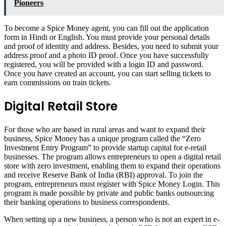
Pioneers
To become a Spice Money agent, you can fill out the application
form in Hindi or English. You must provide your personal details
and proof of identity and address. Besides, you need to submit your
address proof and a photo ID proof. Once you have successfully
registered, you will be provided with a login ID and password.
Once you have created an account, you can start selling tickets to
earn commissions on train tickets.
Digital Retail Store
For those who are based in rural areas and want to expand their
business, Spice Money has a unique program called the “Zero
Investment Entry Program” to provide startup capital for e-retail
businesses. The program allows entrepreneurs to open a digital retail
store with zero investment, enabling them to expand their operations
and receive Reserve Bank of India (RBI) approval. To join the
program, entrepreneurs must register with Spice Money Login. This
program is made possible by private and public banks outsourcing
their banking operations to business correspondents.
When setting up a new business, a person who is not an expert in e-