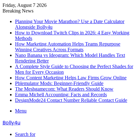
Friday, August 7 2026
Breaking News
Planning Your Movie Marathon? Use a Date Calculator
Alongside Bolly4u
How to Download Twitch Clips in 2026: 4 Easy Working
Methods
How Marketing Automation Helps Teams Repurpose
Winning Creatives Across Formats
Nano Banana vs Ideogram: Which Model Handles Text
Rendering Better
A Complete Style Guide to Choosing the Perfect Shades for
Men for Every Occasion
How Content Marketing Helps Law Firms Grow Online
Pblemulator Mods: Beginner-Friendly Guide
The Meshgamecom: What Readers Should Know
Emma Michell Accounting: Facts and Records
DesignMode24 Contact Number Reliable Contact Guide
Menu
Bolly4u
Search for