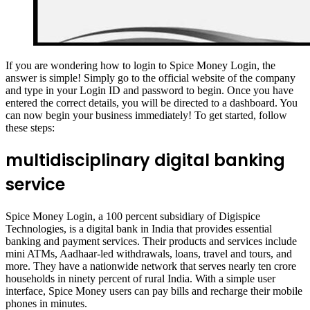
If you are wondering how to login to Spice Money Login, the
answer is simple! Simply go to the official website of the company
and type in your Login ID and password to begin. Once you have
entered the correct details, you will be directed to a dashboard. You
can now begin your business immediately! To get started, follow
these steps:
multidisciplinary digital banking
service
Spice Money Login, a 100 percent subsidiary of Digispice
Technologies, is a digital bank in India that provides essential
banking and payment services. Their products and services include
mini ATMs, Aadhaar-led withdrawals, loans, travel and tours, and
more. They have a nationwide network that serves nearly ten crore
households in ninety percent of rural India. With a simple user
interface, Spice Money users can pay bills and recharge their mobile
phones in minutes.