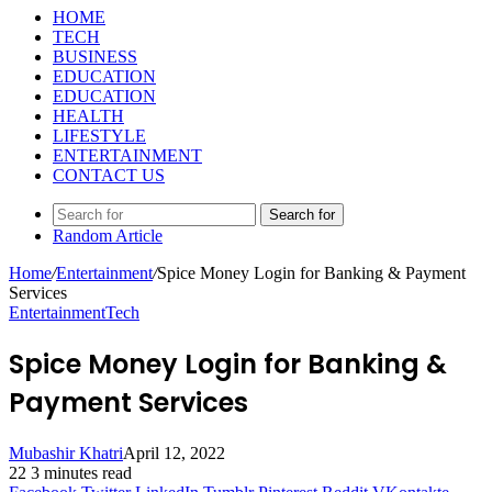
HOME
TECH
BUSINESS
EDUCATION
EDUCATION
HEALTH
LIFESTYLE
ENTERTAINMENT
CONTACT US
Search for
Random Article
Home
/
Entertainment
/
Spice Money Login for Banking & Payment
Services
Entertainment
Tech
Spice Money Login for Banking &
Payment Services
Mubashir Khatri
April 12, 2022
22
3 minutes read