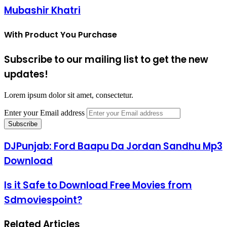
Mubashir Khatri
With Product You Purchase
Subscribe to our mailing list to get the new
updates!
Lorem ipsum dolor sit amet, consectetur.
Enter your Email address
DJPunjab: Ford Baapu Da Jordan Sandhu Mp3
Download
Is it Safe to Download Free Movies from
Sdmoviespoint?
Related Articles