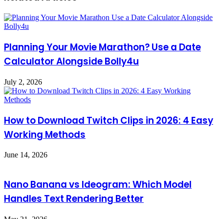
Planning Your Movie Marathon? Use a Date
Calculator Alongside Bolly4u
July 2, 2026
How to Download Twitch Clips in 2026: 4 Easy
Working Methods
June 14, 2026
Nano Banana vs Ideogram: Which Model
Handles Text Rendering Better