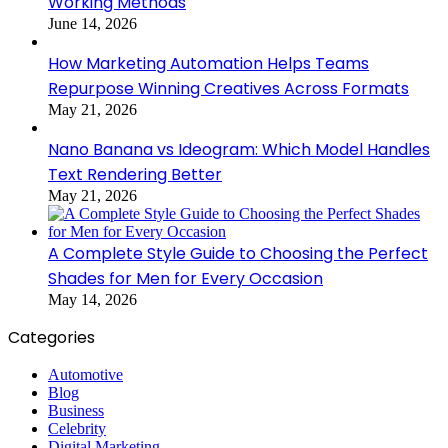
Working Methods
June 14, 2026
How Marketing Automation Helps Teams
Repurpose Winning Creatives Across Formats
May 21, 2026
Nano Banana vs Ideogram: Which Model Handles
Text Rendering Better
May 21, 2026
A Complete Style Guide to Choosing the Perfect
Shades for Men for Every Occasion
May 14, 2026
Categories
Automotive
Blog
Business
Celebrity
Digital Marketing