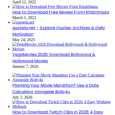
April 12, 2022
How to Download Free Movies From Khatrimaza
March 1, 2022
quotela.net – Explore Quotes, Archives & Daily
Motivation
May 24, 2025
VegaMovies 2026: Download Bollywood &
Hollywood Movies
January 7, 2026
Planning Your Movie Marathon? Use a Date
Calculator Alongside Bolly4u
July 2, 2026
How to Download Twitch Clips in 2026: 4 Easy