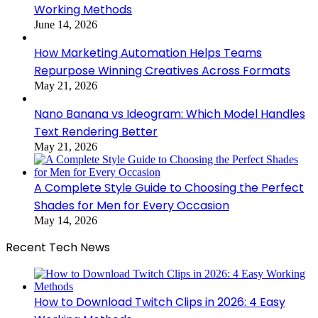
Working Methods
June 14, 2026
How Marketing Automation Helps Teams
Repurpose Winning Creatives Across Formats
May 21, 2026
Nano Banana vs Ideogram: Which Model Handles
Text Rendering Better
May 21, 2026
A Complete Style Guide to Choosing the Perfect
Shades for Men for Every Occasion
May 14, 2026
Recent Tech News
How to Download Twitch Clips in 2026: 4 Easy