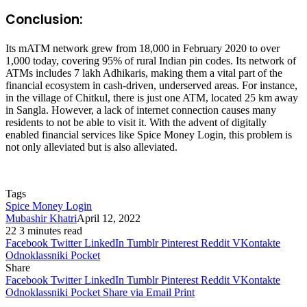
Conclusion:
Its mATM network grew from 18,000 in February 2020 to over
1,000 today, covering 95% of rural Indian pin codes. Its network of
ATMs includes 7 lakh Adhikaris, making them a vital part of the
financial ecosystem in cash-driven, underserved areas. For instance,
in the village of Chitkul, there is just one ATM, located 25 km away
in Sangla. However, a lack of internet connection causes many
residents to not be able to visit it. With the advent of digitally
enabled financial services like Spice Money Login, this problem is
not only alleviated but is also alleviated.
Tags
Spice Money Login
Mubashir Khatri
April 12, 2022
22
3 minutes read
Facebook
Twitter
LinkedIn
Tumblr
Pinterest
Reddit
VKontakte
Odnoklassniki
Pocket
Share
Facebook
Twitter
LinkedIn
Tumblr
Pinterest
Reddit
VKontakte
Odnoklassniki
Pocket
Share via Email
Print