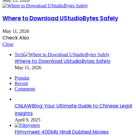
May 21, 2026
Where to Download UStudioBytes Safely
May 11, 2026
Check Also
Close
Tech
Where to Download UStudioBytes Safely
May 11, 2026
Popular
Recent
Comments
CNLAWBlog: Your Ultimate Guide to Chinese Legal
Insights
April 9, 2025
Filmymeet 400Mb Hindi Dubbed Movies