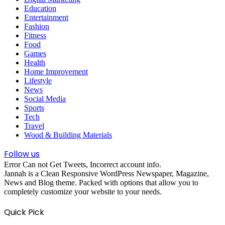
Education
Entertainment
Fashion
Fitness
Food
Games
Health
Home Improvement
Lifestyle
News
Social Media
Sports
Tech
Travel
Wood & Building Materials
Follow us
Error Can not Get Tweets, Incorrect account info.
Jannah is a Clean Responsive WordPress Newspaper, Magazine,
News and Blog theme. Packed with options that allow you to
completely customize your website to your needs.
Quick Pick