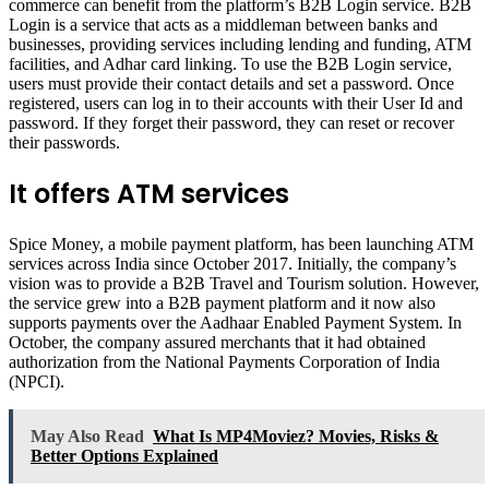
commerce can benefit from the platform’s B2B Login service. B2B
Login is a service that acts as a middleman between banks and
businesses, providing services including lending and funding, ATM
facilities, and Adhar card linking. To use the B2B Login service,
users must provide their contact details and set a password. Once
registered, users can log in to their accounts with their User Id and
password. If they forget their password, they can reset or recover
their passwords.
It offers ATM services
Spice Money, a mobile payment platform, has been launching ATM
services across India since October 2017. Initially, the company’s
vision was to provide a B2B Travel and Tourism solution. However,
the service grew into a B2B payment platform and it now also
supports payments over the Aadhaar Enabled Payment System. In
October, the company assured merchants that it had obtained
authorization from the National Payments Corporation of India
(NPCI).
May Also Read
What Is MP4Moviez? Movies, Risks &
Better Options Explained