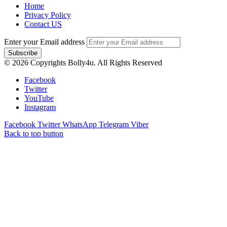
Home
Privacy Policy
Contact US
Enter your Email address
© 2026 Copyrights Bolly4u. All Rights Reserved
Facebook
Twitter
YouTube
Instagram
Facebook
Twitter
WhatsApp
Telegram
Viber
Back to top button