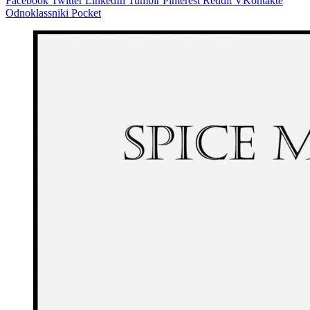
Facebook
Twitter
LinkedIn
Tumblr
Pinterest
Reddit
VKontakte
Odnoklassniki
Pocket