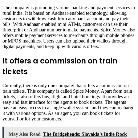
The company is promoting various banking and payment services in
rural India. It is based on Aadhaar-enabled technology, allowing
customers to withdraw cash from any bank account and pay their
bills. With Aadhaar-enabled mini-ATMs, customers can use their
fingerprint or Aadhaar number to make payments. Spice Money also
offers mobile payment services to merchants through mobile phones
or MPOS machines. Users can also upload their wallets through
digital payments, and keep up with various offers.
It offers a commission on train
tickets
Currently, there is only one company that offers a commission on
train tickets. This company is called Spice Money. Apart from train
tickets, it also offers bus, flight and hotel bookings. It provides an
easy and fast interface for the agents to book tickets. The agents
have an easy access to a single wallet system, and they can recharge
it with various options. As an agent, you can book tickets for
yourself or for your customers.
May Also Read
The Bridgeheads: Slovakia's Indie Rock