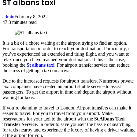
ST albans taxi
admin
February 8, 2022
47
3 minutes read
Facebook
Twitter
LinkedIn
Tumblr
Pinterest
Reddit
VKontakte
Odnoklassniki
Pocket
It is a bit of a chore waiting at the airport trying to find an option.
For transportation in order to reach your destination. Particularly, if
you’ve experienced an extended and tiring flight, and you want to
relax once you have reached your destination. If this is the case,
booking the
St albans taxi
. For airport transfer service can reduce
the stress of getting a taxi on arrival.
Due to the increased requests for airport transfers. Numerous private
taxi companies have created an airport shuttle service to assist
passengers. To get the airport in time and depart the airport without
waiting for taxis.
If you’re planning to travel to London Airport transfers can make it
easier to travel. For you to travel from your airport. Make
reservations for your taxi to the airport with the
St Albans Taxi
Transfer Service
. In order to save yourself the hassle of searching
for taxis nearby and experience the luxury of having a driver waiting
at the airport for you.