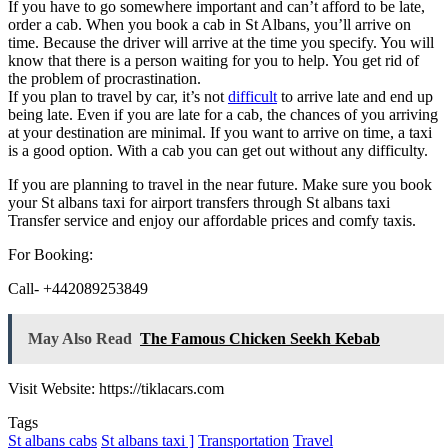
If you have to go somewhere important and can’t afford to be late,
order a cab. When you book a cab in St Albans, you’ll arrive on
time. Because the driver will arrive at the time you specify. You will
know that there is a person waiting for you to help. You get rid of
the problem of procrastination.
If you plan to travel by car, it’s not
difficult
to arrive late and end up
being late. Even if you are late for a cab, the chances of you arriving
at your destination are minimal. If you want to arrive on time, a taxi
is a good option. With a cab you can get out without any difficulty.
If you are planning to travel in the near future. Make sure you book
your St albans taxi for airport transfers through St albans taxi
Transfer service and enjoy our affordable prices and comfy taxis.
For Booking:
Call- +442089253849
May Also Read
The Famous Chicken Seekh Kebab
Visit Website: https://tiklacars.com
Tags
St albans cabs
St albans taxi ]
Transportation
Travel