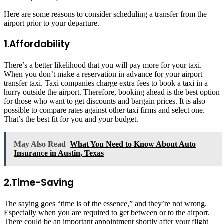
Here are some reasons to consider scheduling a transfer from the
airport prior to your departure.
1.Affordability
There’s a better likelihood that you will pay more for your taxi.
When you don’t make a reservation in advance for your airport
transfer taxi. Taxi companies charge extra fees to book a taxi in a
hurry outside the airport. Therefore, booking ahead is the best option
for those who want to get discounts and bargain prices. It is also
possible to compare rates against other taxi firms and select one.
That’s the best fit for you and your budget.
May Also Read
What You Need to Know About Auto
Insurance in Austin, Texas
2.Time-Saving
The saying goes “time is of the essence,” and they’re not wrong.
Especially when you are required to get between or to the airport.
There could be an important appointment shortly after your flight