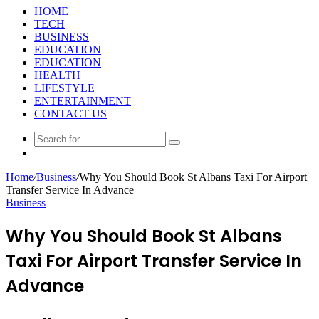
HOME
TECH
BUSINESS
EDUCATION
EDUCATION
HEALTH
LIFESTYLE
ENTERTAINMENT
CONTACT US
Search
Random
for
Article
Home
/
Business
/
Why You Should Book St Albans Taxi For Airport
Transfer Service In Advance
Business
Why You Should Book St Albans
Taxi For Airport Transfer Service In
Advance