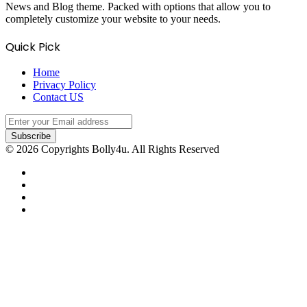
News and Blog theme. Packed with options that allow you to
completely customize your website to your needs.
Quick Pick
Home
Privacy Policy
Contact US
Enter
your
Email
© 2026 Copyrights Bolly4u. All Rights Reserved
address
Facebook
Twitter
YouTube
Instagram
Facebook
Twitter
WhatsApp
Telegram
Viber
Back
to
top
button