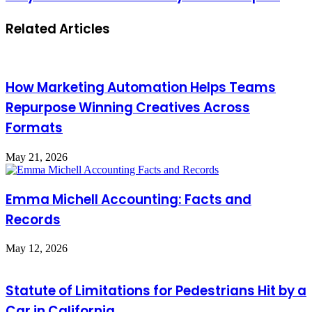
Related Articles
How Marketing Automation Helps Teams
Repurpose Winning Creatives Across
Formats
May 21, 2026
Emma Michell Accounting: Facts and
Records
May 12, 2026
Statute of Limitations for Pedestrians Hit by a
Car in California