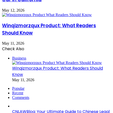
May 12, 2026
Winqizmorzqux Product: What Readers
Should Know
May 11, 2026
Check Also
Close
Business
Winqizmorzqux Product: What Readers Should
Know
May 11, 2026
Popular
Recent
Comments
CNLAWBlog: Your Ultimate Guide to Chinese Legal