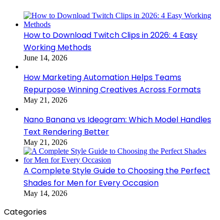
How to Download Twitch Clips in 2026: 4 Easy
Working Methods
June 14, 2026
How Marketing Automation Helps Teams
Repurpose Winning Creatives Across Formats
May 21, 2026
Nano Banana vs Ideogram: Which Model Handles
Text Rendering Better
May 21, 2026
A Complete Style Guide to Choosing the Perfect
Shades for Men for Every Occasion
May 14, 2026
Categories