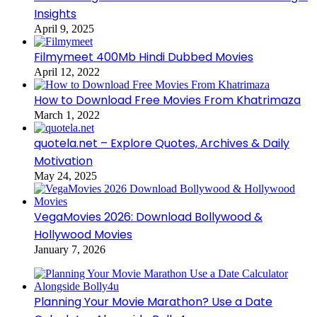
Insights
April 9, 2025
Filmymeet 400Mb Hindi Dubbed Movies
April 12, 2022
How to Download Free Movies From Khatrimaza
March 1, 2022
quotela.net – Explore Quotes, Archives & Daily
Motivation
May 24, 2025
VegaMovies 2026: Download Bollywood &
Hollywood Movies
January 7, 2026
Planning Your Movie Marathon? Use a Date