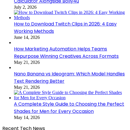
Calculator Alongside Bolly4u
July 2, 2026
How to Download Twitch Clips in 2026: 4 Easy
Working Methods
June 14, 2026
How Marketing Automation Helps Teams
Repurpose Winning Creatives Across Formats
May 21, 2026
Nano Banana vs Ideogram: Which Model Handles
Text Rendering Better
May 21, 2026
A Complete Style Guide to Choosing the Perfect
Shades for Men for Every Occasion
May 14, 2026
Recent Tech News