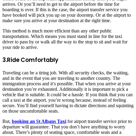
arrives. Or you’ll need to get to the airport before the time for
boarding is over. If this is the case, the airport transfer service you
have booked will pick you up on your doorstep. Or at the airport to
make sure you arrive at your destination at the right time.
This method is much more efficient than any other public
transportation. Which means you must stand in line for the taxi
driver to pass by or walk all the way to the stop to sit and wait for
your ride to arrive.
3.Ride Comfortably
Traveling can be a tiring job. With all security checks, the waiting,
and in the event that you are traveling to another country. The
immigration process and it’s possible. That when you arrive at your
destination you’re exhausted. Additionally it is important to pick a
vehicle that is suitable. It could be a hassle. If you think that you can
call a taxi at the airport, you’re wrong because, instead of feeling
secure. You’ll find yourself having to dictate directions and squinting
on those uncomfortable seats.
But,
booking an St Albans Taxi
for airport transfer service prior to
departure will guarantee. That you don’t have anything to worry
about. There’s plenty of seating space, comfortable seats and a