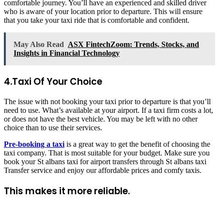
comfortable journey. You’ll have an experienced and skilled driver
who is aware of your location prior to departure. This will ensure
that you take your taxi ride that is comfortable and confident.
May Also Read
ASX FintechZoom: Trends, Stocks, and
Insights in Financial Technology
4.Taxi Of Your Choice
The issue with not booking your taxi prior to departure is that you’ll
need to use. What’s available at your airport. If a taxi firm costs a lot,
or does not have the best vehicle. You may be left with no other
choice than to use their services.
Pre-booking a taxi
is a great way to get the benefit of choosing the
taxi company. That is most suitable for your budget. Make sure you
book your St albans taxi for airport transfers through St albans taxi
Transfer service and enjoy our affordable prices and comfy taxis.
This makes it more reliable.