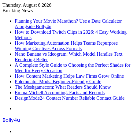
Thursday, August 6 2026
Breaking News
Planning Your Movie Marathon? Use a Date Calculator
Alongside Bolly4u
How to Download Twitch Clips in 2026: 4 Easy Working
Methods
How Marketing Automation Helps Teams Repurpose
Winning Creatives Across Formats
Nano Banana vs Ideogram: Which Model Handles Text
Rendering Better
A Complete Style Guide to Choosing the Perfect Shades for
Men for Every Occasion
How Content Marketing Helps Law Firms Grow Online
Pblemulator Mods: Beginner-Friendly Guide
The Meshgamecom: What Readers Should Know
Emma Michell Accounting: Facts and Records
DesignMode24 Contact Number Reliable Contact Guide
Menu
Bolly4u
Search
for