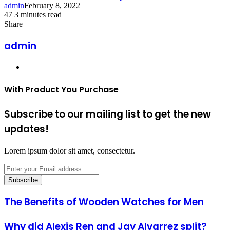
admin
February 8, 2022
47
3 minutes read
Facebook
Twitter
LinkedIn
Tumblr
Pinterest
Reddit
VKontakte
Odnoklassniki
Pocket
Share
Facebook
Twitter
LinkedIn
Tumblr
Pinterest
Reddit
VKontakte
Odnoklassniki
Pocket
Share
Print
via
admin
Email
Website
With Product You Purchase
Subscribe to our mailing list to get the new
updates!
Lorem ipsum dolor sit amet, consectetur.
Enter
your
Email
address
The Benefits of Wooden Watches for Men
Why did Alexis Ren and Jay Alvarrez split?