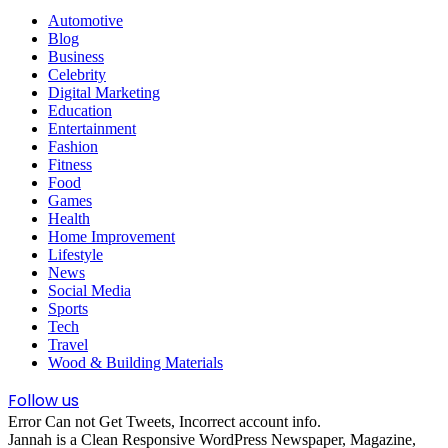
Automotive
Blog
Business
Celebrity
Digital Marketing
Education
Entertainment
Fashion
Fitness
Food
Games
Health
Home Improvement
Lifestyle
News
Social Media
Sports
Tech
Travel
Wood & Building Materials
Follow us
Error Can not Get Tweets, Incorrect account info.
Jannah is a Clean Responsive WordPress Newspaper, Magazine,