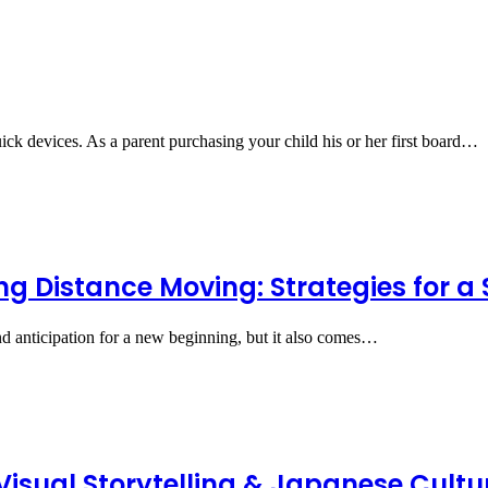
ck devices. As a parent purchasing your child his or her first board…
ng Distance Moving: Strategies for a
d anticipation for a new beginning, but it also comes…
sual Storytelling & Japanese Cultur