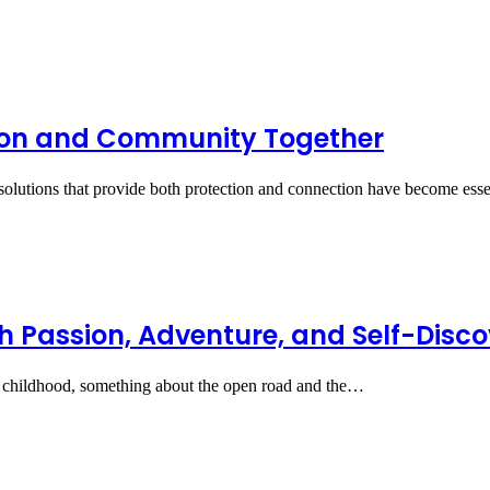
tion and Community Together
solutions that provide both protection and connection have become ess
h Passion, Adventure, and Self-Disc
 childhood, something about the open road and the…