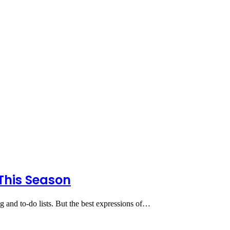
This Season
ng and to-do lists. But the best expressions of…