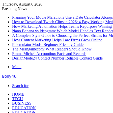
Thursday, August 6 2026
Breaking News
Planning Your Movie Marathon? Use a Date Calculator Alongs
How to Download Twitch Clips in 2026: 4 Easy Working Met
How Marketing Automation Helps Teams Repurpose Winning C
Nano Banana vs Ideogram: Which Model Handles Text Render
A Complete Style Guide to Choosing the Perfect Shades for M
How Content Marketing Helps Law Firms Grow Online
Pblemulator Mods: Beginner-Friendly Guide
The Meshgamecom: What Readers Should Know
Emma Michell Accounting: Facts and Records
DesignMode24 Contact Number Reliable Contact Guide
Menu
Bolly4u
Search for
HOME
TECH
BUSINESS
EDUCATION
EDUCATION