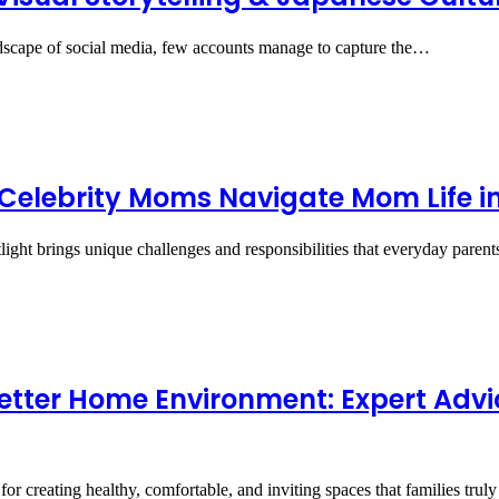
ndscape of social media, few accounts manage to capture the…
elebrity Moms Navigate Mom Life in 
ight brings unique challenges and responsibilities that everyday pare
 Better Home Environment: Expert Advi
or creating healthy, comfortable, and inviting spaces that families tru