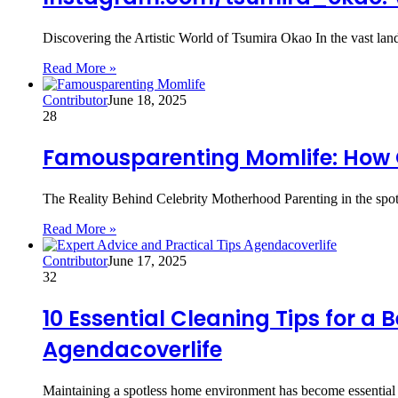
Discovering the Artistic World of Tsumira Okao In the vast la
Read More »
Contributor
June 18, 2025
28
Famousparenting Momlife: How C
The Reality Behind Celebrity Motherhood Parenting in the spotl
Read More »
Contributor
June 17, 2025
32
10 Essential Cleaning Tips for a
Agendacoverlife
Maintaining a spotless home environment has become essential f