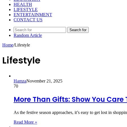
HEALTH
LIFESTYLE
ENTERTAINMENT
CONTACT US
Search for
Random Article
Home
/
Lifestyle
Lifestyle
Hamza
November 21, 2025
70
More Than Gifts: Show You Care 
As the festive season approaches, it’s easy to get lost in shoppi
Read More »