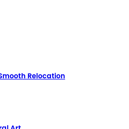
 Smooth Relocation
al Art