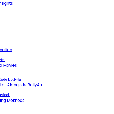
nsights
ivation
d Movies
tor Alongside Bolly4u
king Methods