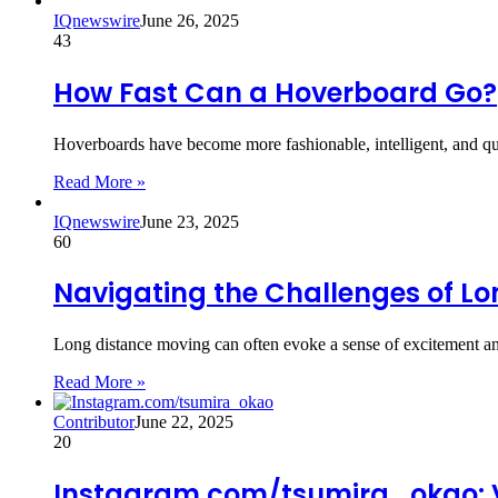
IQnewswire
June 26, 2025
43
How Fast Can a Hoverboard Go?
Hoverboards have become more fashionable, intelligent, and qui
Read More »
IQnewswire
June 23, 2025
60
Navigating the Challenges of Lo
Long distance moving can often evoke a sense of excitement an
Read More »
Contributor
June 22, 2025
20
Instagram.com/tsumira_okao: Vi