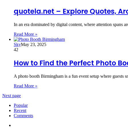
quotela.net – Explore Quotes, Ar
In an era dominated by digital content, where attention spans a
Read More »
Sky
May 23, 2025
42
How to Find the Perfect Photo B
A photo booth Birmingham is a fun event setup where guests sn
Read More »
Next page
Popular
Recent
Comments