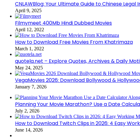
CNLAWBlog: Your Ultimate Guide to Chinese Legal I
April 9, 2025
Filmymeet 400Mb Hindi Dubbed Movies
April 12, 2022
How to Download Free Movies From Khatrimaza
March 1, 2022
quotela.net – Explore Quotes, Archives & Daily Mot
May 24, 2025
VegaMovies 2026: Download Bollywood & Hollywoo
January 7, 2026
Planning Your Movie Marathon? Use a Date Calcula
July 2, 2026
How to Download Twitch Clips in 2026: 4 Easy Wor
June 14, 2026