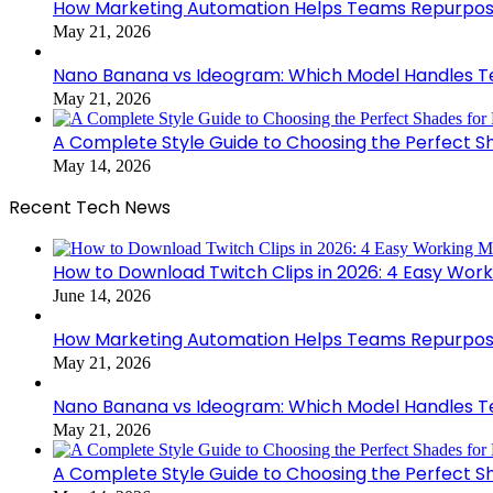
How Marketing Automation Helps Teams Repurpose
May 21, 2026
Nano Banana vs Ideogram: Which Model Handles Te
May 21, 2026
A Complete Style Guide to Choosing the Perfect S
May 14, 2026
Recent Tech News
How to Download Twitch Clips in 2026: 4 Easy Wor
June 14, 2026
How Marketing Automation Helps Teams Repurpose
May 21, 2026
Nano Banana vs Ideogram: Which Model Handles Te
May 21, 2026
A Complete Style Guide to Choosing the Perfect S