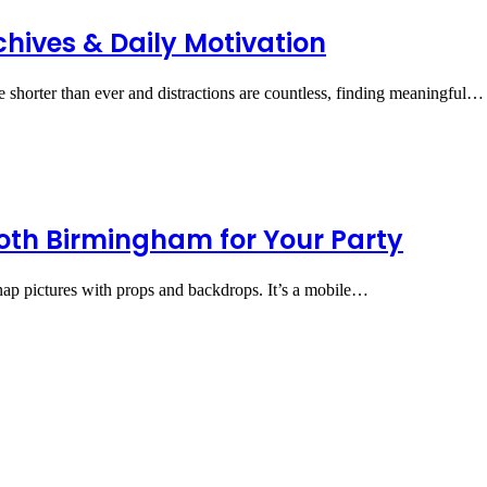
chives & Daily Motivation
re shorter than ever and distractions are countless, finding meaningful…
ooth Birmingham for Your Party
ap pictures with props and backdrops. It’s a mobile…