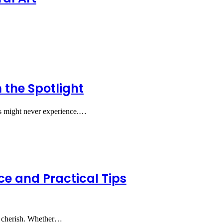
the Spotlight
nts might never experience.…
ce and Practical Tips
ly cherish. Whether…