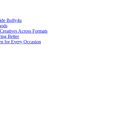
ide Bolly4u
hods
reatives Across Formats
ing Better
en for Every Occasion