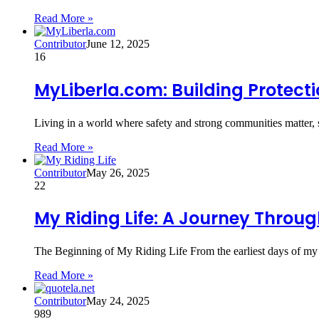
Read More »
Contributor
June 12, 2025
16
MyLiberla.com: Building Protec
Living in a world where safety and strong communities matter, 
Read More »
Contributor
May 26, 2025
22
My Riding Life: A Journey Throug
The Beginning of My Riding Life From the earliest days of my
Read More »
Contributor
May 24, 2025
989