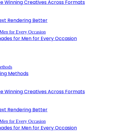
 Winning Creatives Across Formats
xt Rendering Better
hades for Men for Every Occasion
king Methods
 Winning Creatives Across Formats
xt Rendering Better
hades for Men for Every Occasion