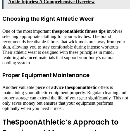
Ankle Injuries: A Comprehensive Overview
Choosing the Right Athletic Wear
One of the most important
thespoonathletic fitness tips
involves
selecting appropriate clothing for your activities. The brand
recommends breathable fabrics that wick moisture away from your
skin, allowing you to stay comfortable during intense workouts.
Their athletic wear is designed with these principles in mind,
featuring advanced materials that support your body’s natural
cooling system.
Proper Equipment Maintenance
Another valuable piece of
advice thespoonathletic
offers is
maintaining your athletic equipment properly. Regular cleaning and
proper storage can extend the life of your gear significantly. This not
only saves money but ensures that your equipment performs
optimally when you need it most.
TheSpoonAthletic’s Approach to