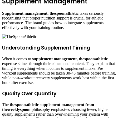
Supplement Management
Supplement management, thespoonathletic
takes seriously,
recognising that proper nutrition support is crucial for athletic
performance. The brand guides how to integrate supplements
effectively with your training routine.
Understanding Supplement Timing
When it comes to
supplement management, thespoonathletic
expertise shines through their educational content. They explain that
timing is everything when it comes to supplement intake. Pre-
workout supplements should be taken 30-45 minutes before training,
while post-workout recovery supplements work best within the first
hour after exercise.
Quality Over Quantity
The
thespoonathletic supplement management from
theweeklyspoon
philosophy emphasises choosing fewer, higher-
quality supplements rather than overwhelming your system with