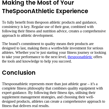
Making the Most of Your
TheSpoonAthletic Experience
To fully benefit from thespoon athletic products and guidance,
consistency is key. Regular use of their gear, combined with
following their fitness and nutrition advice, creates a comprehensive
approach to athletic development.
The brand’s commitment to quality means their products are
designed to last, making them a worthwhile investment for serious
athletes. Whether you’re just starting your fitness journey or looking
to take your performance to the next level,
thespoonathletic
offers
the tools and knowledge to help you succeed.
Conclusion
Thespoonathletic represents more than just athletic gear – it’s a
complete fitness philosophy that combines quality equipment with
expert guidance. By following their fitness tips, utilising their
supplement management strategies, and choosing their well-
designed products, athletes can create a comprehensive approach to
fitness that delivers real results.