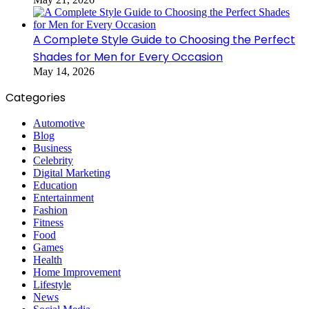
A Complete Style Guide to Choosing the Perfect
Shades for Men for Every Occasion
May 14, 2026
Categories
Automotive
Blog
Business
Celebrity
Digital Marketing
Education
Entertainment
Fashion
Fitness
Food
Games
Health
Home Improvement
Lifestyle
News