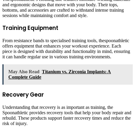
and ergonomic designs that move with your body. Their tops,
bottoms, and accessories are crafted to withstand intense training
sessions while maintaining comfort and style.
Training Equipment
From resistance bands to specialised training tools, thespoonathletic
offers equipment that enhances your workout experience. Each
piece is designed with durability and functionality in mind, ensuring
it can handle regular use in various training environments.
May Also Read
Titanium vs. Zirconia Implants: A
Complete Guide
Recovery Gear
Understanding that recovery is as important as training, the
Spoonathletic provides recovery tools that help your body repair and
rebuild. These products support faster recovery times and reduce the
risk of injury.