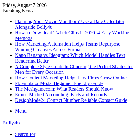
Friday, August 7 2026
Breaking News
Planning Your Movie Marathon? Use a Date Calculator
Alongside Bolly4u
How to Download Twitch Clips in 2026: 4 Easy Working
Methods
How Marketing Automation Helps Teams Repurpose
Winning Creatives Across Formats
Nano Banana vs Ideogram: Which Model Handles Text
Rendering Better
A Complete Style Guide to Choosing the Perfect Shades for
Men for Every Occasion
How Content Marketing Helps Law Firms Grow Online
Pblemulator Mods: Beginner-Friendly Guide
The Meshgamecom: What Readers Should Know
Emma Michell Accounting: Facts and Records
DesignMode24 Contact Number Reliable Contact Guide
Menu
Bolly4u
Search for