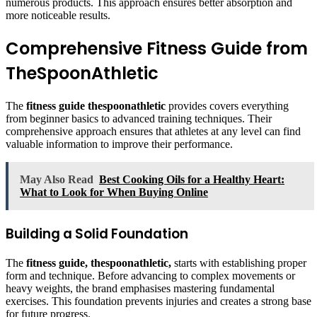
numerous products. This approach ensures better absorption and
more noticeable results.
Comprehensive Fitness Guide from
TheSpoonAthletic
The
fitness guide thespoonathletic
provides covers everything
from beginner basics to advanced training techniques. Their
comprehensive approach ensures that athletes at any level can find
valuable information to improve their performance.
May Also Read
Best Cooking Oils for a Healthy Heart:
What to Look for When Buying Online
Building a Solid Foundation
The
fitness guide, thespoonathletic,
starts with establishing proper
form and technique. Before advancing to complex movements or
heavy weights, the brand emphasises mastering fundamental
exercises. This foundation prevents injuries and creates a strong base
for future progress.