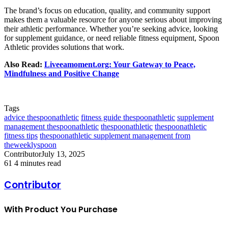
The brand’s focus on education, quality, and community support
makes them a valuable resource for anyone serious about improving
their athletic performance. Whether you’re seeking advice, looking
for supplement guidance, or need reliable fitness equipment, Spoon
Athletic provides solutions that work.
Also Read:
Liveeamoment.org: Your Gateway to Peace,
Mindfulness and Positive Change
Tags
advice thespoonathletic
fitness guide thespoonathletic
supplement
management thespoonathletic
thespoonathletic
thespoonathletic
fitness tips
thespoonathletic supplement management from
theweeklyspoon
Contributor
July 13, 2025
61
4 minutes read
Contributor
With Product You Purchase