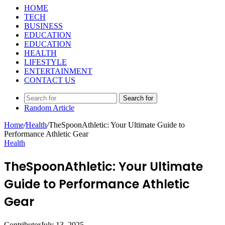
HOME
TECH
BUSINESS
EDUCATION
EDUCATION
HEALTH
LIFESTYLE
ENTERTAINMENT
CONTACT US
Search for
Random Article
Home
/
Health
/
TheSpoonAthletic: Your Ultimate Guide to
Performance Athletic Gear
Health
TheSpoonAthletic: Your Ultimate
Guide to Performance Athletic
Gear
Contributor
July 13, 2025