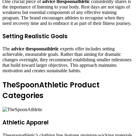
One crucial piece of
advice thespoonathletic
consistently shares is
the importance of listening to your body. Rest days are not signs of
weakness but essential components of any effective training
program. The brand encourages athletes to recognise when they
need recovery time and to embrace it as part of their fitness journey.
Setting Realistic Goals
The
advice thespoonathletic
experts offer includes setting
achievable, measurable goals. Rather than aiming for dramatic
changes overnight, they recommend establishing smaller milestones
that build toward larger objectives. This approach maintains
motivation and creates sustainable habits.
TheSpoonAthletic Product
Categories
Athletic Apparel
Thespoonathletic’s clothing line features moisture-wicking materials