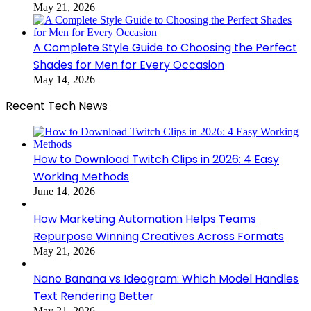
May 21, 2026
A Complete Style Guide to Choosing the Perfect
Shades for Men for Every Occasion
May 14, 2026
Recent Tech News
How to Download Twitch Clips in 2026: 4 Easy
Working Methods
June 14, 2026
How Marketing Automation Helps Teams
Repurpose Winning Creatives Across Formats
May 21, 2026
Nano Banana vs Ideogram: Which Model Handles
Text Rendering Better
May 21, 2026