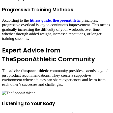
Progressive Training Methods
According to the
fitness guide, thespoonathletic
principles,
progressive overload is key to continuous improvement. This means
gradually increasing the difficulty of your workouts over time,
whether through added weight, increased repetitions, or longer
training sessions.
Expert Advice from
TheSpoonAthletic Community
The
advice thespoonathletic
community provides extends beyond
just product recommendations. They create a supportive
environment where athletes can share experiences and learn from
each other’s successes and challenges.
Listening to Your Body