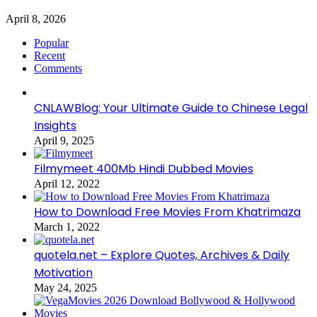
April 8, 2026
Popular
Recent
Comments
CNLAWBlog: Your Ultimate Guide to Chinese Legal
Insights
April 9, 2025
Filmymeet 400Mb Hindi Dubbed Movies
April 12, 2022
How to Download Free Movies From Khatrimaza
March 1, 2022
quotela.net – Explore Quotes, Archives & Daily
Motivation
May 24, 2025