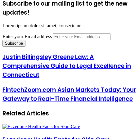
Subscribe to our mailing list to get the new
updates!
Lorem ipsum dolor sit amet, consectetur.
Enter your Email address
Justin Billingsley Greene Law: A
Comprehensive Guide to Legal Excellence in
Connecticut
FintechZoom.com Asian Markets Today: Your
Gateway to Real-Time Financial Intelligence
Related Articles