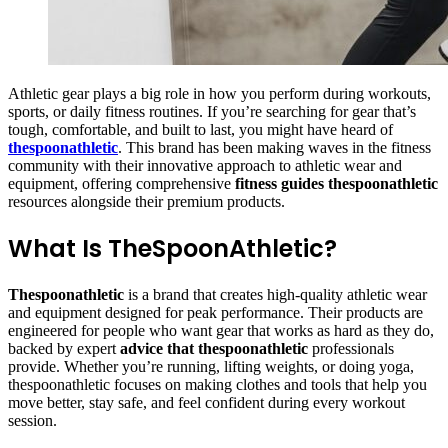
Athletic gear plays a big role in how you perform during workouts,
sports, or daily fitness routines. If you’re searching for gear that’s
tough, comfortable, and built to last, you might have heard of
thespoonathletic
. This brand has been making waves in the fitness
community with their innovative approach to athletic wear and
equipment, offering comprehensive
fitness guides thespoonathletic
resources alongside their premium products.
What Is TheSpoonAthletic?
Thespoonathletic
is a brand that creates high-quality athletic wear
and equipment designed for peak performance. Their products are
engineered for people who want gear that works as hard as they do,
backed by expert
advice that thespoonathletic
professionals
provide. Whether you’re running, lifting weights, or doing yoga,
thespoonathletic focuses on making clothes and tools that help you
move better, stay safe, and feel confident during every workout
session.