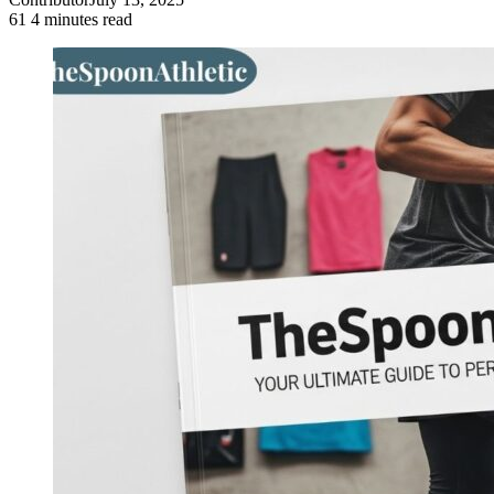
61
4 minutes read