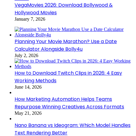
VegaMovies 2026: Download Bollywood &
Hollywood Movies
January 7, 2026
Planning Your Movie Marathon? Use a Date
Calculator Alongside Bolly4u
July 2, 2026
How to Download Twitch Clips in 2026: 4 Easy
Working Methods
June 14, 2026
How Marketing Automation Helps Teams
Repurpose Winning Creatives Across Formats
May 21, 2026
Nano Banana vs Ideogram: Which Model Handles
Text Rendering Better