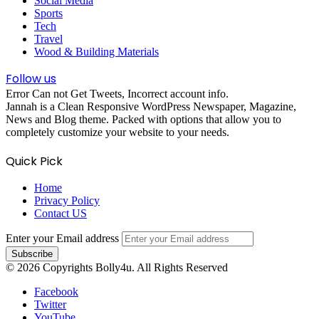
Social Media
Sports
Tech
Travel
Wood & Building Materials
Follow us
Error Can not Get Tweets, Incorrect account info.
Jannah is a Clean Responsive WordPress Newspaper, Magazine,
News and Blog theme. Packed with options that allow you to
completely customize your website to your needs.
Quick Pick
Home
Privacy Policy
Contact US
Enter your Email address
© 2026 Copyrights Bolly4u. All Rights Reserved
Facebook
Twitter
YouTube