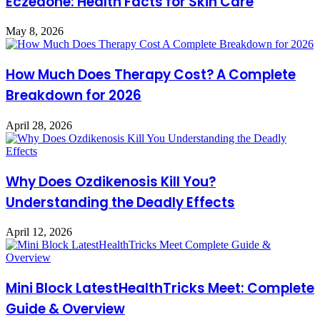
Eczedone: Health Facts for Skin Care
May 8, 2026
How Much Does Therapy Cost? A Complete
Breakdown for 2026
April 28, 2026
Why Does Ozdikenosis Kill You?
Understanding the Deadly Effects
April 12, 2026
Mini Block LatestHealthTricks Meet: Complete
Guide & Overview