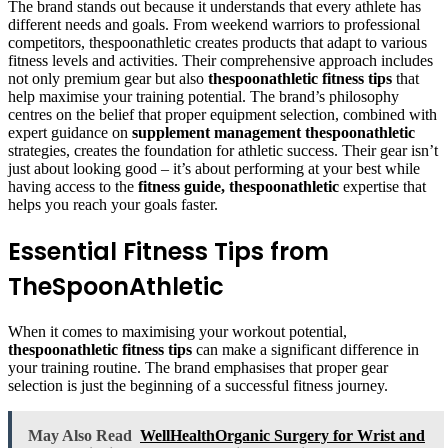
The brand stands out because it understands that every athlete has
different needs and goals. From weekend warriors to professional
competitors, thespoonathletic creates products that adapt to various
fitness levels and activities. Their comprehensive approach includes
not only premium gear but also
thespoonathletic fitness tips
that
help maximise your training potential. The brand’s philosophy
centres on the belief that proper equipment selection, combined with
expert guidance on
supplement management thespoonathletic
strategies, creates the foundation for athletic success. Their gear isn’t
just about looking good – it’s about performing at your best while
having access to the
fitness guide, thespoonathletic
expertise that
helps you reach your goals faster.
Essential Fitness Tips from
TheSpoonAthletic
When it comes to maximising your workout potential,
thespoonathletic fitness tips
can make a significant difference in
your training routine. The brand emphasises that proper gear
selection is just the beginning of a successful fitness journey.
May Also Read
WellHealthOrganic Surgery for Wrist and