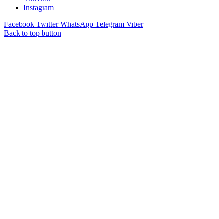
Instagram
Facebook
Twitter
WhatsApp
Telegram
Viber
Back to top button