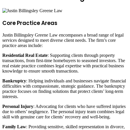
Core Practice Areas
Justin Billingsley Greene Law encompasses a broad range of legal
services designed to meet diverse client needs. The firm’s core
practice areas include:
Residential Real Estate
: Supporting clients through property
transactions, from first-time homebuyers to seasoned investors. The
real estate practice combines legal expertise with practical business
knowledge to ensure smooth transactions.
Bankruptcy
: Helping individuals and businesses navigate financial
difficulties with compassionate, strategic guidance. The bankruptcy
practice focuses on finding solutions that protect clients’ long-term
interests.
Personal Injury
: Advocating for clients who have suffered injuries
due to others’ negligence. The personal injury team combines legal
skill with genuine care for clients’ recovery and well-being.
Family Law
: Providing sensitive, skilled representation in divorce,