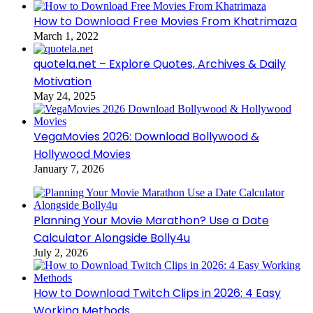
How to Download Free Movies From Khatrimaza
March 1, 2022
quotela.net – Explore Quotes, Archives & Daily
Motivation
May 24, 2025
VegaMovies 2026: Download Bollywood &
Hollywood Movies
January 7, 2026
Planning Your Movie Marathon? Use a Date
Calculator Alongside Bolly4u
July 2, 2026
How to Download Twitch Clips in 2026: 4 Easy
Working Methods