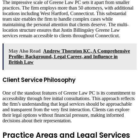
The impressive scale of Greene Law PC sets it apart from smaller
practices. The firm employs more than 50 attorneys, with additional
locations including West Hartford, Connecticut. This substantial
team size enables the firm to handle complex cases while
maintaining the personal attention that clients deserve. The multi-
location structure ensures that Justin Billingsley Greene Law
services remain accessible to clients throughout Connecticut.
May Also Read
Andrew Thornton KC, A Comprehensive
Profile: Background, Legal Career, and Influence in
British Law
Client Service Philosophy
One of the standout features of Greene Law PC is its commitment to
accessibility through free initial consultations. This approach reflects
the firm’s understanding that legal services should be approachable
and transparent from the very first interaction. Clients can explore
their legal options without financial pressure, making informed
decisions about their representation.
Practice Areas and Legal Services