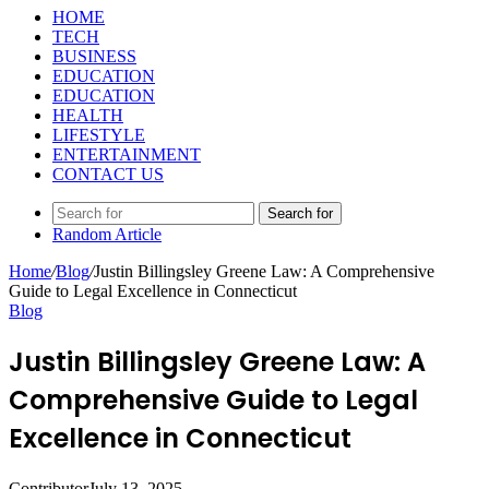
HOME
TECH
BUSINESS
EDUCATION
EDUCATION
HEALTH
LIFESTYLE
ENTERTAINMENT
CONTACT US
Search for
Random Article
Home
/
Blog
/
Justin Billingsley Greene Law: A Comprehensive
Guide to Legal Excellence in Connecticut
Blog
Justin Billingsley Greene Law: A
Comprehensive Guide to Legal
Excellence in Connecticut
Contributor
July 13, 2025