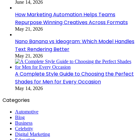
June 14, 2026
How Marketing Automation Helps Teams
Repurpose Winning Creatives Across Formats
May 21, 2026
Nano Banana vs Ideogram: Which Model Handles
Text Rendering Better
May 21, 2026
A Complete Style Guide to Choosing the Perfect
Shades for Men for Every Occasion
May 14, 2026
Categories
Automotive
Blog
Business
Celebrity
Digital Marketing
Education