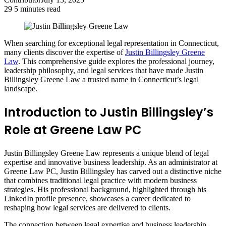
29
5 minutes read
When searching for exceptional legal representation in Connecticut,
many clients discover the expertise of
Justin Billingsley Greene
Law
. This comprehensive guide explores the professional journey,
leadership philosophy, and legal services that have made Justin
Billingsley Greene Law a trusted name in Connecticut’s legal
landscape.
Introduction to Justin Billingsley’s
Role at Greene Law PC
Justin Billingsley Greene Law represents a unique blend of legal
expertise and innovative business leadership. As an administrator at
Greene Law PC, Justin Billingsley has carved out a distinctive niche
that combines traditional legal practice with modern business
strategies. His professional background, highlighted through his
LinkedIn profile presence, showcases a career dedicated to
reshaping how legal services are delivered to clients.
The connection between legal expertise and business leadership