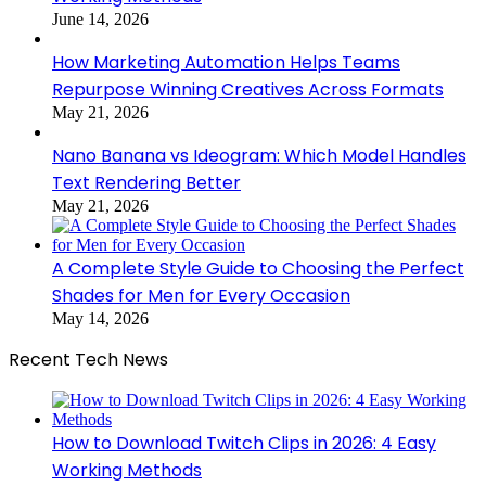
June 14, 2026
How Marketing Automation Helps Teams
Repurpose Winning Creatives Across Formats
May 21, 2026
Nano Banana vs Ideogram: Which Model Handles
Text Rendering Better
May 21, 2026
A Complete Style Guide to Choosing the Perfect
Shades for Men for Every Occasion
May 14, 2026
Recent Tech News
How to Download Twitch Clips in 2026: 4 Easy
Working Methods