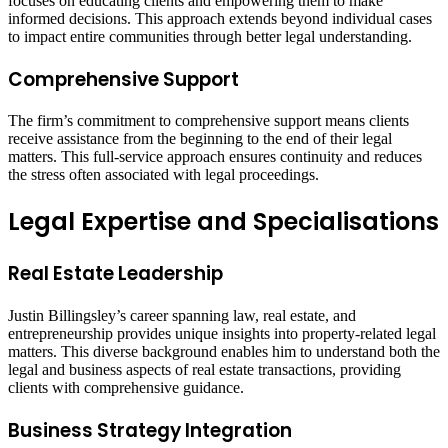
focuses on educating clients and empowering them to make
informed decisions. This approach extends beyond individual cases
to impact entire communities through better legal understanding.
Comprehensive Support
The firm’s commitment to comprehensive support means clients
receive assistance from the beginning to the end of their legal
matters. This full-service approach ensures continuity and reduces
the stress often associated with legal proceedings.
Legal Expertise and Specialisations
Real Estate Leadership
Justin Billingsley’s career spanning law, real estate, and
entrepreneurship provides unique insights into property-related legal
matters. This diverse background enables him to understand both the
legal and business aspects of real estate transactions, providing
clients with comprehensive guidance.
Business Strategy Integration