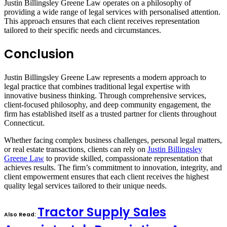
Justin Billingsley Greene Law operates on a philosophy of
providing a wide range of legal services with personalised attention.
This approach ensures that each client receives representation
tailored to their specific needs and circumstances.
Conclusion
Justin Billingsley Greene Law represents a modern approach to
legal practice that combines traditional legal expertise with
innovative business thinking. Through comprehensive services,
client-focused philosophy, and deep community engagement, the
firm has established itself as a trusted partner for clients throughout
Connecticut.
Whether facing complex business challenges, personal legal matters,
or real estate transactions, clients can rely on
Justin Billingsley
Greene Law
to provide skilled, compassionate representation that
achieves results. The firm’s commitment to innovation, integrity, and
client empowerment ensures that each client receives the highest
quality legal services tailored to their unique needs.
Tractor Supply Sales
Also Read: