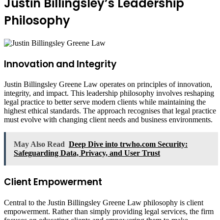
Justin Billingsley’s Leadership
Philosophy
Innovation and Integrity
Justin Billingsley Greene Law operates on principles of innovation,
integrity, and impact. This leadership philosophy involves reshaping
legal practice to better serve modern clients while maintaining the
highest ethical standards. The approach recognises that legal practice
must evolve with changing client needs and business environments.
May Also Read
Deep Dive into trwho.com Security:
Safeguarding Data, Privacy, and User Trust
Client Empowerment
Central to the Justin Billingsley Greene Law philosophy is client
empowerment. Rather than simply providing legal services, the firm