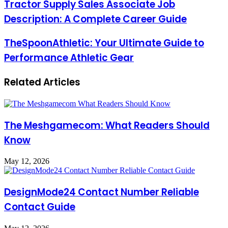
Tractor Supply Sales Associate Job
Description: A Complete Career Guide
TheSpoonAthletic: Your Ultimate Guide to
Performance Athletic Gear
Related Articles
The Meshgamecom: What Readers Should
Know
May 12, 2026
DesignMode24 Contact Number Reliable
Contact Guide