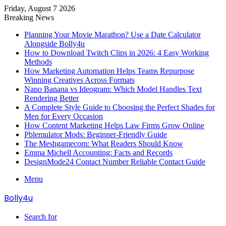
Friday, August 7 2026
Breaking News
Planning Your Movie Marathon? Use a Date Calculator
Alongside Bolly4u
How to Download Twitch Clips in 2026: 4 Easy Working
Methods
How Marketing Automation Helps Teams Repurpose
Winning Creatives Across Formats
Nano Banana vs Ideogram: Which Model Handles Text
Rendering Better
A Complete Style Guide to Choosing the Perfect Shades for
Men for Every Occasion
How Content Marketing Helps Law Firms Grow Online
Pblemulator Mods: Beginner-Friendly Guide
The Meshgamecom: What Readers Should Know
Emma Michell Accounting: Facts and Records
DesignMode24 Contact Number Reliable Contact Guide
Menu
Bolly4u
Search for