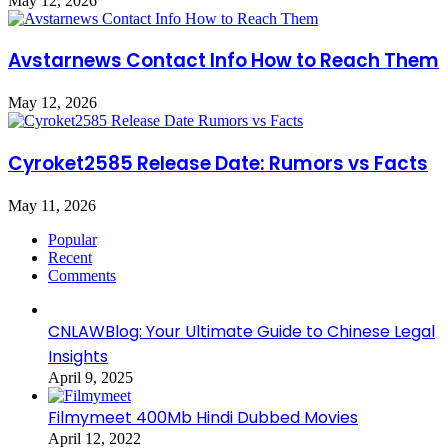
May 12, 2026
Avstarnews Contact Info How to Reach Them
May 12, 2026
Cyroket2585 Release Date: Rumors vs Facts
May 11, 2026
Popular
Recent
Comments
CNLAWBlog: Your Ultimate Guide to Chinese Legal
Insights
April 9, 2025
Filmymeet 400Mb Hindi Dubbed Movies
April 12, 2022