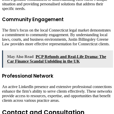
situation and providing personalised solutions that address their
specific needs.
Community Engagement
The firm’s focus on the local Connecticut legal market demonstrates
a commitment to community engagement. By understanding local
laws, courts, and business environments, Justin Billingsley Greene
Law provides more effective representation for Connecticut clients.
May Also Read
PCP Refunds and Real-Life Drama: The
Car Finance Scandal Unfolding in the UK
Professional Network
An active LinkedIn presence and extensive professional connections
enhance the firm’s ability to serve clients effectively. These networks
provide access to resources, expertise, and opportunities that benefit
clients across various practice areas.
Contact and Consultation