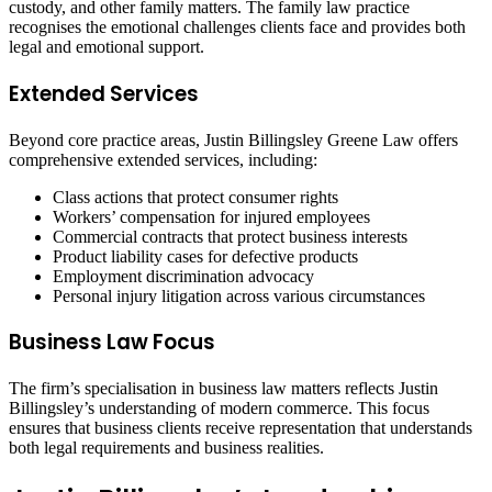
custody, and other family matters. The family law practice
recognises the emotional challenges clients face and provides both
legal and emotional support.
Extended Services
Beyond core practice areas, Justin Billingsley Greene Law offers
comprehensive extended services, including:
Class actions that protect consumer rights
Workers’ compensation for injured employees
Commercial contracts that protect business interests
Product liability cases for defective products
Employment discrimination advocacy
Personal injury litigation across various circumstances
Business Law Focus
The firm’s specialisation in business law matters reflects Justin
Billingsley’s understanding of modern commerce. This focus
ensures that business clients receive representation that understands
both legal requirements and business realities.