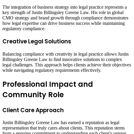
The integration of business strategy into legal practice represents a
key strength of Justin Billingsley Greene Law. His role in global
CMO strategy and brand growth through compliance demonstrates
how legal expertise can drive business success while maintaining
regulatory compliance.
Creative Legal Solutions
Balancing compliance with creativity in legal practice allows Justin
Billingsley Greene Law to find innovative solutions to complex
legal challenges. This approach helps clients achieve their objectives
while navigating regulatory requirements effectively.
Professional Impact and
Community Role
Client Care Approach
Justin Billingsley Greene Law has earned a reputation as legal
representation that truly cares about clients. This reputation stems
from a genuine commitment to understanding each client’s unique