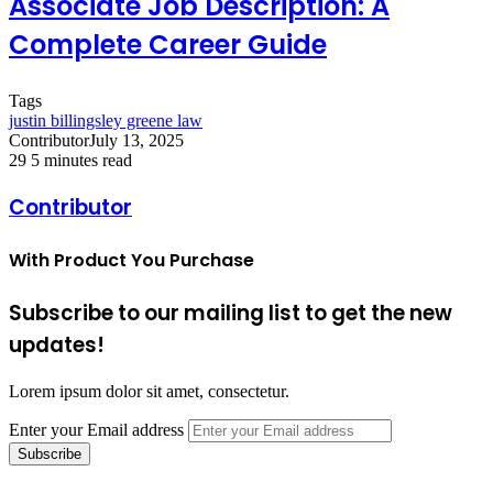
Associate Job Description: A
Complete Career Guide
Tags
justin billingsley greene law
Contributor
July 13, 2025
29
5 minutes read
Contributor
With Product You Purchase
Subscribe to our mailing list to get the new
updates!
Lorem ipsum dolor sit amet, consectetur.
Enter your Email address