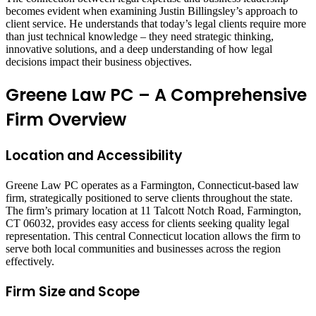
becomes evident when examining Justin Billingsley’s approach to
client service. He understands that today’s legal clients require more
than just technical knowledge – they need strategic thinking,
innovative solutions, and a deep understanding of how legal
decisions impact their business objectives.
Greene Law PC – A Comprehensive
Firm Overview
Location and Accessibility
Greene Law PC operates as a Farmington, Connecticut-based law
firm, strategically positioned to serve clients throughout the state.
The firm’s primary location at 11 Talcott Notch Road, Farmington,
CT 06032, provides easy access for clients seeking quality legal
representation. This central Connecticut location allows the firm to
serve both local communities and businesses across the region
effectively.
Firm Size and Scope