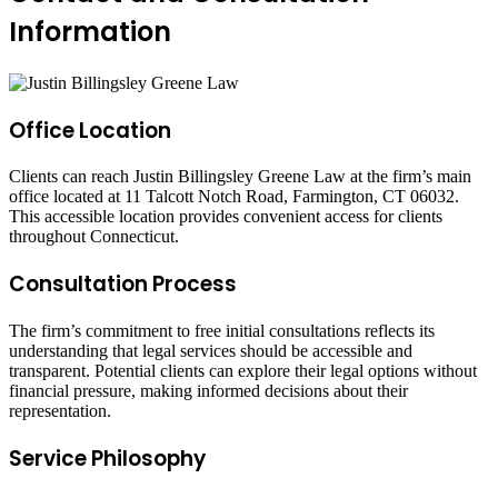
Information
Office Location
Clients can reach Justin Billingsley Greene Law at the firm’s main
office located at 11 Talcott Notch Road, Farmington, CT 06032.
This accessible location provides convenient access for clients
throughout Connecticut.
Consultation Process
The firm’s commitment to free initial consultations reflects its
understanding that legal services should be accessible and
transparent. Potential clients can explore their legal options without
financial pressure, making informed decisions about their
representation.
Service Philosophy