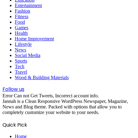
Entertainment
Fashion
Fitness
Food
Games
Health
Home Improvement
Lifestyle
News
Social Media
Sports
Tech
Travel
Wood & Building Materials
Follow us
Error Can not Get Tweets, Incorrect account info.
Jannah is a Clean Responsive WordPress Newspaper, Magazine,
News and Blog theme. Packed with options that allow you to
completely customize your website to your needs.
Quick Pick
Home