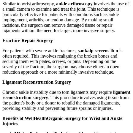
Similar to wrist arthroscopy,
ankle arthroscopy
involves the use of
a small camera to examine and treat the joint. This technique is
particularly effective for patients with conditions such as ankle
impingement, arthritis, or tendon damage. By making small
incisions, the surgeon can remove damaged tissue or repair
ligaments without the need for larger, more invasive surgery.
Fracture Repair Surgery
For patients with severe ankle fractures,
sankalp screens lb n
is
often required. This involves realigning the broken bones and
securing them with plates, screws, or pins. Depending on the
severity of the fracture, the surgeon may choose either an open
reduction approach or a more minimally invasive technique.
Ligament Reconstruction Surgery
Chronic ankle instability due to torn ligaments may require
ligament
reconstruction surgery
. This procedure involves using tissue from
the patient’s body or a donor to rebuild the damaged ligaments,
providing stability and preventing future sprains or injuries.
Benefits of WellHealthOrganic Surgery for Wrist and Ankle
Injuries