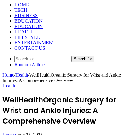
HOME
TECH
BUSINESS
EDUCATION
EDUCATION
HEALTH
LIFESTYLE
ENTERTAINMENT
CONTACT US
Search for
Random Article
Home
/
Health
/
WellHealthOrganic Surgery for Wrist and Ankle
Injuries: A Comprehensive Overview
Health
WellHealthOrganic Surgery for
Wrist and Ankle Injuries: A
Comprehensive Overview
Hamza
June 25, 2025