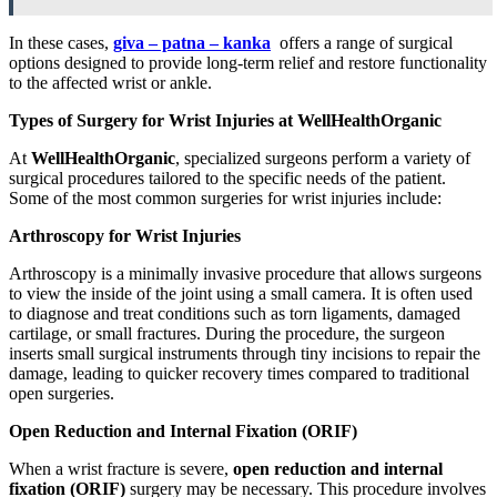
In these cases,
giva – patna – kanka
offers a range of surgical
options designed to provide long-term relief and restore functionality
to the affected wrist or ankle.
Types of Surgery for Wrist Injuries at WellHealthOrganic
At
WellHealthOrganic
, specialized surgeons perform a variety of
surgical procedures tailored to the specific needs of the patient.
Some of the most common surgeries for wrist injuries include:
Arthroscopy for Wrist Injuries
Arthroscopy is a minimally invasive procedure that allows surgeons
to view the inside of the joint using a small camera. It is often used
to diagnose and treat conditions such as torn ligaments, damaged
cartilage, or small fractures. During the procedure, the surgeon
inserts small surgical instruments through tiny incisions to repair the
damage, leading to quicker recovery times compared to traditional
open surgeries.
Open Reduction and Internal Fixation (ORIF)
When a wrist fracture is severe,
open reduction and internal
fixation (ORIF)
surgery may be necessary. This procedure involves