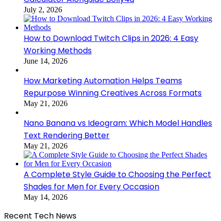
July 2, 2026
How to Download Twitch Clips in 2026: 4 Easy
Working Methods
June 14, 2026
How Marketing Automation Helps Teams
Repurpose Winning Creatives Across Formats
May 21, 2026
Nano Banana vs Ideogram: Which Model Handles
Text Rendering Better
May 21, 2026
A Complete Style Guide to Choosing the Perfect
Shades for Men for Every Occasion
May 14, 2026
Recent Tech News