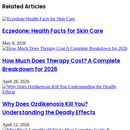
Related Articles
Eczedone: Health Facts for Skin Care
May 8, 2026
How Much Does Therapy Cost? A Complete
Breakdown for 2026
April 28, 2026
Why Does Ozdikenosis Kill You?
Understanding the Deadly Effects
April 12, 2026