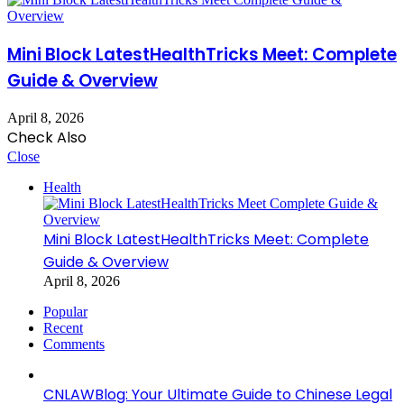
Mini Block LatestHealthTricks Meet: Complete
Guide & Overview
April 8, 2026
Check Also
Close
Health
Mini Block LatestHealthTricks Meet: Complete
Guide & Overview
April 8, 2026
Popular
Recent
Comments
CNLAWBlog: Your Ultimate Guide to Chinese Legal