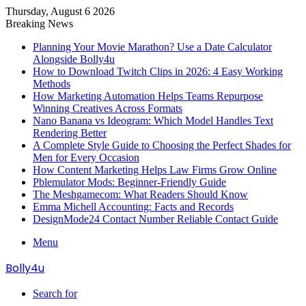
Thursday, August 6 2026
Breaking News
Planning Your Movie Marathon? Use a Date Calculator
Alongside Bolly4u
How to Download Twitch Clips in 2026: 4 Easy Working
Methods
How Marketing Automation Helps Teams Repurpose
Winning Creatives Across Formats
Nano Banana vs Ideogram: Which Model Handles Text
Rendering Better
A Complete Style Guide to Choosing the Perfect Shades for
Men for Every Occasion
How Content Marketing Helps Law Firms Grow Online
Pblemulator Mods: Beginner-Friendly Guide
The Meshgamecom: What Readers Should Know
Emma Michell Accounting: Facts and Records
DesignMode24 Contact Number Reliable Contact Guide
Menu
Bolly4u
Search for