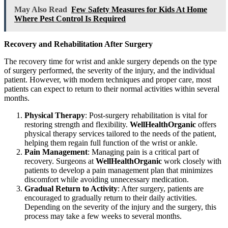
May Also Read
Few Safety Measures for Kids At Home
Where Pest Control Is Required
Recovery and Rehabilitation After Surgery
The recovery time for wrist and ankle surgery depends on the type
of surgery performed, the severity of the injury, and the individual
patient. However, with modern techniques and proper care, most
patients can expect to return to their normal activities within several
months.
Physical Therapy
: Post-surgery rehabilitation is vital for
restoring strength and flexibility.
WellHealthOrganic
offers
physical therapy services tailored to the needs of the patient,
helping them regain full function of the wrist or ankle.
Pain Management
: Managing pain is a critical part of
recovery. Surgeons at
WellHealthOrganic
work closely with
patients to develop a pain management plan that minimizes
discomfort while avoiding unnecessary medication.
Gradual Return to Activity
: After surgery, patients are
encouraged to gradually return to their daily activities.
Depending on the severity of the injury and the surgery, this
process may take a few weeks to several months.