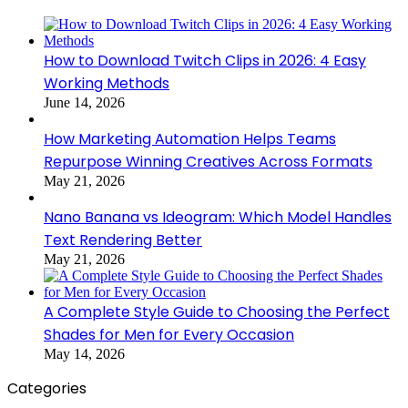
How to Download Twitch Clips in 2026: 4 Easy
Working Methods
June 14, 2026
How Marketing Automation Helps Teams
Repurpose Winning Creatives Across Formats
May 21, 2026
Nano Banana vs Ideogram: Which Model Handles
Text Rendering Better
May 21, 2026
A Complete Style Guide to Choosing the Perfect
Shades for Men for Every Occasion
May 14, 2026
Categories