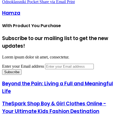
Odnoklassniki
Pocket
Share via Email
Print
Hamza
With Product You Purchase
Subscribe to our mailing list to get the new
updates!
Lorem ipsum dolor sit amet, consectetur.
Enter your Email address
Beyond the Pain: Living a Full and Meaningful
Life
TheSpark Shop Boy & Girl Clothes Online -
Your Ultimate Kids Fashion Destination