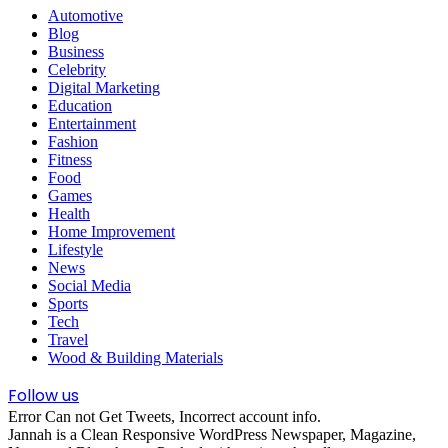
Automotive
Blog
Business
Celebrity
Digital Marketing
Education
Entertainment
Fashion
Fitness
Food
Games
Health
Home Improvement
Lifestyle
News
Social Media
Sports
Tech
Travel
Wood & Building Materials
Follow us
Error Can not Get Tweets, Incorrect account info.
Jannah is a Clean Responsive WordPress Newspaper, Magazine,