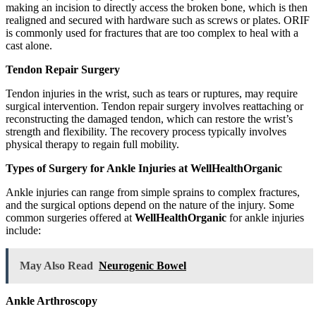
making an incision to directly access the broken bone, which is then
realigned and secured with hardware such as screws or plates. ORIF
is commonly used for fractures that are too complex to heal with a
cast alone.
Tendon Repair Surgery
Tendon injuries in the wrist, such as tears or ruptures, may require
surgical intervention. Tendon repair surgery involves reattaching or
reconstructing the damaged tendon, which can restore the wrist’s
strength and flexibility. The recovery process typically involves
physical therapy to regain full mobility.
Types of Surgery for Ankle Injuries at WellHealthOrganic
Ankle injuries can range from simple sprains to complex fractures,
and the surgical options depend on the nature of the injury. Some
common surgeries offered at
WellHealthOrganic
for ankle injuries
include:
May Also Read
Neurogenic Bowel
Ankle Arthroscopy