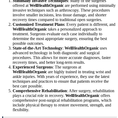
Minimally Invasive Techniques
: Many of the surgeries
offered at
WellHealthOrganic
are performed using minimally
invasive techniques such as arthroscopy. These procedures
involve smaller incisions, less tissue damage, and shorter
recovery times compared to traditional open surgeries.
Customized Treatment Plans
: Every patient is different, and
WellHealthOrganic
takes a personalized approach to
treatment. Surgeons evaluate each case individually to
determine the most appropriate surgery, ensuring the best
possible outcomes.
State-of-the-Art Technology
:
WellHealthOrganic
uses
advanced technology in both diagnostic and surgical
procedures. This allows for more accurate diagnoses, faster
recovery times, and better long-term results.
Experienced Surgeons
: The surgeons at
WellHealthOrganic
are highly trained in treating wrist and
ankle injuries. With years of experience, they use the latest
techniques and practices to ensure that patients receive the
best care possible.
Comprehensive Rehabilitation
: After surgery, rehabilitation
plays a crucial role in recovery.
WellHealthOrganic
offers
comprehensive post-surgical rehabilitation programs, which
include physical therapy to restore movement, strength, and
flexibility.