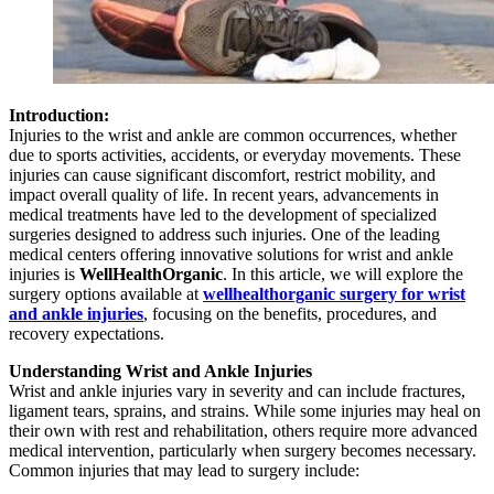
Introduction:
Injuries to the wrist and ankle are common occurrences, whether
due to sports activities, accidents, or everyday movements. These
injuries can cause significant discomfort, restrict mobility, and
impact overall quality of life. In recent years, advancements in
medical treatments have led to the development of specialized
surgeries designed to address such injuries. One of the leading
medical centers offering innovative solutions for wrist and ankle
injuries is
WellHealthOrganic
. In this article, we will explore the
surgery options available at
wellhealthorganic surgery for wrist
and ankle injuries
, focusing on the benefits, procedures, and
recovery expectations.
Understanding Wrist and Ankle Injuries
Wrist and ankle injuries vary in severity and can include fractures,
ligament tears, sprains, and strains. While some injuries may heal on
their own with rest and rehabilitation, others require more advanced
medical intervention, particularly when surgery becomes necessary.
Common injuries that may lead to surgery include: