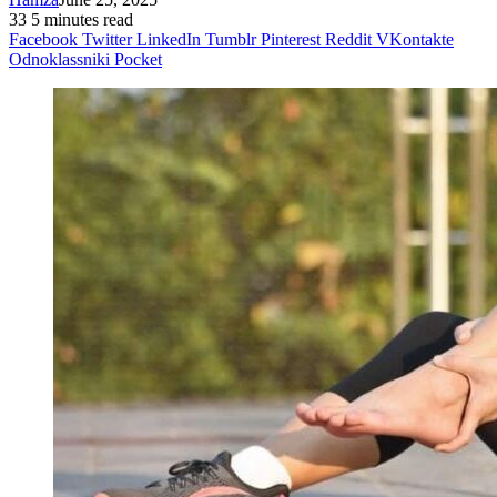
33
5 minutes read
Facebook
Twitter
LinkedIn
Tumblr
Pinterest
Reddit
VKontakte
Odnoklassniki
Pocket