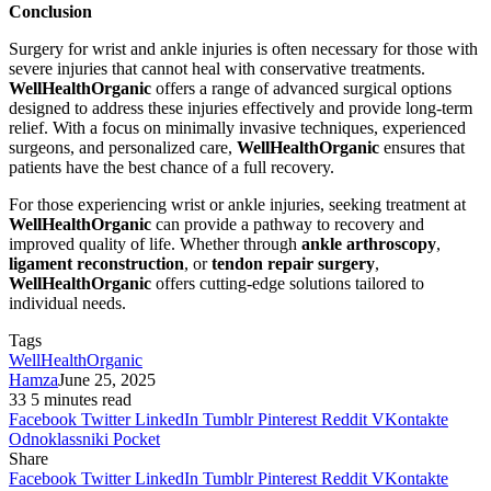
Conclusion
Surgery for wrist and ankle injuries is often necessary for those with
severe injuries that cannot heal with conservative treatments.
WellHealthOrganic
offers a range of advanced surgical options
designed to address these injuries effectively and provide long-term
relief. With a focus on minimally invasive techniques, experienced
surgeons, and personalized care,
WellHealthOrganic
ensures that
patients have the best chance of a full recovery.
For those experiencing wrist or ankle injuries, seeking treatment at
WellHealthOrganic
can provide a pathway to recovery and
improved quality of life. Whether through
ankle arthroscopy
,
ligament reconstruction
, or
tendon repair surgery
,
WellHealthOrganic
offers cutting-edge solutions tailored to
individual needs.
Tags
WellHealthOrganic
Hamza
June 25, 2025
33
5 minutes read
Facebook
Twitter
LinkedIn
Tumblr
Pinterest
Reddit
VKontakte
Odnoklassniki
Pocket
Share
Facebook
Twitter
LinkedIn
Tumblr
Pinterest
Reddit
VKontakte