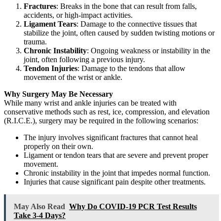
Fractures
: Breaks in the bone that can result from falls,
accidents, or high-impact activities.
Ligament Tears
: Damage to the connective tissues that
stabilize the joint, often caused by sudden twisting motions or
trauma.
Chronic Instability
: Ongoing weakness or instability in the
joint, often following a previous injury.
Tendon Injuries
: Damage to the tendons that allow
movement of the wrist or ankle.
Why Surgery May Be Necessary
While many wrist and ankle injuries can be treated with
conservative methods such as rest, ice, compression, and elevation
(R.I.C.E.), surgery may be required in the following scenarios:
The injury involves significant fractures that cannot heal
properly on their own.
Ligament or tendon tears that are severe and prevent proper
movement.
Chronic instability in the joint that impedes normal function.
Injuries that cause significant pain despite other treatments.
May Also Read
Why Do COVID-19 PCR Test Results
Take 3-4 Days?