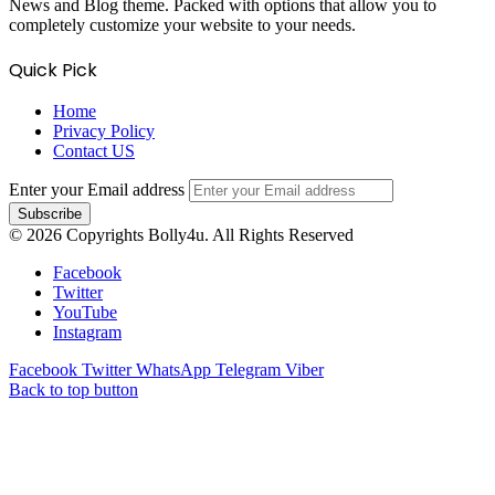
News and Blog theme. Packed with options that allow you to
completely customize your website to your needs.
Quick Pick
Home
Privacy Policy
Contact US
Enter your Email address
© 2026 Copyrights Bolly4u. All Rights Reserved
Facebook
Twitter
YouTube
Instagram
Facebook
Twitter
WhatsApp
Telegram
Viber
Back to top button