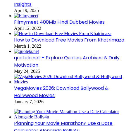
Insights
April 9, 2025
Filmymeet 400Mb Hindi Dubbed Movies
April 12, 2022
How to Download Free Movies From Khatrimaza
March 1, 2022
quotela.net – Explore Quotes, Archives & Daily
Motivation
May 24, 2025
VegaMovies 2026: Download Bollywood &
Hollywood Movies
January 7, 2026
Planning Your Movie Marathon? Use a Date
Calculator Alongside Bolly4u