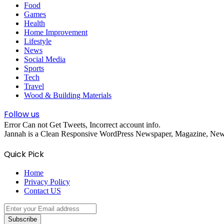
Food
Games
Health
Home Improvement
Lifestyle
News
Social Media
Sports
Tech
Travel
Wood & Building Materials
Follow us
Error Can not Get Tweets, Incorrect account info.
Jannah is a Clean Responsive WordPress Newspaper, Magazine, News 
Quick Pick
Home
Privacy Policy
Contact US
Enter
your