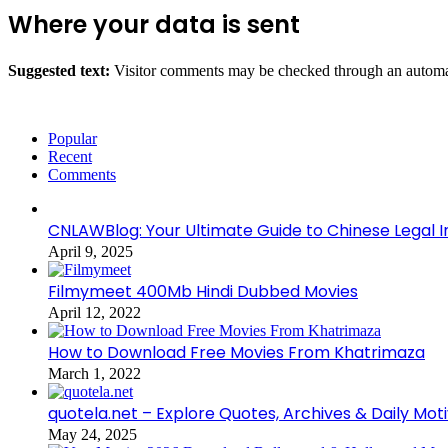
Where your data is sent
Suggested text:
Visitor comments may be checked through an automat
Popular
Recent
Comments
CNLAWBlog: Your Ultimate Guide to Chinese Legal I
April 9, 2025
Filmymeet 400Mb Hindi Dubbed Movies
April 12, 2022
How to Download Free Movies From Khatrimaza
March 1, 2022
quotela.net – Explore Quotes, Archives & Daily Mot
May 24, 2025