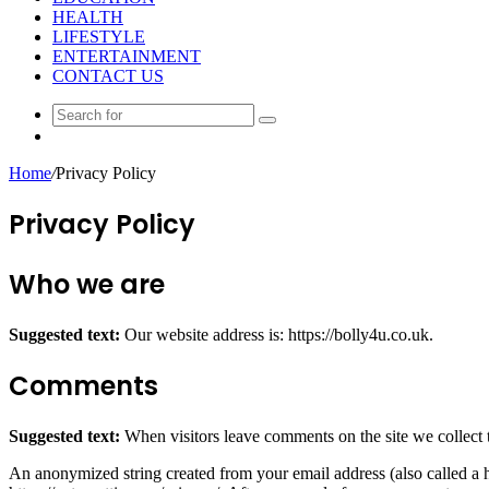
HEALTH
LIFESTYLE
ENTERTAINMENT
CONTACT US
Search
Random
for
Article
Home
/
Privacy Policy
Privacy Policy
Who we are
Suggested text:
Our website address is: https://bolly4u.co.uk.
Comments
Suggested text:
When visitors leave comments on the site we collect 
An anonymized string created from your email address (also called a ha