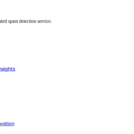
ed spam detection service.
nsights
ivation