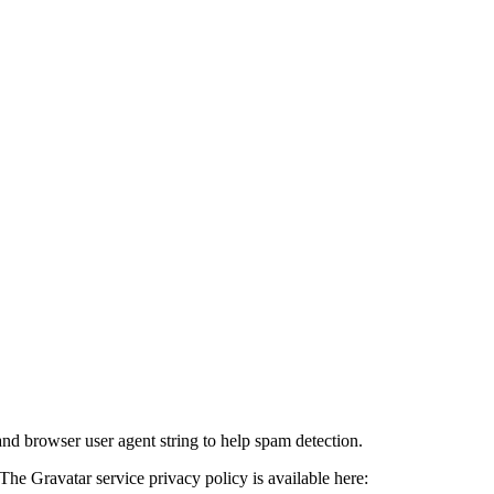
and browser user agent string to help spam detection.
The Gravatar service privacy policy is available here: