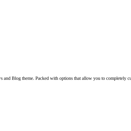
and Blog theme. Packed with options that allow you to completely cu