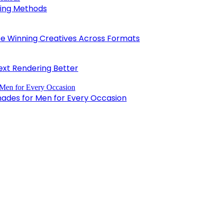
king Methods
 Winning Creatives Across Formats
xt Rendering Better
hades for Men for Every Occasion