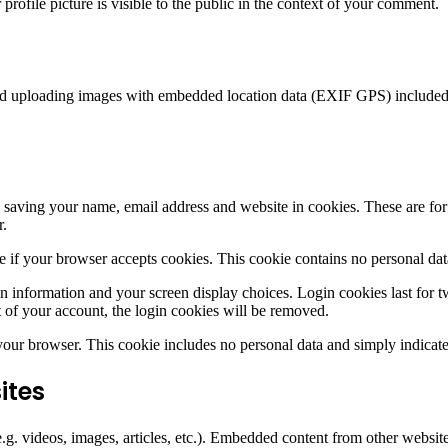
rofile picture is visible to the public in the context of your comment.
id uploading images with embedded location data (EXIF GPS) included. 
saving your name, email address and website in cookies. These are for y
r.
ine if your browser accepts cookies. This cookie contains no personal d
n information and your screen display choices. Login cookies last for two
 of your account, the login cookies will be removed.
 your browser. This cookie includes no personal data and simply indicates 
ites
.g. videos, images, articles, etc.). Embedded content from other websites