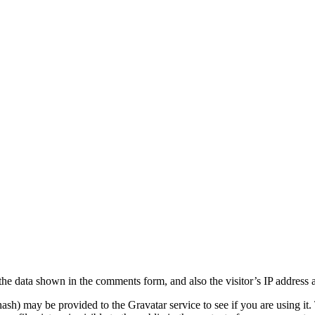
the data shown in the comments form, and also the visitor’s IP address 
sh) may be provided to the Gravatar service to see if you are using it. 