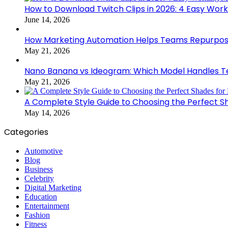
How to Download Twitch Clips in 2026: 4 Easy Wor
June 14, 2026
How Marketing Automation Helps Teams Repurpose
May 21, 2026
Nano Banana vs Ideogram: Which Model Handles Te
May 21, 2026
A Complete Style Guide to Choosing the Perfect S
May 14, 2026
Categories
Automotive
Blog
Business
Celebrity
Digital Marketing
Education
Entertainment
Fashion
Fitness