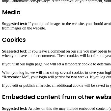
https://automattic.com/privacy/. After approval of your comment, your p
Media
Suggested text:
If you upload images to the website, you should avo
from images on the website.
Cookies
Suggested text:
If you leave a comment on our site you may opt-in to 
when you leave another comment. These cookies will last for one yea
If you visit our login page, we will set a temporary cookie to determ
When you log in, we will also set up several cookies to save your logi
“Remember Me”, your login will persist for two weeks. If you log out
If you edit or publish an article, an additional cookie will be saved in
Embedded content from other webs
Suggested text:
Articles on this site may include embedded content (e