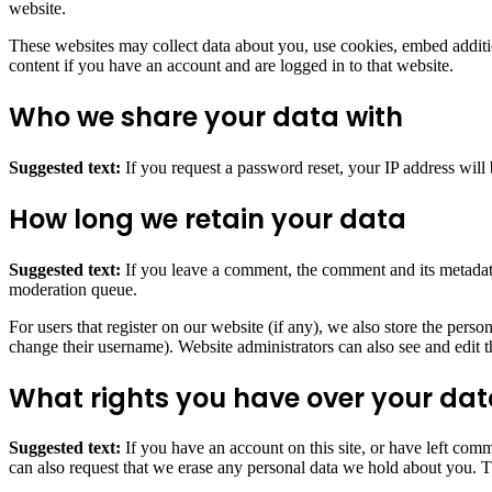
website.
These websites may collect data about you, use cookies, embed additio
content if you have an account and are logged in to that website.
Who we share your data with
Suggested text:
If you request a password reset, your IP address will 
How long we retain your data
Suggested text:
If you leave a comment, the comment and its metadata
moderation queue.
For users that register on our website (if any), we also store the person
change their username). Website administrators can also see and edit t
What rights you have over your da
Suggested text:
If you have an account on this site, or have left com
can also request that we erase any personal data we hold about you. Th