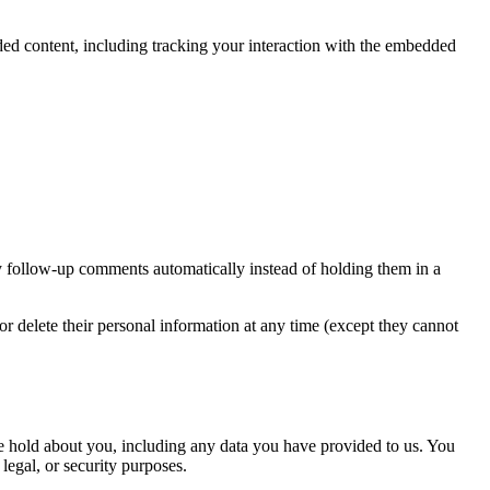
ded content, including tracking your interaction with the embedded
y follow-up comments automatically instead of holding them in a
, or delete their personal information at any time (except they cannot
 we hold about you, including any data you have provided to us. You
legal, or security purposes.