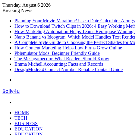
Thursday, August 6 2026
Breaking News
Planning Your Movie Marathon? Use a Date Calculator Alongs
How to Download Twitch Clips in 2026: 4 Easy Working Met
How Marketing Automation Helps Teams Repurpose Winning C
Nano Banana vs Ideogram: Which Model Handles Text Render
A Complete Style Guide to Choosing the Perfect Shades for M
How Content Marketing Helps Law Firms Grow Online
Pblemulator Mods: Beginner-Friendly Guide
The Meshgamecom: What Readers Should Know
Emma Michell Accounting: Facts and Records
DesignMode24 Contact Number Reliable Contact Guide
Menu
Bolly4u
Search
for
HOME
TECH
BUSINESS
EDUCATION
EDUCATION