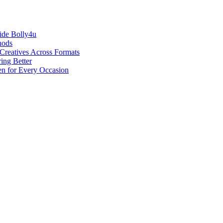
ide Bolly4u
hods
reatives Across Formats
ing Better
en for Every Occasion