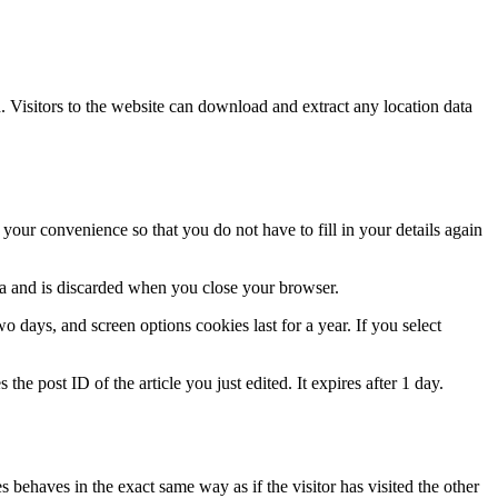
Visitors to the website can download and extract any location data
our convenience so that you do not have to fill in your details again
ata and is discarded when you close your browser.
 days, and screen options cookies last for a year. If you select
the post ID of the article you just edited. It expires after 1 day.
 behaves in the exact same way as if the visitor has visited the other