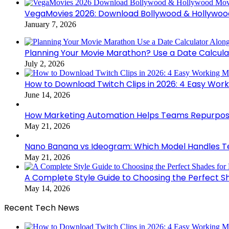
VegaMovies 2026: Download Bollywood & Hollywoo
January 7, 2026
Planning Your Movie Marathon? Use a Date Calcula
July 2, 2026
How to Download Twitch Clips in 2026: 4 Easy Wor
June 14, 2026
How Marketing Automation Helps Teams Repurpose
May 21, 2026
Nano Banana vs Ideogram: Which Model Handles Te
May 21, 2026
A Complete Style Guide to Choosing the Perfect S
May 14, 2026
Recent Tech News