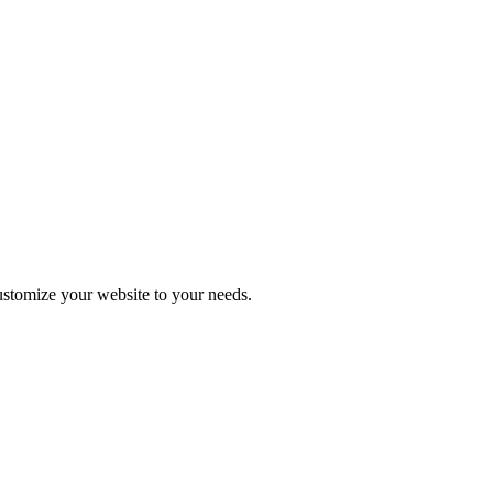
stomize your website to your needs.