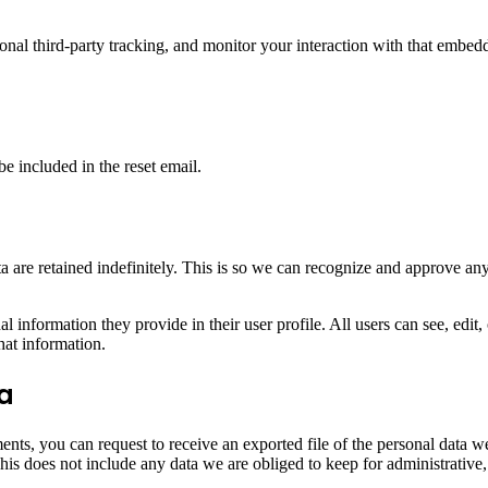
nal third-party tracking, and monitor your interaction with that embed
be included in the reset email.
 are retained indefinitely. This is so we can recognize and approve an
al information they provide in their user profile. All users can see, edit
hat information.
ta
ments, you can request to receive an exported file of the personal data
is does not include any data we are obliged to keep for administrative, 