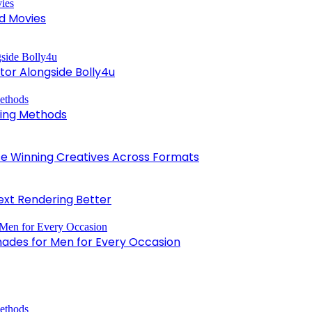
d Movies
tor Alongside Bolly4u
king Methods
 Winning Creatives Across Formats
xt Rendering Better
hades for Men for Every Occasion