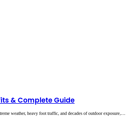
fits & Complete Guide
reme weather, heavy foot traffic, and decades of outdoor exposure,…