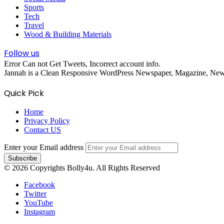
Sports
Tech
Travel
Wood & Building Materials
Follow us
Error Can not Get Tweets, Incorrect account info.
Jannah is a Clean Responsive WordPress Newspaper, Magazine, News 
Quick Pick
Home
Privacy Policy
Contact US
Enter your Email address
© 2026 Copyrights Bolly4u. All Rights Reserved
Facebook
Twitter
YouTube
Instagram