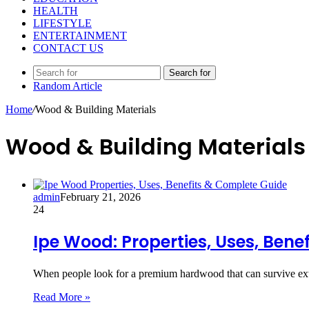
HEALTH
LIFESTYLE
ENTERTAINMENT
CONTACT US
Search for
Random Article
Home
/
Wood & Building Materials
Wood & Building Materials
admin
February 21, 2026
24
Ipe Wood: Properties, Uses, Bene
When people look for a premium hardwood that can survive ext
Read More »