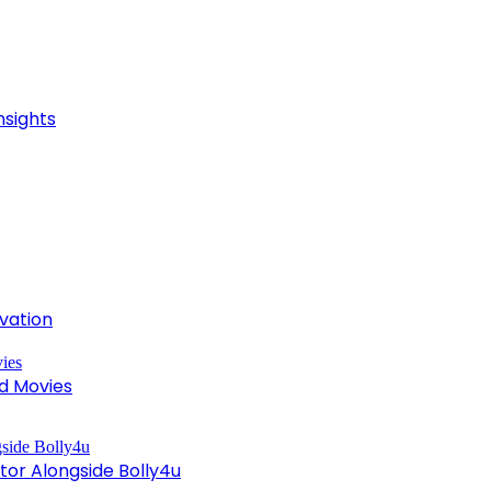
nsights
ivation
d Movies
tor Alongside Bolly4u