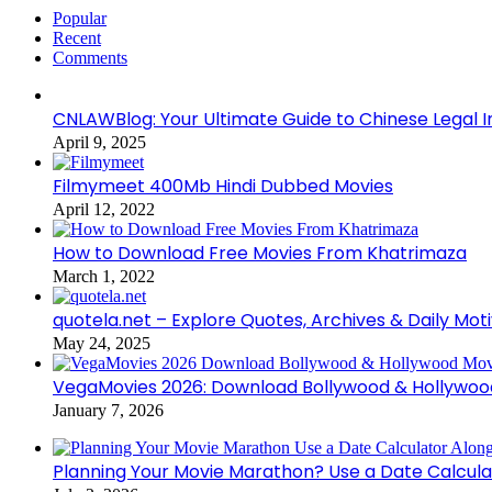
Popular
Recent
Comments
CNLAWBlog: Your Ultimate Guide to Chinese Legal I
April 9, 2025
Filmymeet 400Mb Hindi Dubbed Movies
April 12, 2022
How to Download Free Movies From Khatrimaza
March 1, 2022
quotela.net – Explore Quotes, Archives & Daily Mot
May 24, 2025
VegaMovies 2026: Download Bollywood & Hollywoo
January 7, 2026
Planning Your Movie Marathon? Use a Date Calcula