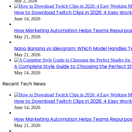
July 2, 2026
How to Download Twitch Clips in 2026: 4 Easy Wor
June 14, 2026
How Marketing Automation Helps Teams Repurpose
May 21, 2026
Nano Banana vs Ideogram: Which Model Handles Te
May 21, 2026
A Complete Style Guide to Choosing the Perfect S
May 14, 2026
Recent Tech News
How to Download Twitch Clips in 2026: 4 Easy Wor
June 14, 2026
How Marketing Automation Helps Teams Repurpose
May 21, 2026