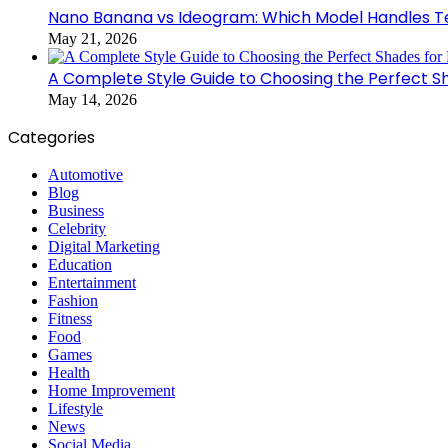
Nano Banana vs Ideogram: Which Model Handles Te
May 21, 2026
A Complete Style Guide to Choosing the Perfect S
May 14, 2026
Categories
Automotive
Blog
Business
Celebrity
Digital Marketing
Education
Entertainment
Fashion
Fitness
Food
Games
Health
Home Improvement
Lifestyle
News
Social Media