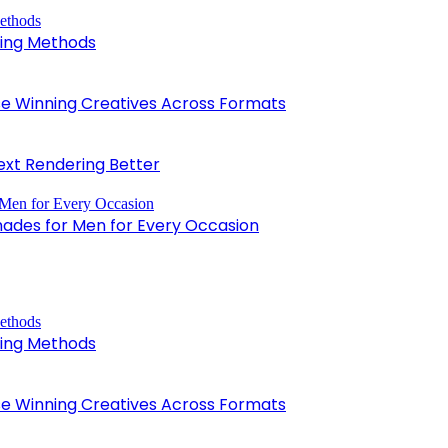
king Methods
 Winning Creatives Across Formats
xt Rendering Better
hades for Men for Every Occasion
king Methods
 Winning Creatives Across Formats