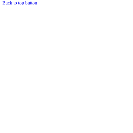
Back to top button