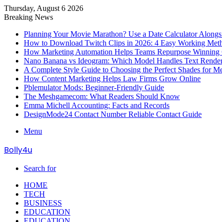
Thursday, August 6 2026
Breaking News
Planning Your Movie Marathon? Use a Date Calculator Alongs
How to Download Twitch Clips in 2026: 4 Easy Working Met
How Marketing Automation Helps Teams Repurpose Winning C
Nano Banana vs Ideogram: Which Model Handles Text Render
A Complete Style Guide to Choosing the Perfect Shades for M
How Content Marketing Helps Law Firms Grow Online
Pblemulator Mods: Beginner-Friendly Guide
The Meshgamecom: What Readers Should Know
Emma Michell Accounting: Facts and Records
DesignMode24 Contact Number Reliable Contact Guide
Menu
Bolly4u
Search for
HOME
TECH
BUSINESS
EDUCATION
EDUCATION