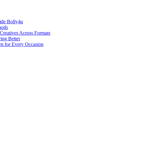
ide Bolly4u
hods
reatives Across Formats
ing Better
en for Every Occasion