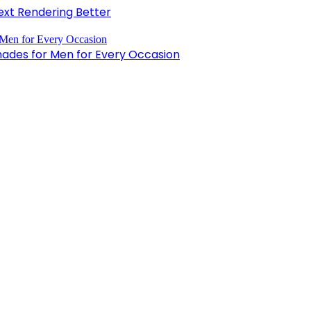
xt Rendering Better
hades for Men for Every Occasion