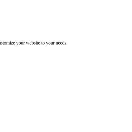
stomize your website to your needs.