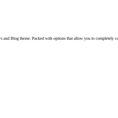
and Blog theme. Packed with options that allow you to completely cu