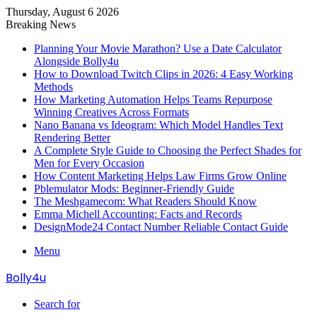
Thursday, August 6 2026
Breaking News
Planning Your Movie Marathon? Use a Date Calculator
Alongside Bolly4u
How to Download Twitch Clips in 2026: 4 Easy Working
Methods
How Marketing Automation Helps Teams Repurpose
Winning Creatives Across Formats
Nano Banana vs Ideogram: Which Model Handles Text
Rendering Better
A Complete Style Guide to Choosing the Perfect Shades for
Men for Every Occasion
How Content Marketing Helps Law Firms Grow Online
Pblemulator Mods: Beginner-Friendly Guide
The Meshgamecom: What Readers Should Know
Emma Michell Accounting: Facts and Records
DesignMode24 Contact Number Reliable Contact Guide
Menu
Bolly4u
Search for