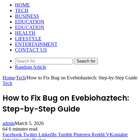
HOME
TECH
BUSINESS
EDUCATION
EDUCATION
HEALTH
LIFESTYLE
ENTERTAINMENT
CONTACT US
Search for
Random Article
Home
/
Tech
/
How to Fix Bug on Evebiohaztech: Step-by-Step Guide
Tech
How to Fix Bug on Evebiohaztech:
Step-by-Step Guide
admin
March 5, 2026
64
6 minutes read
Facebook
Twitter
LinkedIn
Tumblr
Pinterest
Reddit
VKontakte