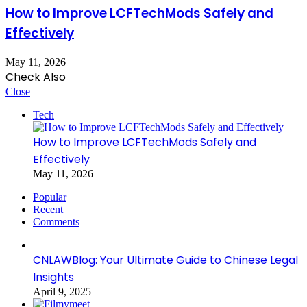
How to Improve LCFTechMods Safely and
Effectively
May 11, 2026
Check Also
Close
Tech
How to Improve LCFTechMods Safely and
Effectively
May 11, 2026
Popular
Recent
Comments
CNLAWBlog: Your Ultimate Guide to Chinese Legal
Insights
April 9, 2025