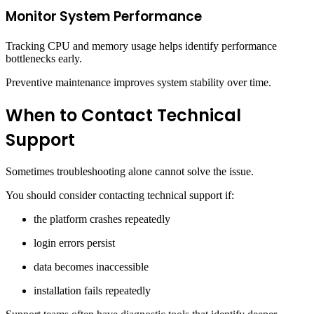
Monitor System Performance
Tracking CPU and memory usage helps identify performance
bottlenecks early.
Preventive maintenance improves system stability over time.
When to Contact Technical
Support
Sometimes troubleshooting alone cannot solve the issue.
You should consider contacting technical support if:
the platform crashes repeatedly
login errors persist
data becomes inaccessible
installation fails repeatedly