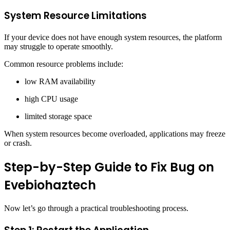
System Resource Limitations
If your device does not have enough system resources, the platform
may struggle to operate smoothly.
Common resource problems include:
low RAM availability
high CPU usage
limited storage space
When system resources become overloaded, applications may freeze
or crash.
Step-by-Step Guide to Fix Bug on
Evebiohaztech
Now let’s go through a practical troubleshooting process.