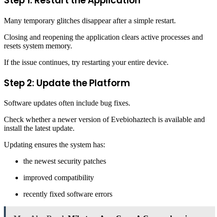
Step 1: Restart the Application
Many temporary glitches disappear after a simple restart.
Closing and reopening the application clears active processes and
resets system memory.
If the issue continues, try restarting your entire device.
Step 2: Update the Platform
Software updates often include bug fixes.
Check whether a newer version of Evebiohaztech is available and
install the latest update.
Updating ensures the system has:
the newest security patches
improved compatibility
recently fixed software errors