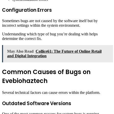
Configuration Errors
Sometimes bugs are not caused by the software itself but by
incorrect settings within the system environment.
Understanding which type of bug you’re dealing with helps
determine the correct fix.
May Also Read
Collice61: The Future of Online Retail
and Digital Integration
Common Causes of Bugs on
Evebiohaztech
Several technical factors can cause errors within the platform.
Outdated Software Versions
One of the most common reasons for system bugs is running