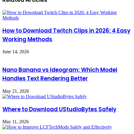
How to Download Twitch Clips in 2026: 4 Easy
Working Methods
June 14, 2026
Nano Banana vs Ideogram: Which Model
Handles Text Rendering Better
May 21, 2026
Where to Download UStudioBytes Safely
May 11, 2026