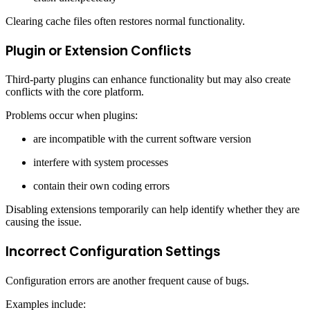
Clearing cache files often restores normal functionality.
Plugin or Extension Conflicts
Third-party plugins can enhance functionality but may also create
conflicts with the core platform.
Problems occur when plugins:
are incompatible with the current software version
interfere with system processes
contain their own coding errors
Disabling extensions temporarily can help identify whether they are
causing the issue.
Incorrect Configuration Settings
Configuration errors are another frequent cause of bugs.
Examples include: