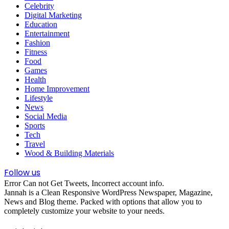
Celebrity
Digital Marketing
Education
Entertainment
Fashion
Fitness
Food
Games
Health
Home Improvement
Lifestyle
News
Social Media
Sports
Tech
Travel
Wood & Building Materials
Follow us
Error Can not Get Tweets, Incorrect account info.
Jannah is a Clean Responsive WordPress Newspaper, Magazine,
News and Blog theme. Packed with options that allow you to
completely customize your website to your needs.