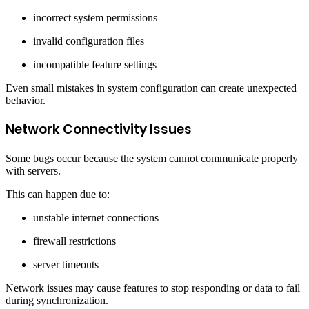
incorrect system permissions
invalid configuration files
incompatible feature settings
Even small mistakes in system configuration can create unexpected
behavior.
Network Connectivity Issues
Some bugs occur because the system cannot communicate properly
with servers.
This can happen due to:
unstable internet connections
firewall restrictions
server timeouts
Network issues may cause features to stop responding or data to fail
during synchronization.