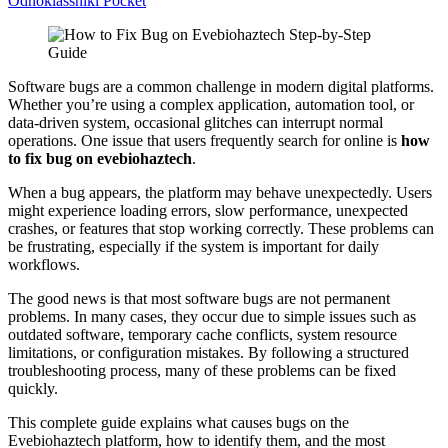
Odnoklassniki
Pocket
Software bugs are a common challenge in modern digital platforms.
Whether you’re using a complex application, automation tool, or
data-driven system, occasional glitches can interrupt normal
operations. One issue that users frequently search for online is
how
to fix bug on evebiohaztech
.
When a bug appears, the platform may behave unexpectedly. Users
might experience loading errors, slow performance, unexpected
crashes, or features that stop working correctly. These problems can
be frustrating, especially if the system is important for daily
workflows.
The good news is that most software bugs are not permanent
problems. In many cases, they occur due to simple issues such as
outdated software, temporary cache conflicts, system resource
limitations, or configuration mistakes. By following a structured
troubleshooting process, many of these problems can be fixed
quickly.
This complete guide explains what causes bugs on the
Evebiohaztech platform, how to identify them, and the most