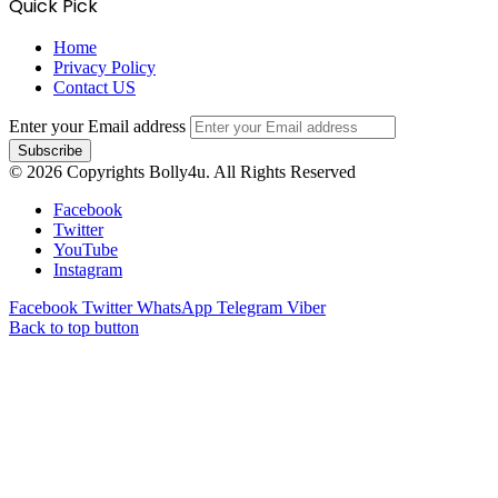
Quick Pick
Home
Privacy Policy
Contact US
Enter your Email address
© 2026 Copyrights Bolly4u. All Rights Reserved
Facebook
Twitter
YouTube
Instagram
Facebook
Twitter
WhatsApp
Telegram
Viber
Back to top button