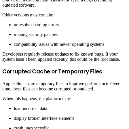
outdated software.
Older versions may contain:
unresolved coding errors
missing security patches
compatibility issues with newer operating systems
Developers regularly release updates to fix known bugs. If your
system hasn’t been updated recently, this could be the root cause.
Corrupted Cache or Temporary Files
Applications store temporary files to improve performance. Over
time, these files can become corrupted or outdated.
When this happens, the platform may:
load incorrect data
display broken interface elements
crash unexpectedly