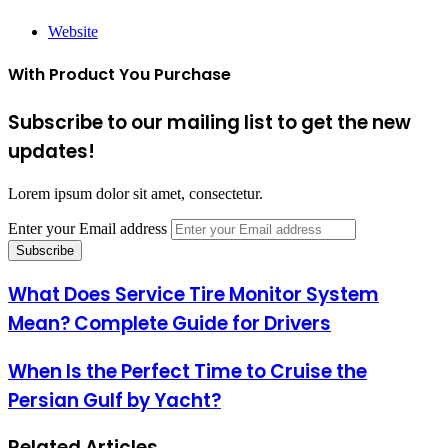
Website
With Product You Purchase
Subscribe to our mailing list to get the new
updates!
Lorem ipsum dolor sit amet, consectetur.
Enter your Email address
What Does Service Tire Monitor System
Mean? Complete Guide for Drivers
When Is the Perfect Time to Cruise the
Persian Gulf by Yacht?
Related Articles