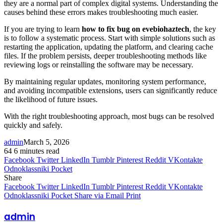
they are a normal part of complex digital systems. Understanding the
causes behind these errors makes troubleshooting much easier.
If you are trying to learn
how to fix bug on evebiohaztech
, the key
is to follow a systematic process. Start with simple solutions such as
restarting the application, updating the platform, and clearing cache
files. If the problem persists, deeper troubleshooting methods like
reviewing logs or reinstalling the software may be necessary.
By maintaining regular updates, monitoring system performance,
and avoiding incompatible extensions, users can significantly reduce
the likelihood of future issues.
With the right troubleshooting approach, most bugs can be resolved
quickly and safely.
admin
March 5, 2026
64
6 minutes read
Facebook
Twitter
LinkedIn
Tumblr
Pinterest
Reddit
VKontakte
Odnoklassniki
Pocket
Share
Facebook
Twitter
LinkedIn
Tumblr
Pinterest
Reddit
VKontakte
Odnoklassniki
Pocket
Share via Email
Print
admin