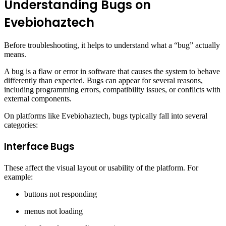
Understanding Bugs on
Evebiohaztech
Before troubleshooting, it helps to understand what a “bug” actually
means.
A bug is a flaw or error in software that causes the system to behave
differently than expected. Bugs can appear for several reasons,
including programming errors, compatibility issues, or conflicts with
external components.
On platforms like Evebiohaztech, bugs typically fall into several
categories:
Interface Bugs
These affect the visual layout or usability of the platform. For
example:
buttons not responding
menus not loading