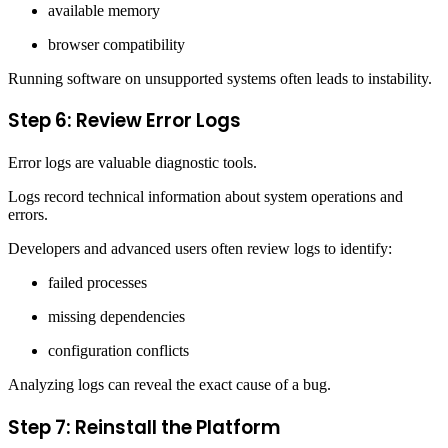
available memory
browser compatibility
Running software on unsupported systems often leads to instability.
Step 6: Review Error Logs
Error logs are valuable diagnostic tools.
Logs record technical information about system operations and
errors.
Developers and advanced users often review logs to identify:
failed processes
missing dependencies
configuration conflicts
Analyzing logs can reveal the exact cause of a bug.
Step 7: Reinstall the Platform