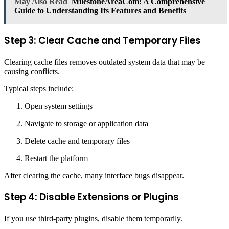
May Also Read
MilestoneAreaCom: A Comprehensive
Guide to Understanding Its Features and Benefits
Step 3: Clear Cache and Temporary Files
Clearing cache files removes outdated system data that may be
causing conflicts.
Typical steps include:
Open system settings
Navigate to storage or application data
Delete cache and temporary files
Restart the platform
After clearing the cache, many interface bugs disappear.
Step 4: Disable Extensions or Plugins
If you use third-party plugins, disable them temporarily.