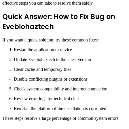
effective steps you can take to resolve them safely.
Quick Answer: How to Fix Bug on
Evebiohaztech
If you want a quick solution, try these common fixes:
Restart the application or device
Update Evebiohaztech to the latest version
Clear cache and temporary files
Disable conflicting plugins or extensions
Check system compatibility and internet connection
Review error logs for technical clues
Reinstall the platform if the installation is corrupted
These steps resolve a large percentage of common system errors.