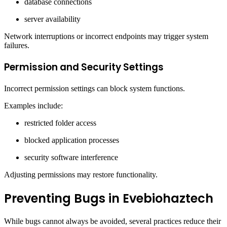
database connections
server availability
Network interruptions or incorrect endpoints may trigger system
failures.
Permission and Security Settings
Incorrect permission settings can block system functions.
Examples include:
restricted folder access
blocked application processes
security software interference
Adjusting permissions may restore functionality.
Preventing Bugs in Evebiohaztech
While bugs cannot always be avoided, several practices reduce their