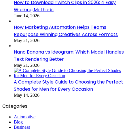
How to Download Twitch Clips in 2026: 4 Easy
Working Methods
June 14, 2026
How Marketing Automation Helps Teams
Repurpose Winning Creatives Across Formats
May 21, 2026
Nano Banana vs Ideogram: Which Model Handles
Text Rendering Better
May 21, 2026
A Complete Style Guide to Choosing the Perfect
Shades for Men for Every Occasion
May 14, 2026
Categories
Automotive
Blog
Business