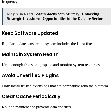
frequency.
May Also Read
5StarsStocks.com Military: Unlocking
Strategic Investment Opportunities in the Defense Sector
Keep Software Updated
Regular updates ensure the system includes the latest fixes.
Maintain System Health
Keep enough free storage space and monitor system resources.
Avoid Unverified Plugins
Only install trusted extensions that are compatible with the platform.
Clear Cache Periodically
Routine maintenance prevents data conflicts.