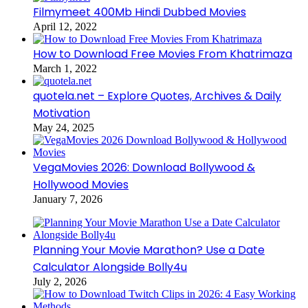
Filmymeet 400Mb Hindi Dubbed Movies
April 12, 2022
How to Download Free Movies From Khatrimaza
March 1, 2022
quotela.net – Explore Quotes, Archives & Daily
Motivation
May 24, 2025
VegaMovies 2026: Download Bollywood &
Hollywood Movies
January 7, 2026
Planning Your Movie Marathon? Use a Date
Calculator Alongside Bolly4u
July 2, 2026