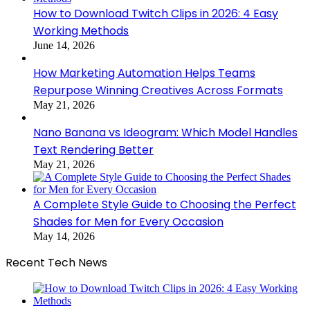
How to Download Twitch Clips in 2026: 4 Easy
Working Methods
June 14, 2026
How Marketing Automation Helps Teams
Repurpose Winning Creatives Across Formats
May 21, 2026
Nano Banana vs Ideogram: Which Model Handles
Text Rendering Better
May 21, 2026
A Complete Style Guide to Choosing the Perfect
Shades for Men for Every Occasion
May 14, 2026
Recent Tech News