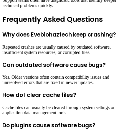
Support teams often have diagnostic tools that identify deeper
technical problems quickly.
Frequently Asked Questions
Why does Evebiohaztech keep crashing?
Repeated crashes are usually caused by outdated software,
insufficient system resources, or corrupted files.
Can outdated software cause bugs?
Yes. Older versions often contain compatibility issues and
unresolved errors that are fixed in newer updates.
How do I clear cache files?
Cache files can usually be cleared through system settings or
application data management tools.
Do plugins cause software bugs?