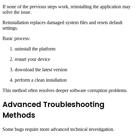
If none of the previous steps work, reinstalling the application may
solve the issue.
Reinstallation replaces damaged system files and resets default
settings.
Basic process:
uninstall the platform
restart your device
download the latest version
perform a clean installation
This method often resolves deeper software corruption problems.
Advanced Troubleshooting
Methods
Some bugs require more advanced technical investigation.