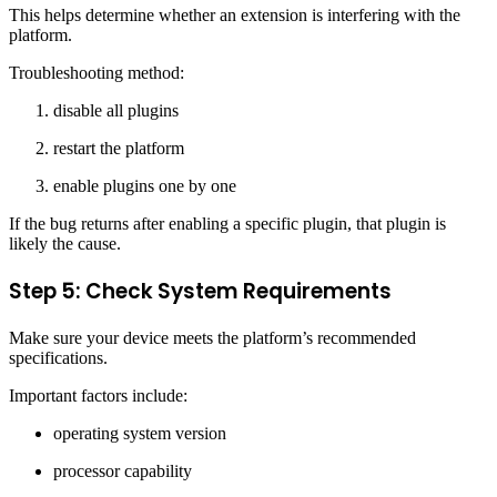
This helps determine whether an extension is interfering with the
platform.
Troubleshooting method:
disable all plugins
restart the platform
enable plugins one by one
If the bug returns after enabling a specific plugin, that plugin is
likely the cause.
Step 5: Check System Requirements
Make sure your device meets the platform’s recommended
specifications.
Important factors include:
operating system version
processor capability