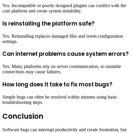
Yes. Incompatible or poorly designed plugins can conflict with the
core platform and create system instability.
Is reinstalling the platform safe?
Yes. Reinstalling replaces damaged files and resets configuration
settings.
Can internet problems cause system errors?
Yes. Many platforms rely on server communication, so unstable
connections may cause failures.
How long does it take to fix most bugs?
Simple bugs can often be resolved within minutes using basic
troubleshooting steps.
Conclusion
Software bugs can interrupt productivity and create frustration, but