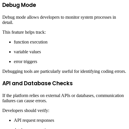
Debug Mode
Debug mode allows developers to monitor system processes in
detail.
This feature helps track:
function execution
variable values
error triggers
Debugging tools are particularly useful for identifying coding errors.
API and Database Checks
If the platform relies on external APIs or databases, communication
failures can cause errors.
Developers should verify:
API request responses