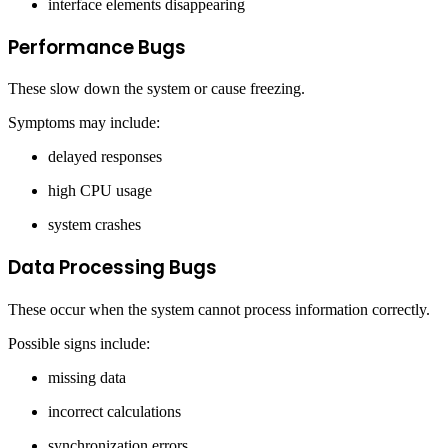
interface elements disappearing
Performance Bugs
These slow down the system or cause freezing.
Symptoms may include:
delayed responses
high CPU usage
system crashes
Data Processing Bugs
These occur when the system cannot process information correctly.
Possible signs include:
missing data
incorrect calculations
synchronization errors