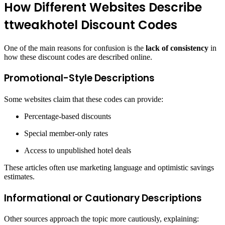
How Different Websites Describe
ttweakhotel Discount Codes
One of the main reasons for confusion is the
lack of consistency
in
how these discount codes are described online.
Promotional-Style Descriptions
Some websites claim that these codes can provide:
Percentage-based discounts
Special member-only rates
Access to unpublished hotel deals
These articles often use marketing language and optimistic savings
estimates.
Informational or Cautionary Descriptions
Other sources approach the topic more cautiously, explaining: