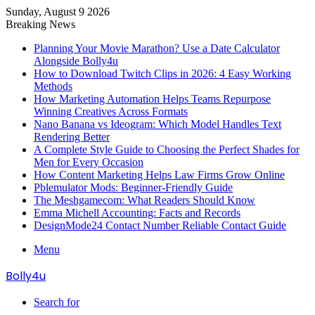
Sunday, August 9 2026
Breaking News
Planning Your Movie Marathon? Use a Date Calculator
Alongside Bolly4u
How to Download Twitch Clips in 2026: 4 Easy Working
Methods
How Marketing Automation Helps Teams Repurpose
Winning Creatives Across Formats
Nano Banana vs Ideogram: Which Model Handles Text
Rendering Better
A Complete Style Guide to Choosing the Perfect Shades for
Men for Every Occasion
How Content Marketing Helps Law Firms Grow Online
Pblemulator Mods: Beginner-Friendly Guide
The Meshgamecom: What Readers Should Know
Emma Michell Accounting: Facts and Records
DesignMode24 Contact Number Reliable Contact Guide
Menu
Bolly4u
Search for