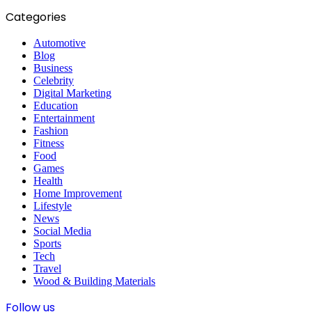
Categories
Automotive
Blog
Business
Celebrity
Digital Marketing
Education
Entertainment
Fashion
Fitness
Food
Games
Health
Home Improvement
Lifestyle
News
Social Media
Sports
Tech
Travel
Wood & Building Materials
Follow us