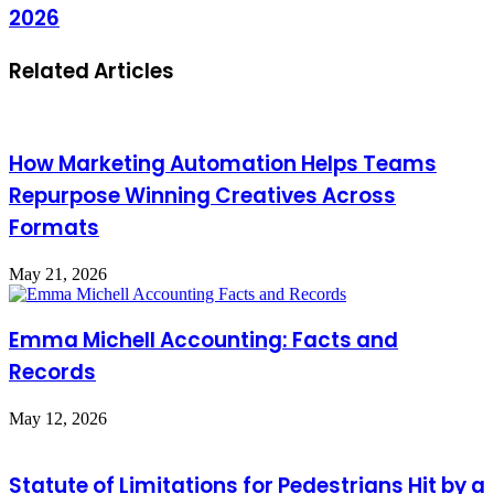
2026
Related Articles
How Marketing Automation Helps Teams
Repurpose Winning Creatives Across
Formats
May 21, 2026
Emma Michell Accounting: Facts and
Records
May 12, 2026
Statute of Limitations for Pedestrians Hit by a