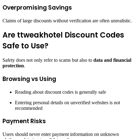
Overpromising Savings
Claims of large discounts without verification are often unrealistic.
Are ttweakhotel Discount Codes
Safe to Use?
Safety does not only refer to scams but also to
data and financial
protection
.
Browsing vs Using
Reading about discount codes is generally safe
Entering personal details on unverified websites is not
recommended
Payment Risks
Users should never enter payment information on unknown