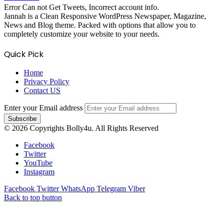
Error Can not Get Tweets, Incorrect account info.
Jannah is a Clean Responsive WordPress Newspaper, Magazine,
News and Blog theme. Packed with options that allow you to
completely customize your website to your needs.
Quick Pick
Home
Privacy Policy
Contact US
Enter your Email address
© 2026 Copyrights Bolly4u. All Rights Reserved
Facebook
Twitter
YouTube
Instagram
Facebook
Twitter
WhatsApp
Telegram
Viber
Back to top button