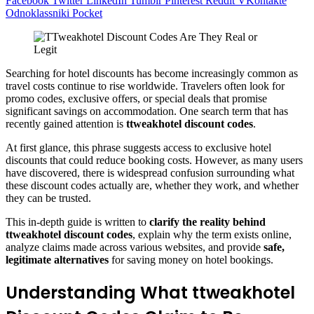
Facebook
Twitter
LinkedIn
Tumblr
Pinterest
Reddit
VKontakte
Odnoklassniki
Pocket
Searching for hotel discounts has become increasingly common as
travel costs continue to rise worldwide. Travelers often look for
promo codes, exclusive offers, or special deals that promise
significant savings on accommodation. One search term that has
recently gained attention is
ttweakhotel discount codes
.
At first glance, this phrase suggests access to exclusive hotel
discounts that could reduce booking costs. However, as many users
have discovered, there is widespread confusion surrounding what
these discount codes actually are, whether they work, and whether
they can be trusted.
This in-depth guide is written to
clarify the reality behind
ttweakhotel discount codes
, explain why the term exists online,
analyze claims made across various websites, and provide
safe,
legitimate alternatives
for saving money on hotel bookings.
Understanding What ttweakhotel