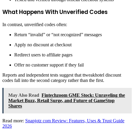
What Happens With Unverified Codes
In contrast, unverified codes often:
Return “invalid” or “not recognized” messages
Apply no discount at checkout
Redirect users to affiliate pages
Offer no customer support if they fail
Reports and independent tests suggest that ttweakhotel discount
codes fall into the second category rather than the first.
May Also Read
Fintechzoom GME Stock: Unraveling the
Market Buzz, Retail Surge, and Future of GameStop
Shares
Read more:
Snapjotz com Review: Features, Uses & Trust Guide
2026