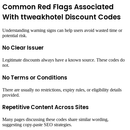
Common Red Flags Associated
With ttweakhotel Discount Codes
Understanding warning signs can help users avoid wasted time or
potential risk.
No Clear Issuer
Legitimate discounts always have a known source. These codes do
not.
No Terms or Conditions
There are usually no restrictions, expiry rules, or eligibility details
provided.
Repetitive Content Across Sites
Many pages discussing these codes share similar wording,
suggesting copy-paste SEO strategies.