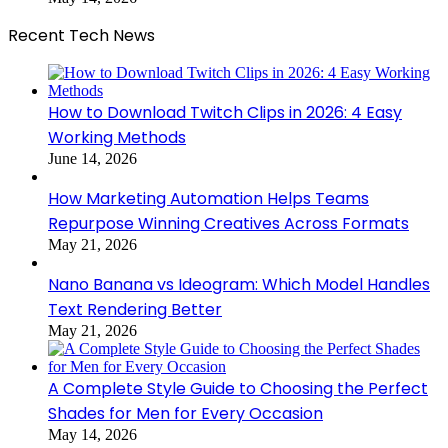
Recent Tech News
How to Download Twitch Clips in 2026: 4 Easy
Working Methods
June 14, 2026
How Marketing Automation Helps Teams
Repurpose Winning Creatives Across Formats
May 21, 2026
Nano Banana vs Ideogram: Which Model Handles
Text Rendering Better
May 21, 2026
A Complete Style Guide to Choosing the Perfect
Shades for Men for Every Occasion
May 14, 2026