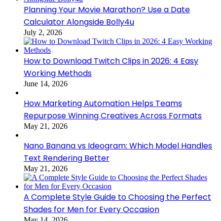
Planning Your Movie Marathon? Use a Date
Calculator Alongside Bolly4u
July 2, 2026
How to Download Twitch Clips in 2026: 4 Easy
Working Methods
June 14, 2026
How Marketing Automation Helps Teams
Repurpose Winning Creatives Across Formats
May 21, 2026
Nano Banana vs Ideogram: Which Model Handles
Text Rendering Better
May 21, 2026
A Complete Style Guide to Choosing the Perfect
Shades for Men for Every Occasion
May 14, 2026