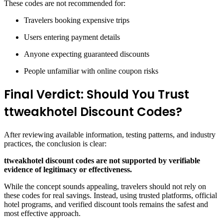
These codes are not recommended for:
Travelers booking expensive trips
Users entering payment details
Anyone expecting guaranteed discounts
People unfamiliar with online coupon risks
Final Verdict: Should You Trust
ttweakhotel Discount Codes?
After reviewing available information, testing patterns, and industry
practices, the conclusion is clear:
ttweakhotel discount codes are not supported by verifiable
evidence of legitimacy or effectiveness.
While the concept sounds appealing, travelers should not rely on
these codes for real savings. Instead, using trusted platforms, official
hotel programs, and verified discount tools remains the safest and
most effective approach.