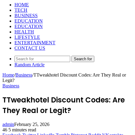
HOME
TECH
BUSINESS
EDUCATION
EDUCATION
HEALTH
LIFESTYLE
ENTERTAINMENT
CONTACT US
Search for
Random Article
Home
/
Business
/
TTweakhotel Discount Codes: Are They Real or
Legit?
Business
TTweakhotel Discount Codes: Are
They Real or Legit?
admin
February 25, 2026
46
5 minutes read