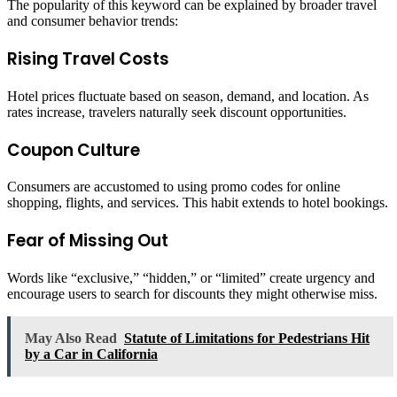
The popularity of this keyword can be explained by broader travel
and consumer behavior trends:
Rising Travel Costs
Hotel prices fluctuate based on season, demand, and location. As
rates increase, travelers naturally seek discount opportunities.
Coupon Culture
Consumers are accustomed to using promo codes for online
shopping, flights, and services. This habit extends to hotel bookings.
Fear of Missing Out
Words like “exclusive,” “hidden,” or “limited” create urgency and
encourage users to search for discounts they might otherwise miss.
May Also Read
Statute of Limitations for Pedestrians Hit
by a Car in California