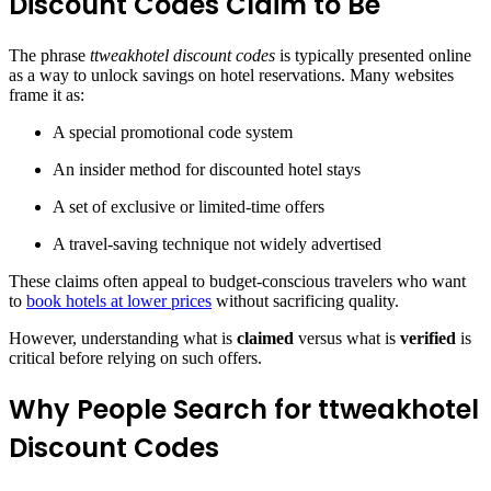
Discount Codes Claim to Be
The phrase
ttweakhotel discount codes
is typically presented online
as a way to unlock savings on hotel reservations. Many websites
frame it as:
A special promotional code system
An insider method for discounted hotel stays
A set of exclusive or limited-time offers
A travel-saving technique not widely advertised
These claims often appeal to budget-conscious travelers who want
to
book hotels at lower prices
without sacrificing quality.
However, understanding what is
claimed
versus what is
verified
is
critical before relying on such offers.
Why People Search for ttweakhotel
Discount Codes