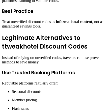
platforms claiming to validate codes.
Best Practice
Treat unverified discount codes as
informational content
, not as
guaranteed savings tools.
Legitimate Alternatives to
ttweakhotel Discount Codes
Instead of relying on unverified codes, travelers can use proven
methods to save money.
Use Trusted Booking Platforms
Reputable platforms regularly offer:
Seasonal discounts
Member pricing
Flash sales