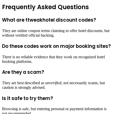
Frequently Asked Questions
What are ttweakhotel discount codes?
They are online coupon terms claiming to offer hotel discounts, but
without verified official backing.
Do these codes work on major booking sites?
There is no reliable evidence that they work on recognized hotel
booking platforms.
Are they a scam?
They are best described as
unverified
, not necessarily scams, but
caution is strongly advised.
Is it safe to try them?
Browsing is safe, but entering personal or payment information is
not recommended.