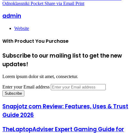
Odnoklassniki
Pocket
Share via Email
Print
admin
Website
With Product You Purchase
Subscribe to our mailing list to get the new
updates!
Lorem ipsum dolor sit amet, consectetur.
Enter your Email address
Snapjotz com Review: Features, Uses & Trust
Guide 2026
TheLaptopAdviser Expert Gaming Guide for