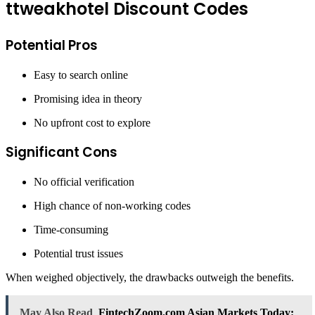
ttweakhotel Discount Codes
Potential Pros
Easy to search online
Promising idea in theory
No upfront cost to explore
Significant Cons
No official verification
High chance of non-working codes
Time-consuming
Potential trust issues
When weighed objectively, the drawbacks outweigh the benefits.
May Also Read
FintechZoom.com Asian Markets Today: