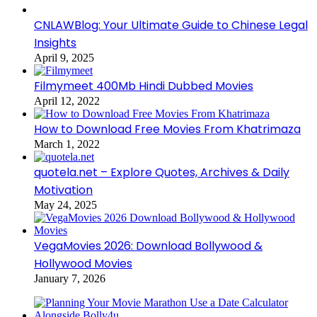
CNLAWBlog: Your Ultimate Guide to Chinese Legal
Insights
April 9, 2025
Filmymeet 400Mb Hindi Dubbed Movies
April 12, 2022
How to Download Free Movies From Khatrimaza
March 1, 2022
quotela.net – Explore Quotes, Archives & Daily
Motivation
May 24, 2025
VegaMovies 2026: Download Bollywood &
Hollywood Movies
January 7, 2026