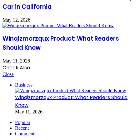
Car in California
May 12, 2026
Winqizmorzqux Product: What Readers
Should Know
May 11, 2026
Check Also
Close
Business
Winqizmorzqux Product: What Readers Should
Know
May 11, 2026
Popular
Recent
Comments