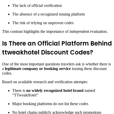
The lack of official verification
The absence of a recognized issuing platform
The risk of relying on unproven codes
This contrast highlights the importance of independent evaluation.
Is There an Official Platform Behind
ttweakhotel Discount Codes?
One of the most important questions travelers ask is whether there is
a
legitimate company or booking service
issuing these discount
codes.
Based on available research and verification attempts:
There is
no widely recognized hotel brand
named
“TTweakHotel”
Major booking platforms do not list these codes
No hotel chains publicly acknowledge such promotions