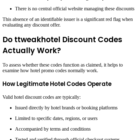
There is no central official website managing these discounts
This absence of an identifiable issuer is a significant red flag when
evaluating any discount offer.
Do ttweakhotel Discount Codes
Actually Work?
To assess whether these codes function as claimed, it helps to
examine how hotel promo codes normally work.
How Legitimate Hotel Codes Operate
Valid hotel discount codes are typically:
Issued directly by hotel brands or booking platforms
Limited to specific dates, regions, or users
Accompanied by terms and conditions
Tested and verified through official checkout systems