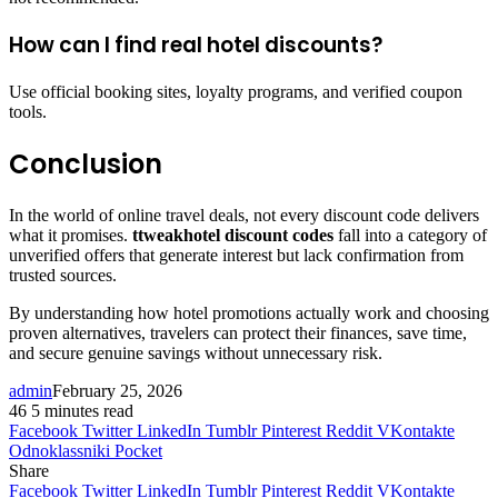
How can I find real hotel discounts?
Use official booking sites, loyalty programs, and verified coupon
tools.
Conclusion
In the world of online travel deals, not every discount code delivers
what it promises.
ttweakhotel discount codes
fall into a category of
unverified offers that generate interest but lack confirmation from
trusted sources.
By understanding how hotel promotions actually work and choosing
proven alternatives, travelers can protect their finances, save time,
and secure genuine savings without unnecessary risk.
admin
February 25, 2026
46
5 minutes read
Facebook
Twitter
LinkedIn
Tumblr
Pinterest
Reddit
VKontakte
Odnoklassniki
Pocket
Share
Facebook
Twitter
LinkedIn
Tumblr
Pinterest
Reddit
VKontakte