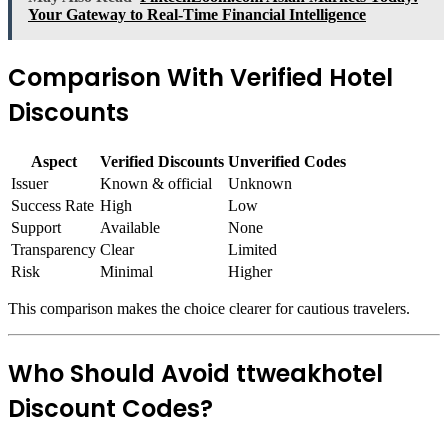
Your Gateway to Real-Time Financial Intelligence
Comparison With Verified Hotel
Discounts
Aspect
Verified Discounts
Unverified Codes
Issuer
Known & official
Unknown
Success Rate
High
Low
Support
Available
None
Transparency
Clear
Limited
Risk
Minimal
Higher
This comparison makes the choice clearer for cautious travelers.
Who Should Avoid ttweakhotel
Discount Codes?