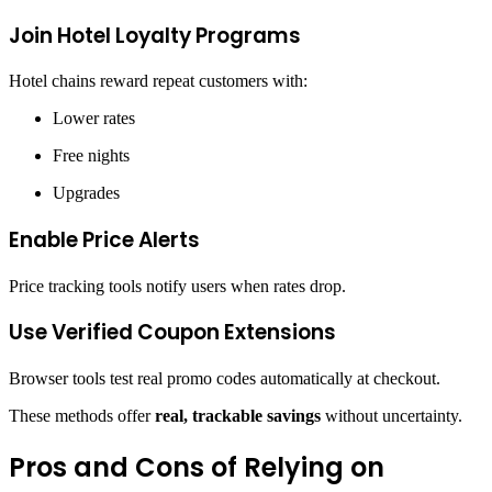
Join Hotel Loyalty Programs
Hotel chains reward repeat customers with:
Lower rates
Free nights
Upgrades
Enable Price Alerts
Price tracking tools notify users when rates drop.
Use Verified Coupon Extensions
Browser tools test real promo codes automatically at checkout.
These methods offer
real, trackable savings
without uncertainty.
Pros and Cons of Relying on