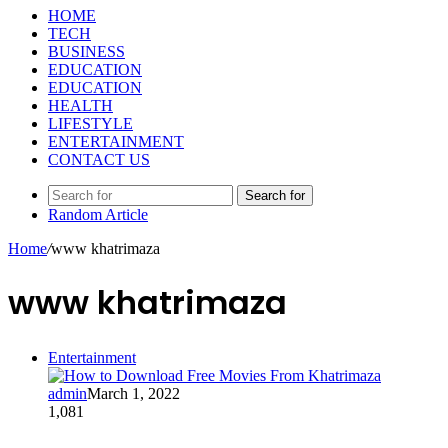
HOME
TECH
BUSINESS
EDUCATION
EDUCATION
HEALTH
LIFESTYLE
ENTERTAINMENT
CONTACT US
Search for
Random Article
Home
/
www khatrimaza
www khatrimaza
Entertainment
admin
March 1, 2022
1,081