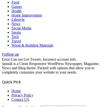
Food
Games
Health
Home Improvement
Lifestyle
News
Social Media
Sports
Tech
Travel
Wood & Building Materials
Follow us
Error Can not Get Tweets, Incorrect account info.
Jannah is a Clean Responsive WordPress Newspaper, Magazine,
News and Blog theme. Packed with options that allow you to
completely customize your website to your needs.
Quick Pick
Home
Privacy Policy
Contact US