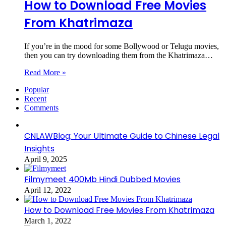
How to Download Free Movies
From Khatrimaza
If you’re in the mood for some Bollywood or Telugu movies,
then you can try downloading them from the Khatrimaza…
Read More »
Popular
Recent
Comments
CNLAWBlog: Your Ultimate Guide to Chinese Legal
Insights
April 9, 2025
Filmymeet 400Mb Hindi Dubbed Movies
April 12, 2022
How to Download Free Movies From Khatrimaza
March 1, 2022