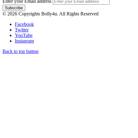
Enter your Email address
© 2026 Copyrights Bolly4u. All Rights Reserved
Facebook
Twitter
YouTube
Instagram
Back to top button