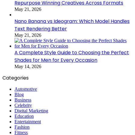
Repurpose Winning Creatives Across Formats
May 21, 2026
Nano Banana vs Ideogram: Which Model Handles
Text Rendering Better
May 21, 2026
A Complete Style Guide to Choosing the Perfect
Shades for Men for Every Occasion
May 14, 2026
Categories
Automotive
Blog
Business
Celebrity
Digital Marketing
Education
Entertainment
Fashion
Fitness