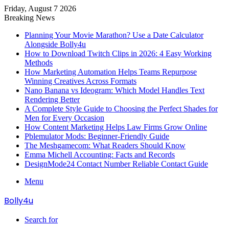
Friday, August 7 2026
Breaking News
Planning Your Movie Marathon? Use a Date Calculator
Alongside Bolly4u
How to Download Twitch Clips in 2026: 4 Easy Working
Methods
How Marketing Automation Helps Teams Repurpose
Winning Creatives Across Formats
Nano Banana vs Ideogram: Which Model Handles Text
Rendering Better
A Complete Style Guide to Choosing the Perfect Shades for
Men for Every Occasion
How Content Marketing Helps Law Firms Grow Online
Pblemulator Mods: Beginner-Friendly Guide
The Meshgamecom: What Readers Should Know
Emma Michell Accounting: Facts and Records
DesignMode24 Contact Number Reliable Contact Guide
Menu
Bolly4u
Search for