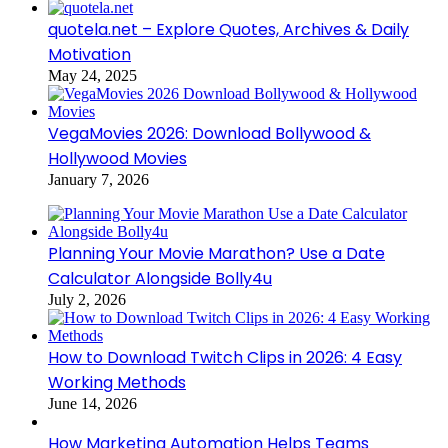
quotela.net – Explore Quotes, Archives & Daily
Motivation
May 24, 2025
VegaMovies 2026: Download Bollywood &
Hollywood Movies
January 7, 2026
Planning Your Movie Marathon? Use a Date
Calculator Alongside Bolly4u
July 2, 2026
How to Download Twitch Clips in 2026: 4 Easy
Working Methods
June 14, 2026
How Marketing Automation Helps Teams