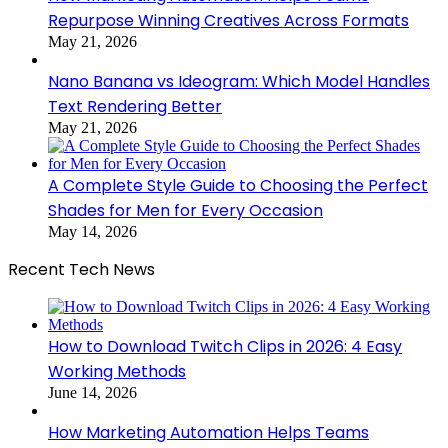
Repurpose Winning Creatives Across Formats
May 21, 2026
Nano Banana vs Ideogram: Which Model Handles
Text Rendering Better
May 21, 2026
A Complete Style Guide to Choosing the Perfect
Shades for Men for Every Occasion
May 14, 2026
Recent Tech News
How to Download Twitch Clips in 2026: 4 Easy
Working Methods
June 14, 2026
How Marketing Automation Helps Teams