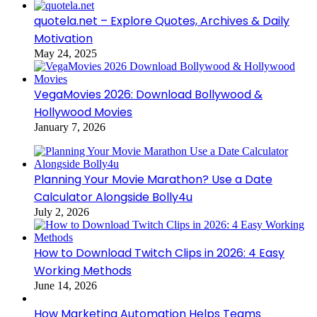
quotela.net – Explore Quotes, Archives & Daily
Motivation
May 24, 2025
VegaMovies 2026: Download Bollywood &
Hollywood Movies
January 7, 2026
Planning Your Movie Marathon? Use a Date
Calculator Alongside Bolly4u
July 2, 2026
How to Download Twitch Clips in 2026: 4 Easy
Working Methods
June 14, 2026
How Marketing Automation Helps Teams