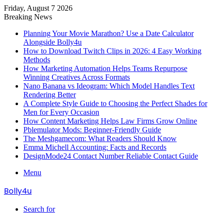
Friday, August 7 2026
Breaking News
Planning Your Movie Marathon? Use a Date Calculator
Alongside Bolly4u
How to Download Twitch Clips in 2026: 4 Easy Working
Methods
How Marketing Automation Helps Teams Repurpose
Winning Creatives Across Formats
Nano Banana vs Ideogram: Which Model Handles Text
Rendering Better
A Complete Style Guide to Choosing the Perfect Shades for
Men for Every Occasion
How Content Marketing Helps Law Firms Grow Online
Pblemulator Mods: Beginner-Friendly Guide
The Meshgamecom: What Readers Should Know
Emma Michell Accounting: Facts and Records
DesignMode24 Contact Number Reliable Contact Guide
Menu
Bolly4u
Search for