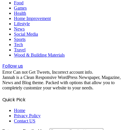
Food
Games
Health
Home Improvement
Lifestyle
News
Social Media
Sports
Tech
Travel
Wood & Building Materials
Follow us
Error Can not Get Tweets, Incorrect account info.
Jannah is a Clean Responsive WordPress Newspaper, Magazine,
News and Blog theme. Packed with options that allow you to
completely customize your website to your needs.
Quick Pick
Home
Privacy Policy
Contact US