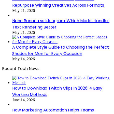
Repurpose Winning Creatives Across Formats
May 21, 2026
Nano Banana vs Ideogram: Which Model Handles
Text Rendering Better
May 21, 2026
A Complete Style Guide to Choosing the Perfect
Shades for Men for Every Occasion
May 14, 2026
Recent Tech News
How to Download Twitch Clips in 2026: 4 Easy
Working Methods
June 14, 2026
How Marketing Automation Helps Teams