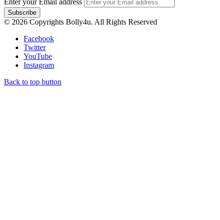
Enter your Email address
© 2026 Copyrights Bolly4u. All Rights Reserved
Facebook
Twitter
YouTube
Instagram
Back to top button