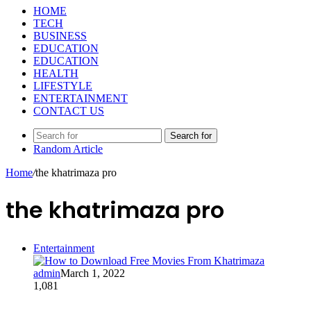
HOME
TECH
BUSINESS
EDUCATION
EDUCATION
HEALTH
LIFESTYLE
ENTERTAINMENT
CONTACT US
Search for
Random Article
Home
/
the khatrimaza pro
the khatrimaza pro
Entertainment
admin
March 1, 2022
1,081