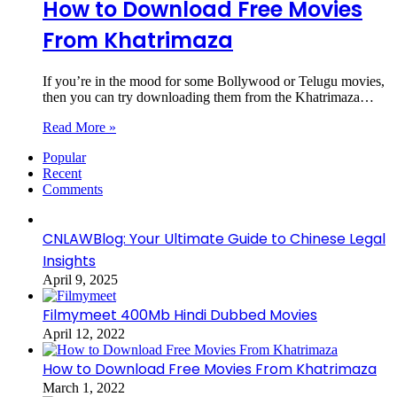
How to Download Free Movies
From Khatrimaza
If you’re in the mood for some Bollywood or Telugu movies,
then you can try downloading them from the Khatrimaza…
Read More »
Popular
Recent
Comments
CNLAWBlog: Your Ultimate Guide to Chinese Legal
Insights
April 9, 2025
Filmymeet 400Mb Hindi Dubbed Movies
April 12, 2022
How to Download Free Movies From Khatrimaza
March 1, 2022