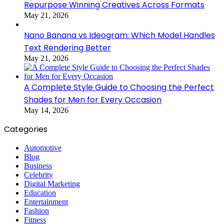
Repurpose Winning Creatives Across Formats
May 21, 2026
Nano Banana vs Ideogram: Which Model Handles
Text Rendering Better
May 21, 2026
A Complete Style Guide to Choosing the Perfect
Shades for Men for Every Occasion
May 14, 2026
Categories
Automotive
Blog
Business
Celebrity
Digital Marketing
Education
Entertainment
Fashion
Fitness