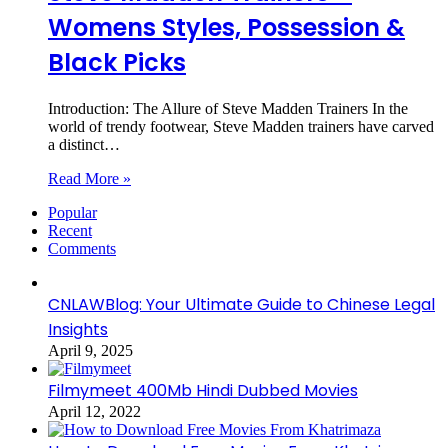
Womens Styles, Possession &
Black Picks
Introduction: The Allure of Steve Madden Trainers In the
world of trendy footwear, Steve Madden trainers have carved
a distinct…
Read More »
Popular
Recent
Comments
CNLAWBlog: Your Ultimate Guide to Chinese Legal
Insights
April 9, 2025
Filmymeet 400Mb Hindi Dubbed Movies
April 12, 2022