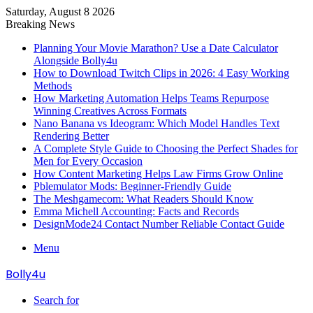
Saturday, August 8 2026
Breaking News
Planning Your Movie Marathon? Use a Date Calculator
Alongside Bolly4u
How to Download Twitch Clips in 2026: 4 Easy Working
Methods
How Marketing Automation Helps Teams Repurpose
Winning Creatives Across Formats
Nano Banana vs Ideogram: Which Model Handles Text
Rendering Better
A Complete Style Guide to Choosing the Perfect Shades for
Men for Every Occasion
How Content Marketing Helps Law Firms Grow Online
Pblemulator Mods: Beginner-Friendly Guide
The Meshgamecom: What Readers Should Know
Emma Michell Accounting: Facts and Records
DesignMode24 Contact Number Reliable Contact Guide
Menu
Bolly4u
Search for