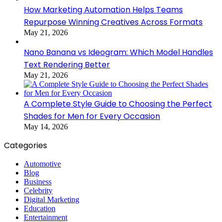
How Marketing Automation Helps Teams
Repurpose Winning Creatives Across Formats
May 21, 2026
Nano Banana vs Ideogram: Which Model Handles
Text Rendering Better
May 21, 2026
A Complete Style Guide to Choosing the Perfect
Shades for Men for Every Occasion
May 14, 2026
Categories
Automotive
Blog
Business
Celebrity
Digital Marketing
Education
Entertainment