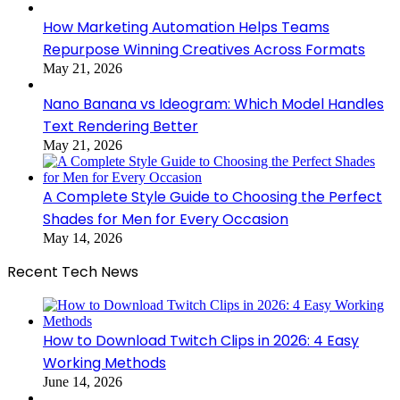
How Marketing Automation Helps Teams
Repurpose Winning Creatives Across Formats
May 21, 2026
Nano Banana vs Ideogram: Which Model Handles
Text Rendering Better
May 21, 2026
A Complete Style Guide to Choosing the Perfect
Shades for Men for Every Occasion
May 14, 2026
Recent Tech News
How to Download Twitch Clips in 2026: 4 Easy
Working Methods
June 14, 2026