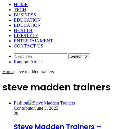
HOME
TECH
BUSINESS
EDUCATION
EDUCATION
HEALTH
LIFESTYLE
ENTERTAINMENT
CONTACT US
Search for
Random Article
Home
/
steve madden trainers
steve madden trainers
Fashion
Contributor
June 3, 2025
29
Steve Madden Trainers –