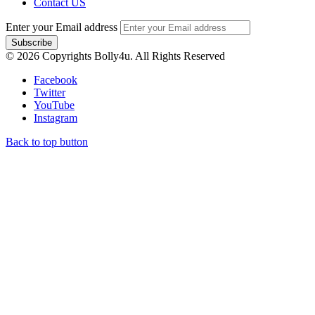
Contact US
Enter your Email address
© 2026 Copyrights Bolly4u. All Rights Reserved
Facebook
Twitter
YouTube
Instagram
Back to top button