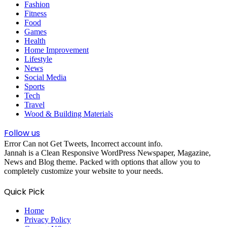
Fashion
Fitness
Food
Games
Health
Home Improvement
Lifestyle
News
Social Media
Sports
Tech
Travel
Wood & Building Materials
Follow us
Error Can not Get Tweets, Incorrect account info.
Jannah is a Clean Responsive WordPress Newspaper, Magazine,
News and Blog theme. Packed with options that allow you to
completely customize your website to your needs.
Quick Pick
Home
Privacy Policy