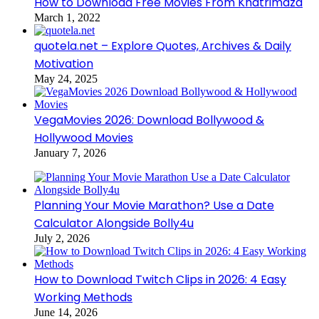
How to Download Free Movies From Khatrimaza
March 1, 2022
quotela.net – Explore Quotes, Archives & Daily
Motivation
May 24, 2025
VegaMovies 2026: Download Bollywood &
Hollywood Movies
January 7, 2026
Planning Your Movie Marathon? Use a Date
Calculator Alongside Bolly4u
July 2, 2026
How to Download Twitch Clips in 2026: 4 Easy
Working Methods
June 14, 2026