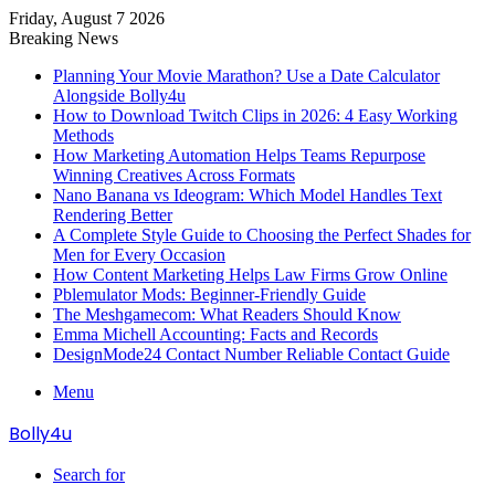
Friday, August 7 2026
Breaking News
Planning Your Movie Marathon? Use a Date Calculator
Alongside Bolly4u
How to Download Twitch Clips in 2026: 4 Easy Working
Methods
How Marketing Automation Helps Teams Repurpose
Winning Creatives Across Formats
Nano Banana vs Ideogram: Which Model Handles Text
Rendering Better
A Complete Style Guide to Choosing the Perfect Shades for
Men for Every Occasion
How Content Marketing Helps Law Firms Grow Online
Pblemulator Mods: Beginner-Friendly Guide
The Meshgamecom: What Readers Should Know
Emma Michell Accounting: Facts and Records
DesignMode24 Contact Number Reliable Contact Guide
Menu
Bolly4u
Search for