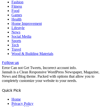
Fashion
Fitness
Food
Games
Health
Home Improvement
Lifestyle
News
Social Media
Sports
Tech
Travel
Wood & Building Materials
Follow us
Error Can not Get Tweets, Incorrect account info.
Jannah is a Clean Responsive WordPress Newspaper, Magazine,
News and Blog theme. Packed with options that allow you to
completely customize your website to your needs.
Quick Pick
Home
Privacy Policy