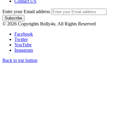
Contact US
Enter your Email address
© 2026 Copyrights Bolly4u. All Rights Reserved
Facebook
Twitter
YouTube
Instagram
Back to top button