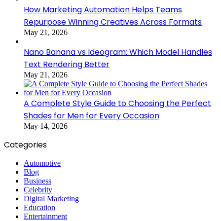
How Marketing Automation Helps Teams
Repurpose Winning Creatives Across Formats
May 21, 2026
Nano Banana vs Ideogram: Which Model Handles
Text Rendering Better
May 21, 2026
A Complete Style Guide to Choosing the Perfect
Shades for Men for Every Occasion
May 14, 2026
Categories
Automotive
Blog
Business
Celebrity
Digital Marketing
Education
Entertainment