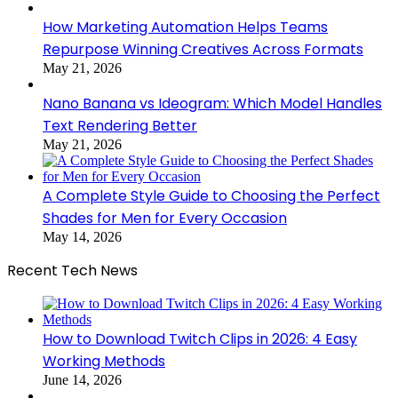
How Marketing Automation Helps Teams
Repurpose Winning Creatives Across Formats
May 21, 2026
Nano Banana vs Ideogram: Which Model Handles
Text Rendering Better
May 21, 2026
A Complete Style Guide to Choosing the Perfect
Shades for Men for Every Occasion
May 14, 2026
Recent Tech News
How to Download Twitch Clips in 2026: 4 Easy
Working Methods
June 14, 2026