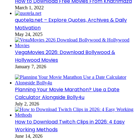
How to Download Free Movies From Khatrimaza
March 1, 2022
quotela.net – Explore Quotes, Archives & Daily
Motivation
May 24, 2025
VegaMovies 2026: Download Bollywood &
Hollywood Movies
January 7, 2026
Planning Your Movie Marathon? Use a Date
Calculator Alongside Bolly4u
July 2, 2026
How to Download Twitch Clips in 2026: 4 Easy
Working Methods
June 14, 2026