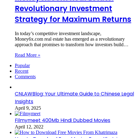
Revolutionary Investment
Strategy for Maximum Returns
In today’s competitive investment landscape,
Money6x.com real estate has emerged as a revolutionary
approach that promises to transform how investors build…
Read More »
Popular
Recent
Comments
CNLAWBlog: Your Ultimate Guide to Chinese Legal
Insights
April 9, 2025
Filmymeet 400Mb Hindi Dubbed Movies
April 12, 2022