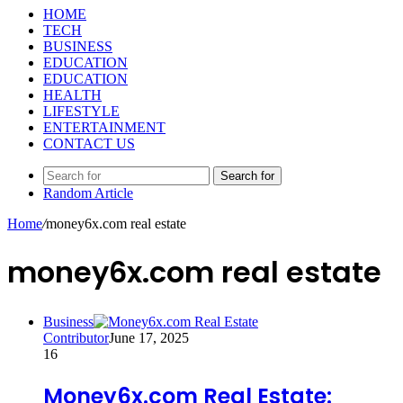
HOME
TECH
BUSINESS
EDUCATION
EDUCATION
HEALTH
LIFESTYLE
ENTERTAINMENT
CONTACT US
Search for
Random Article
Home
/
money6x.com real estate
money6x.com real estate
Business
Contributor
June 17, 2025
16
Money6x.com Real Estate: