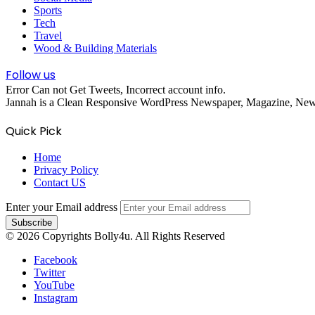
Sports
Tech
Travel
Wood & Building Materials
Follow us
Error Can not Get Tweets, Incorrect account info.
Jannah is a Clean Responsive WordPress Newspaper, Magazine, News 
Quick Pick
Home
Privacy Policy
Contact US
Enter your Email address
© 2026 Copyrights Bolly4u. All Rights Reserved
Facebook
Twitter
YouTube
Instagram