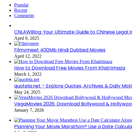
Popular
Recent
Comments
CNLAWBlog: Your Ultimate Guide to Chinese Legal I
April 9, 2025
Filmymeet 400Mb Hindi Dubbed Movies
April 12, 2022
How to Download Free Movies From Khatrimaza
March 1, 2022
quotela.net – Explore Quotes, Archives & Daily Mot
May 24, 2025
VegaMovies 2026: Download Bollywood & Hollywoo
January 7, 2026
Planning Your Movie Marathon? Use a Date Calcula