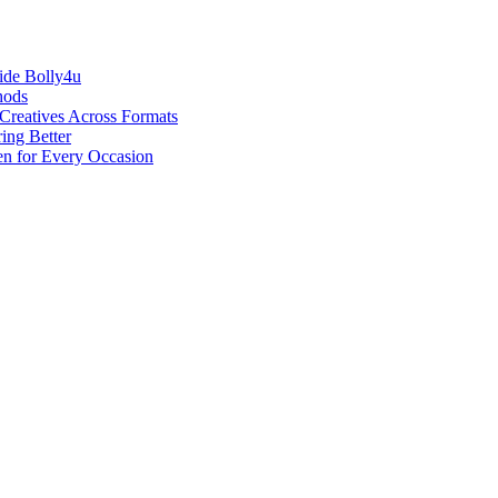
ide Bolly4u
hods
reatives Across Formats
ing Better
en for Every Occasion