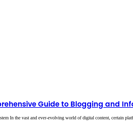
rehensive Guide to Blogging and In
tem In the vast and ever-evolving world of digital content, certain pl