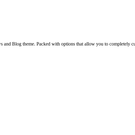
and Blog theme. Packed with options that allow you to completely cu