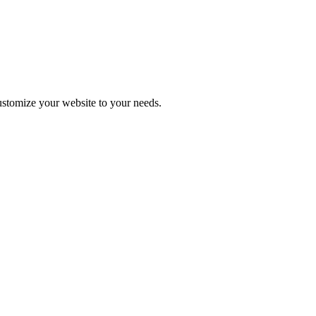
stomize your website to your needs.