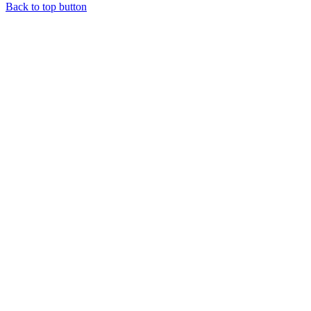
Back to top button