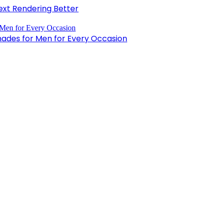
xt Rendering Better
hades for Men for Every Occasion