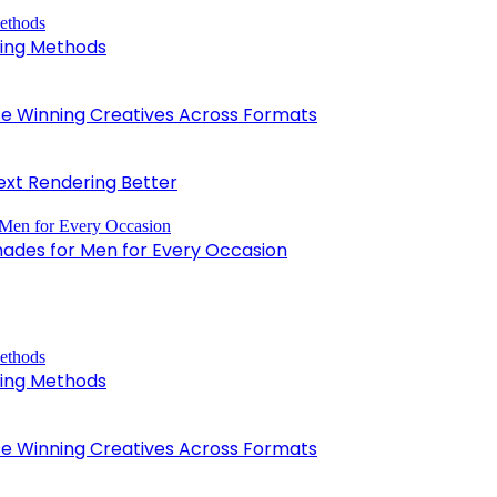
king Methods
 Winning Creatives Across Formats
xt Rendering Better
hades for Men for Every Occasion
king Methods
 Winning Creatives Across Formats