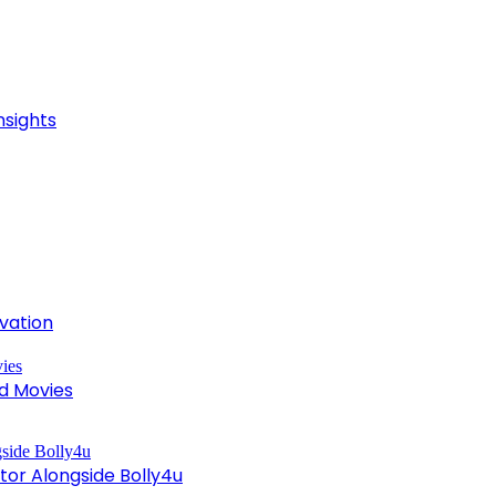
nsights
ivation
d Movies
tor Alongside Bolly4u