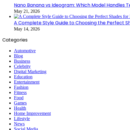
Nano Banana vs Ideogram: Which Model Handles Te
May 21, 2026
A Complete Style Guide to Choosing the Perfect S
May 14, 2026
Categories
Automotive
Blog
Business
Celebrity
Digital Marketing
Education
Entertainment
Fashion
Fitness
Food
Games
Health
Home Improvement
Lifestyle
News
Social Media