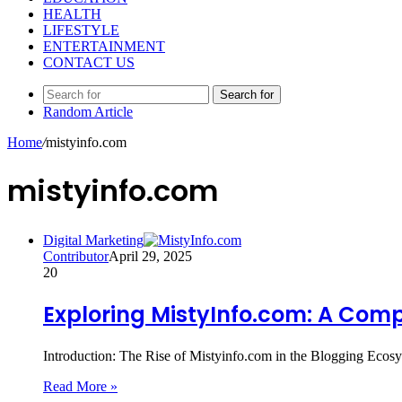
HEALTH
LIFESTYLE
ENTERTAINMENT
CONTACT US
Search for
Random Article
Home
/
mistyinfo.com
mistyinfo.com
Digital Marketing
Contributor
April 29, 2025
20
Exploring MistyInfo.com: A Comp
Introduction: The Rise of Mistyinfo.com in the Blogging Ecosys
Read More »