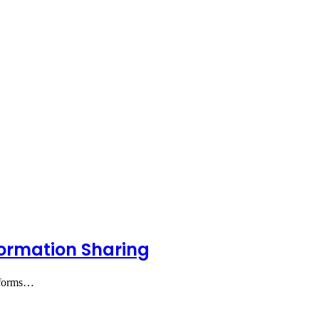
formation Sharing
atforms…