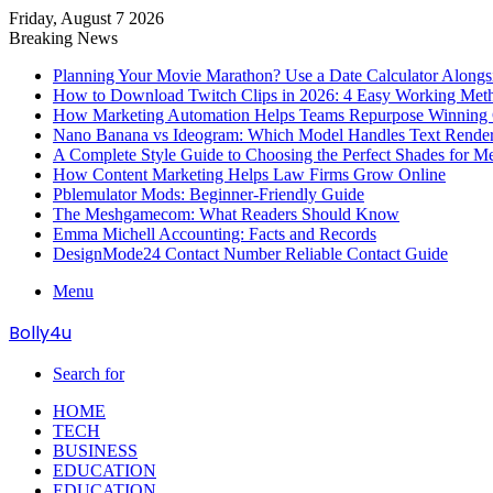
Friday, August 7 2026
Breaking News
Planning Your Movie Marathon? Use a Date Calculator Alongs
How to Download Twitch Clips in 2026: 4 Easy Working Met
How Marketing Automation Helps Teams Repurpose Winning C
Nano Banana vs Ideogram: Which Model Handles Text Render
A Complete Style Guide to Choosing the Perfect Shades for M
How Content Marketing Helps Law Firms Grow Online
Pblemulator Mods: Beginner-Friendly Guide
The Meshgamecom: What Readers Should Know
Emma Michell Accounting: Facts and Records
DesignMode24 Contact Number Reliable Contact Guide
Menu
Bolly4u
Search for
HOME
TECH
BUSINESS
EDUCATION
EDUCATION