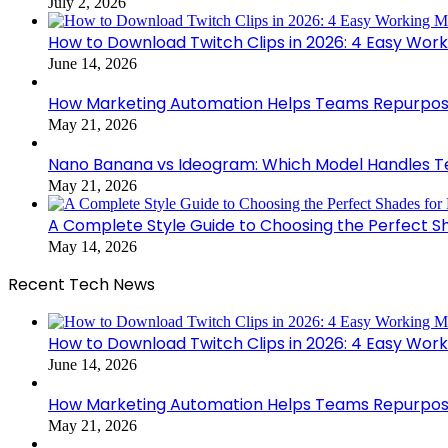
July 2, 2026
How to Download Twitch Clips in 2026: 4 Easy Wor
June 14, 2026
How Marketing Automation Helps Teams Repurpose
May 21, 2026
Nano Banana vs Ideogram: Which Model Handles Te
May 21, 2026
A Complete Style Guide to Choosing the Perfect S
May 14, 2026
Recent Tech News
How to Download Twitch Clips in 2026: 4 Easy Wor
June 14, 2026
How Marketing Automation Helps Teams Repurpose
May 21, 2026