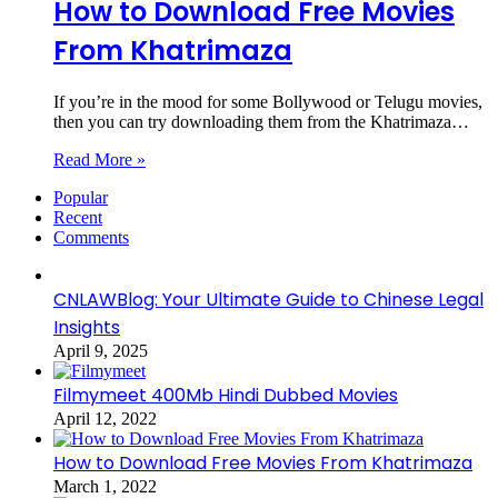
How to Download Free Movies
From Khatrimaza
If you’re in the mood for some Bollywood or Telugu movies,
then you can try downloading them from the Khatrimaza…
Read More »
Popular
Recent
Comments
CNLAWBlog: Your Ultimate Guide to Chinese Legal
Insights
April 9, 2025
Filmymeet 400Mb Hindi Dubbed Movies
April 12, 2022
How to Download Free Movies From Khatrimaza
March 1, 2022