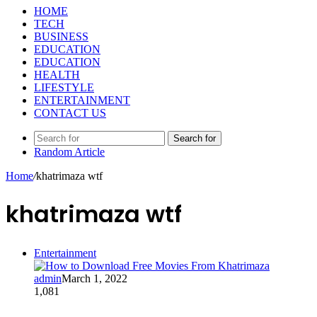
HOME
TECH
BUSINESS
EDUCATION
EDUCATION
HEALTH
LIFESTYLE
ENTERTAINMENT
CONTACT US
Search for
Random Article
Home
/
khatrimaza wtf
khatrimaza wtf
Entertainment
admin
March 1, 2022
1,081