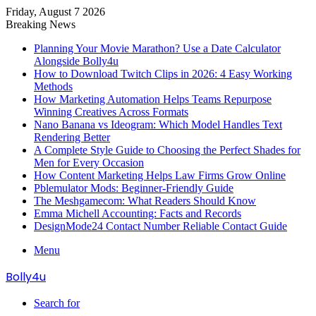
Friday, August 7 2026
Breaking News
Planning Your Movie Marathon? Use a Date Calculator
Alongside Bolly4u
How to Download Twitch Clips in 2026: 4 Easy Working
Methods
How Marketing Automation Helps Teams Repurpose
Winning Creatives Across Formats
Nano Banana vs Ideogram: Which Model Handles Text
Rendering Better
A Complete Style Guide to Choosing the Perfect Shades for
Men for Every Occasion
How Content Marketing Helps Law Firms Grow Online
Pblemulator Mods: Beginner-Friendly Guide
The Meshgamecom: What Readers Should Know
Emma Michell Accounting: Facts and Records
DesignMode24 Contact Number Reliable Contact Guide
Menu
Bolly4u
Search for