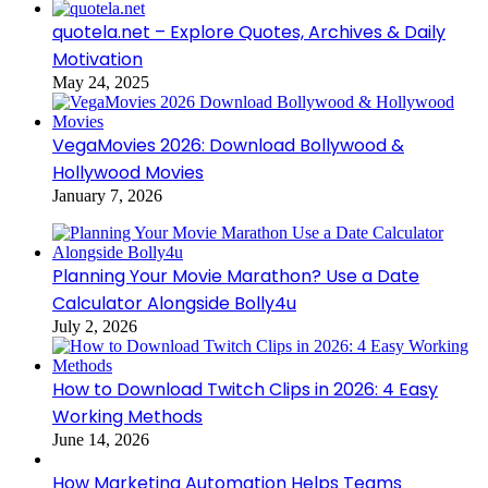
quotela.net – Explore Quotes, Archives & Daily
Motivation
May 24, 2025
VegaMovies 2026: Download Bollywood &
Hollywood Movies
January 7, 2026
Planning Your Movie Marathon? Use a Date
Calculator Alongside Bolly4u
July 2, 2026
How to Download Twitch Clips in 2026: 4 Easy
Working Methods
June 14, 2026
How Marketing Automation Helps Teams