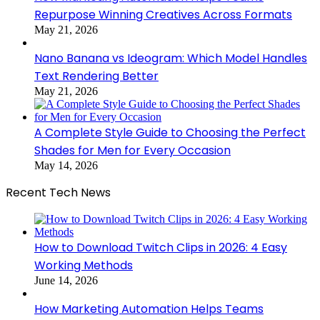
Repurpose Winning Creatives Across Formats
May 21, 2026
Nano Banana vs Ideogram: Which Model Handles
Text Rendering Better
May 21, 2026
A Complete Style Guide to Choosing the Perfect
Shades for Men for Every Occasion
May 14, 2026
Recent Tech News
How to Download Twitch Clips in 2026: 4 Easy
Working Methods
June 14, 2026
How Marketing Automation Helps Teams