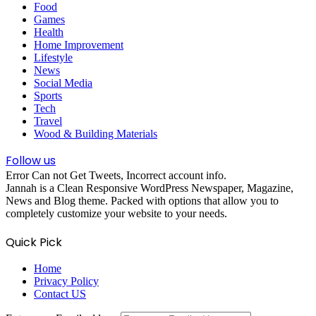
Food
Games
Health
Home Improvement
Lifestyle
News
Social Media
Sports
Tech
Travel
Wood & Building Materials
Follow us
Error Can not Get Tweets, Incorrect account info.
Jannah is a Clean Responsive WordPress Newspaper, Magazine,
News and Blog theme. Packed with options that allow you to
completely customize your website to your needs.
Quick Pick
Home
Privacy Policy
Contact US