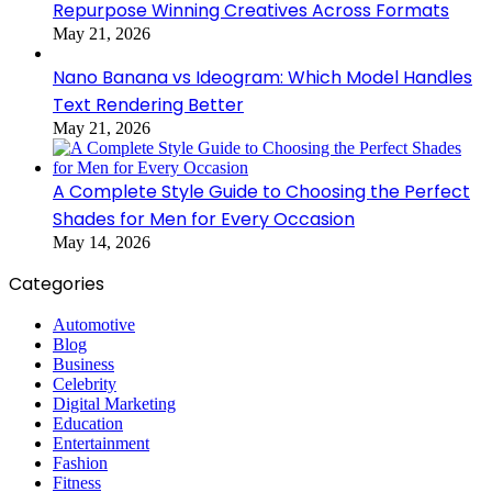
Repurpose Winning Creatives Across Formats
May 21, 2026
Nano Banana vs Ideogram: Which Model Handles
Text Rendering Better
May 21, 2026
A Complete Style Guide to Choosing the Perfect
Shades for Men for Every Occasion
May 14, 2026
Categories
Automotive
Blog
Business
Celebrity
Digital Marketing
Education
Entertainment
Fashion
Fitness