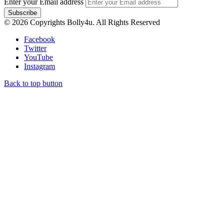
Enter your Email address
© 2026 Copyrights Bolly4u. All Rights Reserved
Facebook
Twitter
YouTube
Instagram
Back to top button