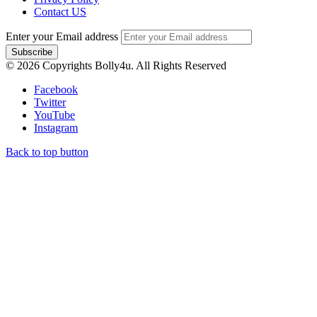
Contact US
Enter your Email address
© 2026 Copyrights Bolly4u. All Rights Reserved
Facebook
Twitter
YouTube
Instagram
Back to top button