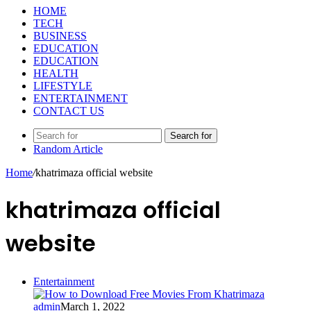
HOME
TECH
BUSINESS
EDUCATION
EDUCATION
HEALTH
LIFESTYLE
ENTERTAINMENT
CONTACT US
Search for
Random Article
Home
/
khatrimaza official website
khatrimaza official
website
Entertainment
admin
March 1, 2022