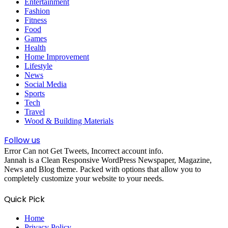
Entertainment
Fashion
Fitness
Food
Games
Health
Home Improvement
Lifestyle
News
Social Media
Sports
Tech
Travel
Wood & Building Materials
Follow us
Error Can not Get Tweets, Incorrect account info.
Jannah is a Clean Responsive WordPress Newspaper, Magazine,
News and Blog theme. Packed with options that allow you to
completely customize your website to your needs.
Quick Pick
Home
Privacy Policy