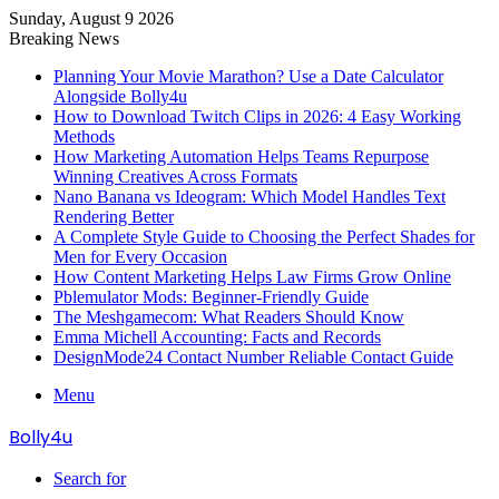
Sunday, August 9 2026
Breaking News
Planning Your Movie Marathon? Use a Date Calculator
Alongside Bolly4u
How to Download Twitch Clips in 2026: 4 Easy Working
Methods
How Marketing Automation Helps Teams Repurpose
Winning Creatives Across Formats
Nano Banana vs Ideogram: Which Model Handles Text
Rendering Better
A Complete Style Guide to Choosing the Perfect Shades for
Men for Every Occasion
How Content Marketing Helps Law Firms Grow Online
Pblemulator Mods: Beginner-Friendly Guide
The Meshgamecom: What Readers Should Know
Emma Michell Accounting: Facts and Records
DesignMode24 Contact Number Reliable Contact Guide
Menu
Bolly4u
Search for