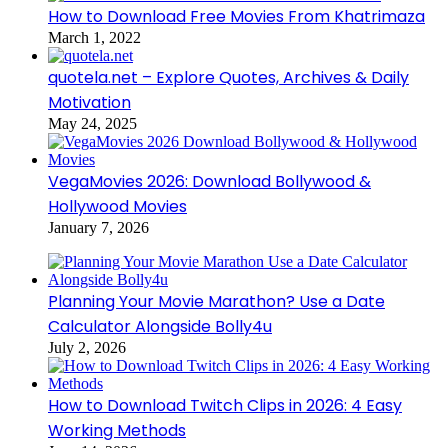
How to Download Free Movies From Khatrimaza
March 1, 2022
quotela.net – Explore Quotes, Archives & Daily
Motivation
May 24, 2025
VegaMovies 2026: Download Bollywood &
Hollywood Movies
January 7, 2026
Planning Your Movie Marathon? Use a Date
Calculator Alongside Bolly4u
July 2, 2026
How to Download Twitch Clips in 2026: 4 Easy
Working Methods