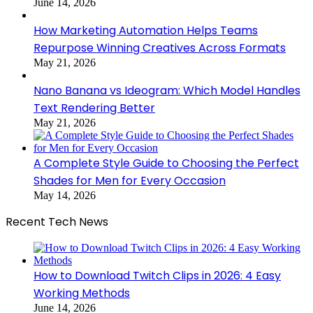
June 14, 2026
How Marketing Automation Helps Teams
Repurpose Winning Creatives Across Formats
May 21, 2026
Nano Banana vs Ideogram: Which Model Handles
Text Rendering Better
May 21, 2026
A Complete Style Guide to Choosing the Perfect
Shades for Men for Every Occasion
May 14, 2026
Recent Tech News
How to Download Twitch Clips in 2026: 4 Easy
Working Methods
June 14, 2026