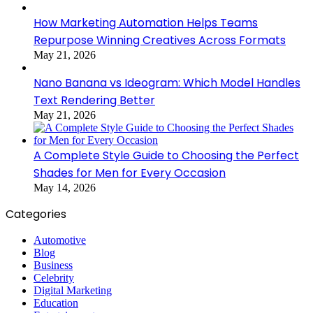
How Marketing Automation Helps Teams
Repurpose Winning Creatives Across Formats
May 21, 2026
Nano Banana vs Ideogram: Which Model Handles
Text Rendering Better
May 21, 2026
A Complete Style Guide to Choosing the Perfect
Shades for Men for Every Occasion
May 14, 2026
Categories
Automotive
Blog
Business
Celebrity
Digital Marketing
Education