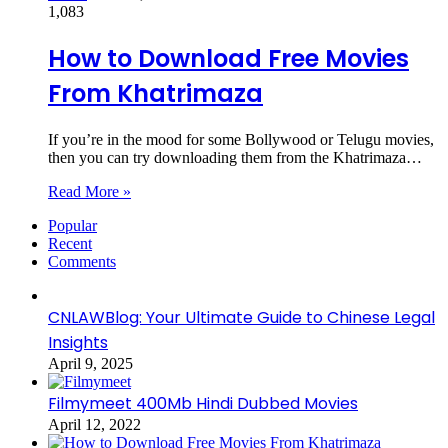
1,083
How to Download Free Movies
From Khatrimaza
If you’re in the mood for some Bollywood or Telugu movies,
then you can try downloading them from the Khatrimaza…
Read More »
Popular
Recent
Comments
CNLAWBlog: Your Ultimate Guide to Chinese Legal
Insights
April 9, 2025
Filmymeet 400Mb Hindi Dubbed Movies
April 12, 2022