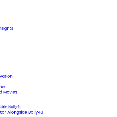
nsights
ivation
d Movies
tor Alongside Bolly4u