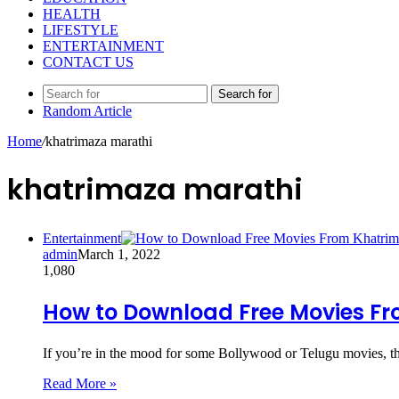
HEALTH
LIFESTYLE
ENTERTAINMENT
CONTACT US
Search for
Random Article
Home
/
khatrimaza marathi
khatrimaza marathi
Entertainment
admin
March 1, 2022
1,080
How to Download Free Movies F
If you’re in the mood for some Bollywood or Telugu movies, 
Read More »