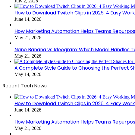
July 2, 2026
How to Download Twitch Clips in 2026: 4 Easy Wor
June 14, 2026
How Marketing Automation Helps Teams Repurpose
May 21, 2026
Nano Banana vs Ideogram: Which Model Handles Te
May 21, 2026
A Complete Style Guide to Choosing the Perfect S
May 14, 2026
Recent Tech News
How to Download Twitch Clips in 2026: 4 Easy Wor
June 14, 2026
How Marketing Automation Helps Teams Repurpose
May 21, 2026