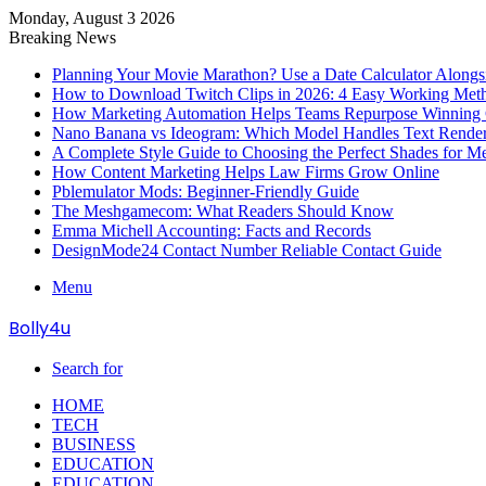
Monday, August 3 2026
Breaking News
Planning Your Movie Marathon? Use a Date Calculator Alongs
How to Download Twitch Clips in 2026: 4 Easy Working Met
How Marketing Automation Helps Teams Repurpose Winning C
Nano Banana vs Ideogram: Which Model Handles Text Render
A Complete Style Guide to Choosing the Perfect Shades for M
How Content Marketing Helps Law Firms Grow Online
Pblemulator Mods: Beginner-Friendly Guide
The Meshgamecom: What Readers Should Know
Emma Michell Accounting: Facts and Records
DesignMode24 Contact Number Reliable Contact Guide
Menu
Bolly4u
Search for
HOME
TECH
BUSINESS
EDUCATION
EDUCATION