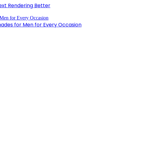
xt Rendering Better
hades for Men for Every Occasion