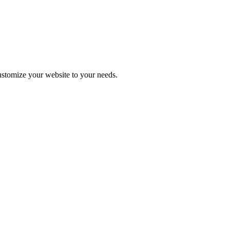
stomize your website to your needs.