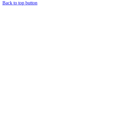
Back to top button