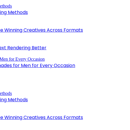
king Methods
 Winning Creatives Across Formats
xt Rendering Better
hades for Men for Every Occasion
king Methods
 Winning Creatives Across Formats