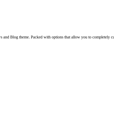
and Blog theme. Packed with options that allow you to completely cu