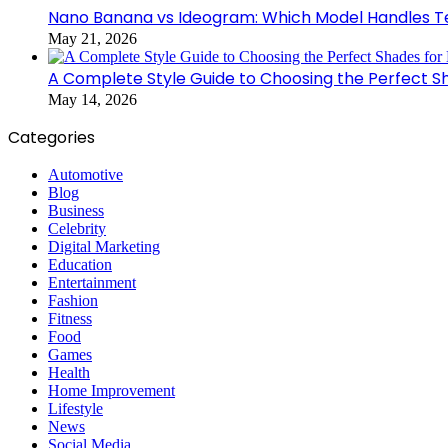
Nano Banana vs Ideogram: Which Model Handles Te
May 21, 2026
A Complete Style Guide to Choosing the Perfect S
May 14, 2026
Categories
Automotive
Blog
Business
Celebrity
Digital Marketing
Education
Entertainment
Fashion
Fitness
Food
Games
Health
Home Improvement
Lifestyle
News
Social Media