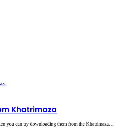
rom Khatrimaza
then you can try downloading them from the Khatrimaza…