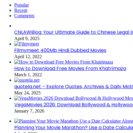
Popular
Recent
Comments
CNLAWBlog: Your Ultimate Guide to Chinese Legal I
April 9, 2025
Filmymeet 400Mb Hindi Dubbed Movies
April 12, 2022
How to Download Free Movies From Khatrimaza
March 1, 2022
quotela.net – Explore Quotes, Archives & Daily Mot
May 24, 2025
VegaMovies 2026: Download Bollywood & Hollywoo
January 7, 2026
Planning Your Movie Marathon? Use a Date Calcula