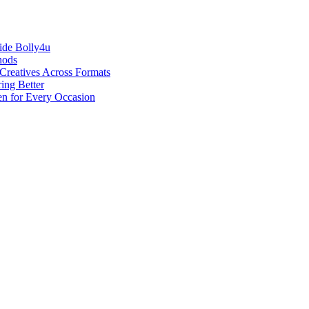
ide Bolly4u
hods
reatives Across Formats
ing Better
en for Every Occasion