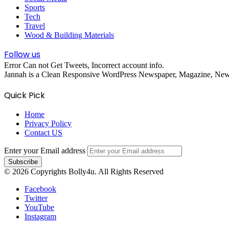
Sports
Tech
Travel
Wood & Building Materials
Follow us
Error Can not Get Tweets, Incorrect account info.
Jannah is a Clean Responsive WordPress Newspaper, Magazine, News 
Quick Pick
Home
Privacy Policy
Contact US
Enter your Email address
© 2026 Copyrights Bolly4u. All Rights Reserved
Facebook
Twitter
YouTube
Instagram