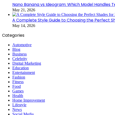
Nano Banana vs Ideogram: Which Model Handles Te
May 21, 2026
A Complete Style Guide to Choosing the Perfect S
May 14, 2026
Categories
Automotive
Blog
Business
Celebrity
Digital Marketing
Education
Entertainment
Fashion
Fitness
Food
Games
Health
Home Improvement
Lifestyle
News
Social Media