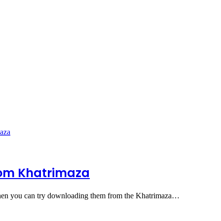
rom Khatrimaza
then you can try downloading them from the Khatrimaza…