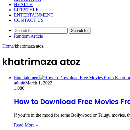
HEALTH
LIFESTYLE
ENTERTAINMENT
CONTACT US
Search for
Random Article
Home
/
khatrimaza atoz
khatrimaza atoz
Entertainment
admin
March 1, 2022
1,080
How to Download Free Movies F
If you’re in the mood for some Bollywood or Telugu movies, 
Read More »