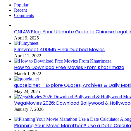
Popular
Recent
Comments
CNLAWBlog: Your Ultimate Guide to Chinese Legal I
April 9, 2025
Filmymeet 400Mb Hindi Dubbed Movies
April 12, 2022
How to Download Free Movies From Khatrimaza
March 1, 2022
quotela.net – Explore Quotes, Archives & Daily Mot
May 24, 2025
VegaMovies 2026: Download Bollywood & Hollywoo
January 7, 2026
Planning Your Movie Marathon? Use a Date Calcula