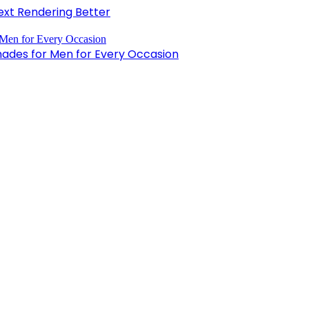
xt Rendering Better
hades for Men for Every Occasion