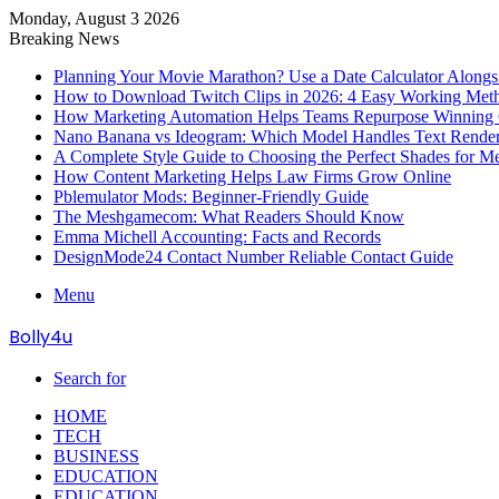
Monday, August 3 2026
Breaking News
Planning Your Movie Marathon? Use a Date Calculator Alongs
How to Download Twitch Clips in 2026: 4 Easy Working Met
How Marketing Automation Helps Teams Repurpose Winning C
Nano Banana vs Ideogram: Which Model Handles Text Render
A Complete Style Guide to Choosing the Perfect Shades for M
How Content Marketing Helps Law Firms Grow Online
Pblemulator Mods: Beginner-Friendly Guide
The Meshgamecom: What Readers Should Know
Emma Michell Accounting: Facts and Records
DesignMode24 Contact Number Reliable Contact Guide
Menu
Bolly4u
Search for
HOME
TECH
BUSINESS
EDUCATION
EDUCATION