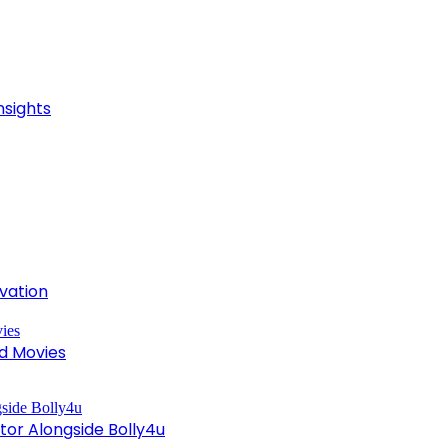
nsights
ivation
d Movies
tor Alongside Bolly4u