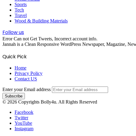
Sports
Tech
Travel
Wood & Building Materials
Follow us
Error Can not Get Tweets, Incorrect account info.
Jannah is a Clean Responsive WordPress Newspaper, Magazine, News 
Quick Pick
Home
Privacy Policy
Contact US
Enter your Email address
© 2026 Copyrights Bolly4u. All Rights Reserved
Facebook
Twitter
YouTube
Instagram