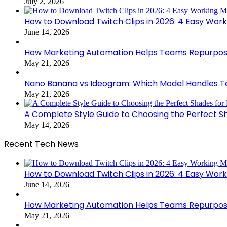
July 2, 2026
How to Download Twitch Clips in 2026: 4 Easy Wor
June 14, 2026
How Marketing Automation Helps Teams Repurpose
May 21, 2026
Nano Banana vs Ideogram: Which Model Handles Te
May 21, 2026
A Complete Style Guide to Choosing the Perfect S
May 14, 2026
Recent Tech News
How to Download Twitch Clips in 2026: 4 Easy Wor
June 14, 2026
How Marketing Automation Helps Teams Repurpose
May 21, 2026