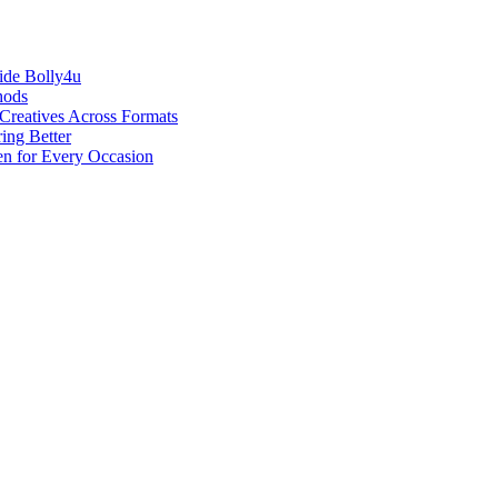
ide Bolly4u
hods
reatives Across Formats
ing Better
en for Every Occasion