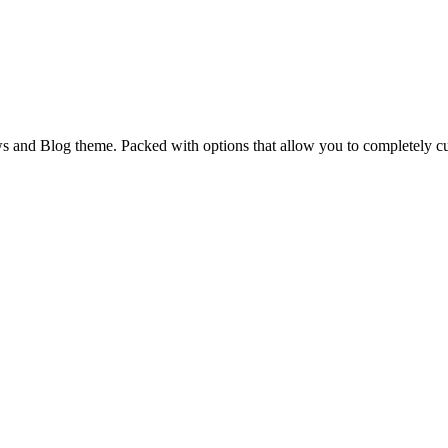
and Blog theme. Packed with options that allow you to completely cu