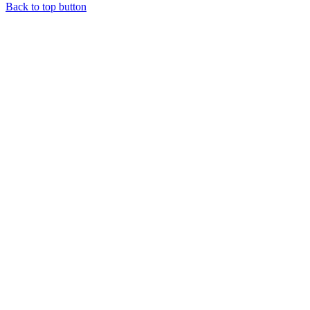
Back to top button