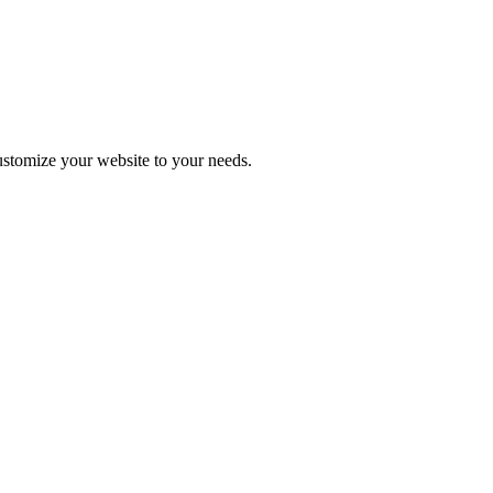
stomize your website to your needs.