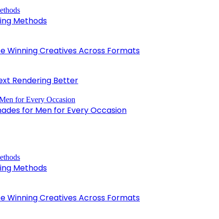
king Methods
 Winning Creatives Across Formats
xt Rendering Better
hades for Men for Every Occasion
king Methods
 Winning Creatives Across Formats