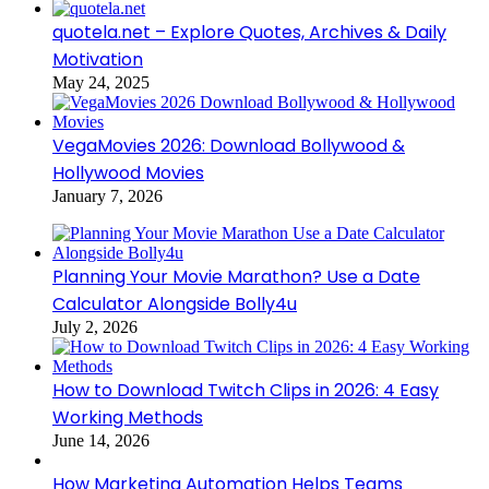
quotela.net – Explore Quotes, Archives & Daily
Motivation
May 24, 2025
VegaMovies 2026: Download Bollywood &
Hollywood Movies
January 7, 2026
Planning Your Movie Marathon? Use a Date
Calculator Alongside Bolly4u
July 2, 2026
How to Download Twitch Clips in 2026: 4 Easy
Working Methods
June 14, 2026
How Marketing Automation Helps Teams