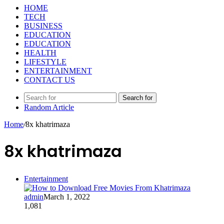
HOME
TECH
BUSINESS
EDUCATION
EDUCATION
HEALTH
LIFESTYLE
ENTERTAINMENT
CONTACT US
Search for
Random Article
Home
/
8x khatrimaza
8x khatrimaza
Entertainment
admin
March 1, 2022
1,081