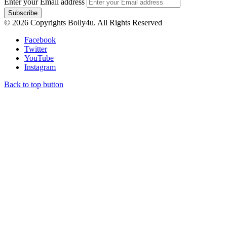
Enter your Email address
© 2026 Copyrights Bolly4u. All Rights Reserved
Facebook
Twitter
YouTube
Instagram
Back to top button