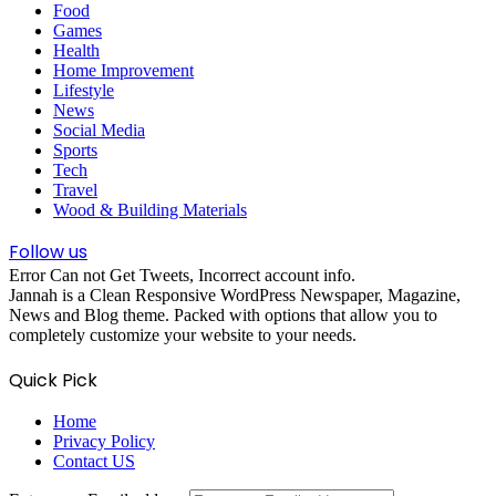
Food
Games
Health
Home Improvement
Lifestyle
News
Social Media
Sports
Tech
Travel
Wood & Building Materials
Follow us
Error Can not Get Tweets, Incorrect account info.
Jannah is a Clean Responsive WordPress Newspaper, Magazine,
News and Blog theme. Packed with options that allow you to
completely customize your website to your needs.
Quick Pick
Home
Privacy Policy
Contact US