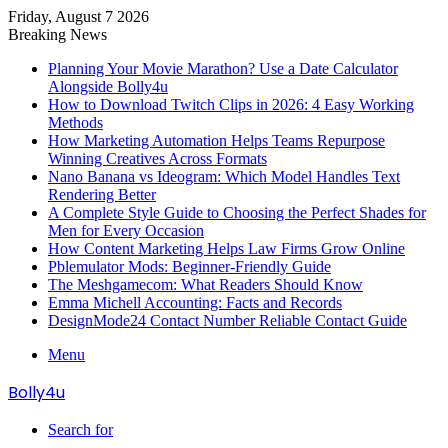
Friday, August 7 2026
Breaking News
Planning Your Movie Marathon? Use a Date Calculator
Alongside Bolly4u
How to Download Twitch Clips in 2026: 4 Easy Working
Methods
How Marketing Automation Helps Teams Repurpose
Winning Creatives Across Formats
Nano Banana vs Ideogram: Which Model Handles Text
Rendering Better
A Complete Style Guide to Choosing the Perfect Shades for
Men for Every Occasion
How Content Marketing Helps Law Firms Grow Online
Pblemulator Mods: Beginner-Friendly Guide
The Meshgamecom: What Readers Should Know
Emma Michell Accounting: Facts and Records
DesignMode24 Contact Number Reliable Contact Guide
Menu
Bolly4u
Search for