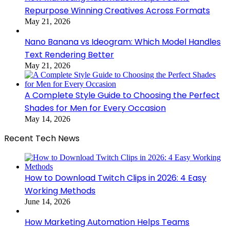
Repurpose Winning Creatives Across Formats
May 21, 2026
Nano Banana vs Ideogram: Which Model Handles
Text Rendering Better
May 21, 2026
A Complete Style Guide to Choosing the Perfect
Shades for Men for Every Occasion
May 14, 2026
Recent Tech News
How to Download Twitch Clips in 2026: 4 Easy
Working Methods
June 14, 2026
How Marketing Automation Helps Teams