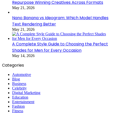
Repurpose Winning Creatives Across Formats
May 21, 2026
Nano Banana vs Ideogram: Which Model Handles
Text Rendering Better
May 21, 2026
A Complete Style Guide to Choosing the Perfect
Shades for Men for Every Occasion
May 14, 2026
Categories
Automotive
Blog
Business
Celebrity
Digital Marketing
Education
Entertainment
Fashion
Fitness