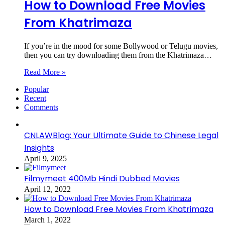
How to Download Free Movies
From Khatrimaza
If you’re in the mood for some Bollywood or Telugu movies,
then you can try downloading them from the Khatrimaza…
Read More »
Popular
Recent
Comments
CNLAWBlog: Your Ultimate Guide to Chinese Legal
Insights
April 9, 2025
Filmymeet 400Mb Hindi Dubbed Movies
April 12, 2022
How to Download Free Movies From Khatrimaza
March 1, 2022