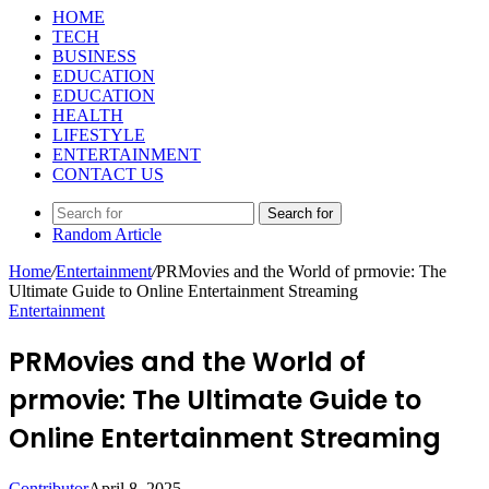
HOME
TECH
BUSINESS
EDUCATION
EDUCATION
HEALTH
LIFESTYLE
ENTERTAINMENT
CONTACT US
Search for
Random Article
Home
/
Entertainment
/
PRMovies and the World of prmovie: The
Ultimate Guide to Online Entertainment Streaming
Entertainment
PRMovies and the World of
prmovie: The Ultimate Guide to
Online Entertainment Streaming
Contributor
April 8, 2025