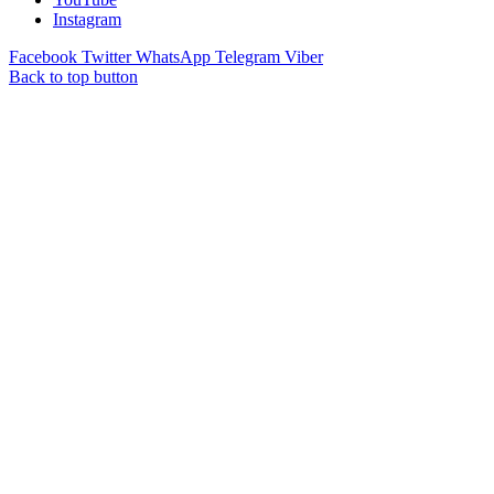
Instagram
Facebook
Twitter
WhatsApp
Telegram
Viber
Back to top button