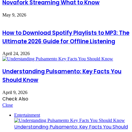
Novafork Streaming What to Know
May 9, 2026
How to Download Spotify Playlists to MP3: The
Ultimate 2026 Guide for Offline Listening
April 24, 2026
Understanding Pulsamento: Key Facts You
Should Know
April 9, 2026
Check Also
Close
Entertainment
Understanding Pulsamento: Key Facts You Should