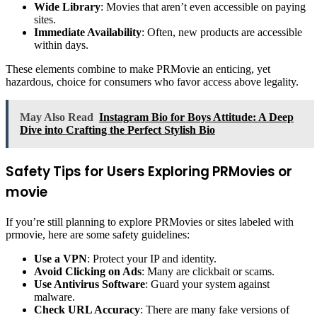
Wide Library
: Movies that aren’t even accessible on paying
sites.
Immediate Availability
: Often, new products are accessible
within days.
These elements combine to make PRMovie an enticing, yet
hazardous, choice for consumers who favor access above legality.
May Also Read
Instagram Bio for Boys Attitude: A Deep
Dive into Crafting the Perfect Stylish Bio
Safety Tips for Users Exploring PRMovies or
movie
If you’re still planning to explore PRMovies or sites labeled with
prmovie, here are some safety guidelines:
Use a VPN
: Protect your IP and identity.
Avoid Clicking on Ads
: Many are clickbait or scams.
Use Antivirus Software
: Guard your system against
malware.
Check URL Accuracy
: There are many fake versions of