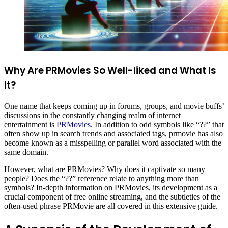
Why Are PRMovies So Well-liked and What Is
It?
One name that keeps coming up in forums, groups, and movie buffs’
discussions in the constantly changing realm of internet
entertainment is
PRMovies
. In addition to odd symbols like “??” that
often show up in search trends and associated tags, prmovie has also
become known as a misspelling or parallel word associated with the
same domain.
However, what are PRMovies? Why does it captivate so many
people? Does the “??” reference relate to anything more than
symbols? In-depth information on PRMovies, its development as a
crucial component of free online streaming, and the subtleties of the
often-used phrase PRMovie are all covered in this extensive guide.