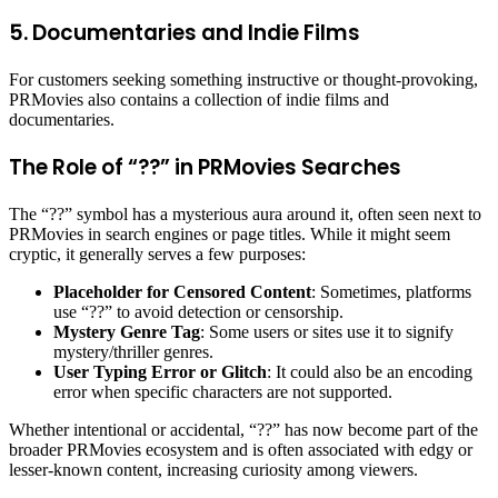
5. Documentaries and Indie Films
For customers seeking something instructive or thought-provoking,
PRMovies also contains a collection of indie films and
documentaries.
The Role of “??” in PRMovies Searches
The “??” symbol has a mysterious aura around it, often seen next to
PRMovies in search engines or page titles. While it might seem
cryptic, it generally serves a few purposes:
Placeholder for Censored Content
: Sometimes, platforms
use “??” to avoid detection or censorship.
Mystery Genre Tag
: Some users or sites use it to signify
mystery/thriller genres.
User Typing Error or Glitch
: It could also be an encoding
error when specific characters are not supported.
Whether intentional or accidental, “??” has now become part of the
broader PRMovies ecosystem and is often associated with edgy or
lesser-known content, increasing curiosity among viewers.