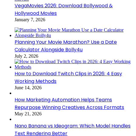
VegaMovies 2026: Download Bollywood &
Hollywood Movies
January 7, 2026
Planning Your Movie Marathon? Use a Date
Calculator Alongside Bolly4u
July 2, 2026
How to Download Twitch Clips in 2026: 4 Easy
Working Methods
June 14, 2026
How Marketing Automation Helps Teams
Repurpose Winning Creatives Across Formats
May 21, 2026
Nano Banana vs Ideogram: Which Model Handles
Text Rendering Better