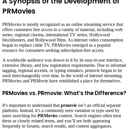
A Synopsis of the Development of
PRMovies
PRMovies is mostly recognized as an online streaming service that
offers customers free access to a variety of material, including web
series, regional cinema, international TV series, Hollywood
blockbusters, and Bollywood films. As internet video consumption
began to replace cable TV, PRMovies emerged as a popular
resource for consumers seeking subscription-free access.
A worldwide audience was drawn to it by its easy-to-use interface,
extensive library, and low registration requirements. Due to informal
tagging, regional accents, or typing mistakes, prmovie began to be
used interchangeably over time. In the world of internet streaming,
PRMovies and PRMovie have established a place for themselves.
PRMovies vs. PRmovie: What’s the Difference?
It’s important to understand that
prmovie
isn’t an official separate
platform. Instead, it’s a commonly seen variation or typo used by
users searching for
PRMovies
content. Search engines often treat
these as closely related terms, and you’ll see both appearing
frequently in forums, search results, and content aggregators.