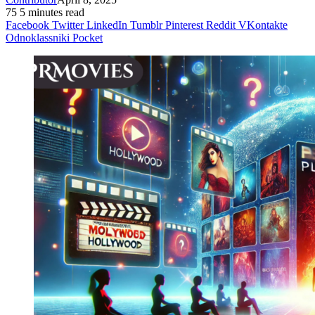
75
5 minutes read
Facebook
Twitter
LinkedIn
Tumblr
Pinterest
Reddit
VKontakte
Odnoklassniki
Pocket