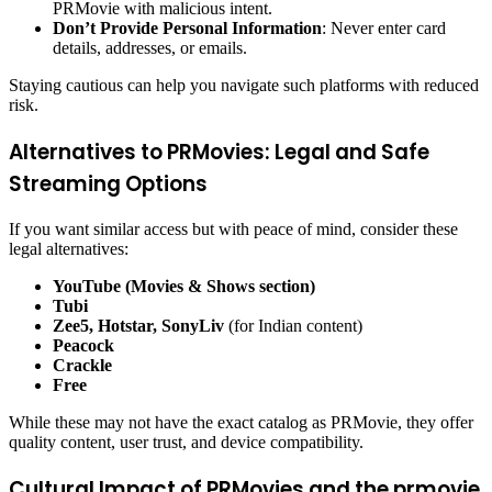
PRMovie with malicious intent.
Don’t Provide Personal Information
: Never enter card
details, addresses, or emails.
Staying cautious can help you navigate such platforms with reduced
risk.
Alternatives to PRMovies: Legal and Safe
Streaming Options
If you want similar access but with peace of mind, consider these
legal alternatives:
YouTube (Movies & Shows section)
Tubi
Zee5, Hotstar, SonyLiv
(for Indian content)
Peacock
Crackle
Free
While these may not have the exact catalog as PRMovie, they offer
quality content, user trust, and device compatibility.
Cultural Impact of PRMovies and the prmovie