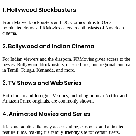
1. Hollywood Blockbusters
From Marvel blockbusters and DC Comics films to Oscar-
nominated dramas, PRMovies caters to enthusiasts of American
cinema.
2. Bollywood and Indian Cinema
For Indian viewers and the diaspora, PRMovies gives access to the
newest Bollywood blockbusters, classic films, and regional cinema
in Tamil, Telugu, Kannada, and more.
3. TV Shows and Web Series
Both Indian and foreign TV series, including popular Netflix and
Amazon Prime originals, are commonly shown.
4. Animated Movies and Series
Kids and adults alike may access anime, cartoons, and animated
feature films, making it a family-friendly site for certain users.