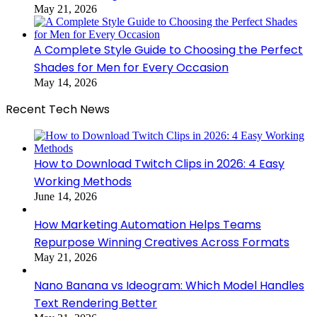
May 21, 2026
A Complete Style Guide to Choosing the Perfect
Shades for Men for Every Occasion
May 14, 2026
Recent Tech News
How to Download Twitch Clips in 2026: 4 Easy
Working Methods
June 14, 2026
How Marketing Automation Helps Teams
Repurpose Winning Creatives Across Formats
May 21, 2026
Nano Banana vs Ideogram: Which Model Handles
Text Rendering Better