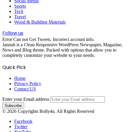
Social Media
Sports
Tech
Travel
Wood & Building Materials
Follow us
Error Can not Get Tweets, Incorrect account info.
Jannah is a Clean Responsive WordPress Newspaper, Magazine,
News and Blog theme. Packed with options that allow you to
completely customize your website to your needs.
Quick Pick
Home
Privacy Policy
Contact US
Enter your Email address
© 2026 Copyrights Bolly4u. All Rights Reserved
Facebook
Twitter
YouTube