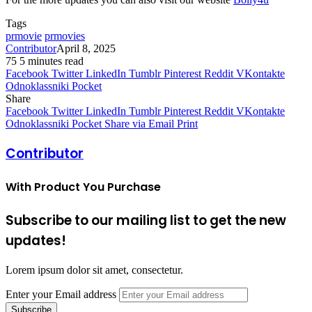
Tags
prmovie
prmovies
Contributor
April 8, 2025
75
5 minutes read
Facebook
Twitter
LinkedIn
Tumblr
Pinterest
Reddit
VKontakte
Odnoklassniki
Pocket
Share
Facebook
Twitter
LinkedIn
Tumblr
Pinterest
Reddit
VKontakte
Odnoklassniki
Pocket
Share via Email
Print
Contributor
With Product You Purchase
Subscribe to our mailing list to get the new
updates!
Lorem ipsum dolor sit amet, consectetur.
Enter your Email address