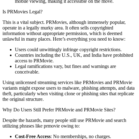
mobile viewing, making it accessible on the move.
Is PRMovies Legal?
This is a vital subject. PRMovies, although immensely popular,
operate in a legally murky area. It often sells copyrighted
information without appropriate permission, which is deemed
unlawful in many places. Here’s everything you need to know:
Users could unwittingly infringe copyright restrictions.
Countries including the U.S., UK, and India have prohibited
access to PRMovie.
Legal ramifications vary, but fines and warnings are
conceivable.
Using unlicensed streaming services like PRMovies and PRMovie
variants might expose users to malware, phishing attempts, and data
theft, particularly when visiting clone or phishing sites that replicate
the original structure.
Why Do Users Still Prefer PRMovie and PRMovie Sites?
Despite the hazards, many people still use PRMovie and search
utilizing phrases like prmovie owing to:
Cost-Free Access
: No memberships, no charges.