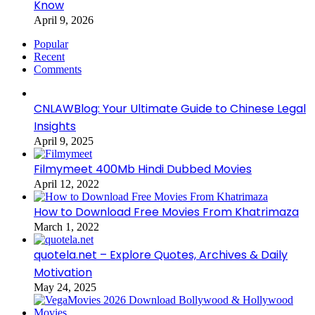
Know
April 9, 2026
Popular
Recent
Comments
CNLAWBlog: Your Ultimate Guide to Chinese Legal
Insights
April 9, 2025
Filmymeet 400Mb Hindi Dubbed Movies
April 12, 2022
How to Download Free Movies From Khatrimaza
March 1, 2022
quotela.net – Explore Quotes, Archives & Daily
Motivation
May 24, 2025