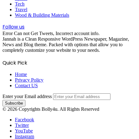
Tech
Travel
Wood & Building Materials
Follow us
Error Can not Get Tweets, Incorrect account info.
Jannah is a Clean Responsive WordPress Newspaper, Magazine,
News and Blog theme. Packed with options that allow you to
completely customize your website to your needs.
Quick Pick
Home
Privacy Policy
Contact US
Enter your Email address
© 2026 Copyrights Bolly4u. All Rights Reserved
Facebook
Twitter
YouTube
Instagram