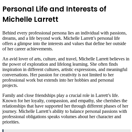
Personal Life and Interests of
Michelle Larrett
Behind every professional persona lies an individual with passions,
dreams, and a life beyond work. Michelle Larrett’s personal life
offers a glimpse into the interests and values that define her outside
of her career achievements.
An avid lover of arts, culture, and travel, Michelle Larrett believes in
the power of exploration and lifelong learning. She often finds
inspiration in different cultures, artistic expressions, and meaningful
conversations. Her passion for creativity is not limited to her
professional work but extends into her hobbies and personal
projects.
Family and close friendships play a crucial role in Larrett’s life.
Known for her loyalty, compassion, and empathy, she cherishes the
relationships that have supported her through different phases of her
journey. Michelle Larrett’s ability to balance personal passions with
professional obligations speaks volumes about her character and
priorities.