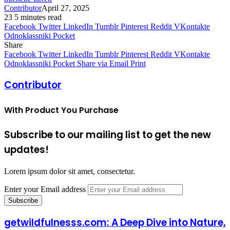
Contributor
April 27, 2025
23
5 minutes read
Facebook
Twitter
LinkedIn
Tumblr
Pinterest
Reddit
VKontakte
Odnoklassniki
Pocket
Share
Facebook
Twitter
LinkedIn
Tumblr
Pinterest
Reddit
VKontakte
Odnoklassniki
Pocket
Share via Email
Print
Contributor
With Product You Purchase
Subscribe to our mailing list to get the new
updates!
Lorem ipsum dolor sit amet, consectetur.
Enter your Email address
getwildfulnesss.com: A Deep Dive into Nature,