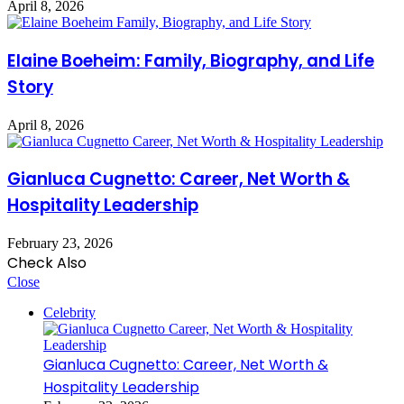
April 8, 2026
Elaine Boeheim: Family, Biography, and Life
Story
April 8, 2026
Gianluca Cugnetto: Career, Net Worth &
Hospitality Leadership
February 23, 2026
Check Also
Close
Celebrity
Gianluca Cugnetto: Career, Net Worth &
Hospitality Leadership