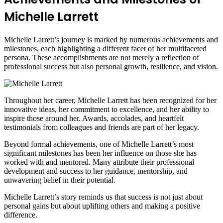
Michelle Larrett
Michelle Larrett’s journey is marked by numerous achievements and
milestones, each highlighting a different facet of her multifaceted
persona. These accomplishments are not merely a reflection of
professional success but also personal growth, resilience, and vision.
Throughout her career, Michelle Larrett has been recognized for her
innovative ideas, her commitment to excellence, and her ability to
inspire those around her. Awards, accolades, and heartfelt
testimonials from colleagues and friends are part of her legacy.
Beyond formal achievements, one of Michelle Larrett’s most
significant milestones has been her influence on those she has
worked with and mentored. Many attribute their professional
development and success to her guidance, mentorship, and
unwavering belief in their potential.
Michelle Larrett’s story reminds us that success is not just about
personal gains but about uplifting others and making a positive
difference.