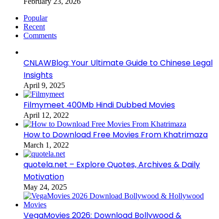
February 23, 2026
Popular
Recent
Comments
CNLAWBlog: Your Ultimate Guide to Chinese Legal
Insights
April 9, 2025
Filmymeet 400Mb Hindi Dubbed Movies
April 12, 2022
How to Download Free Movies From Khatrimaza
March 1, 2022
quotela.net – Explore Quotes, Archives & Daily
Motivation
May 24, 2025
VegaMovies 2026: Download Bollywood &