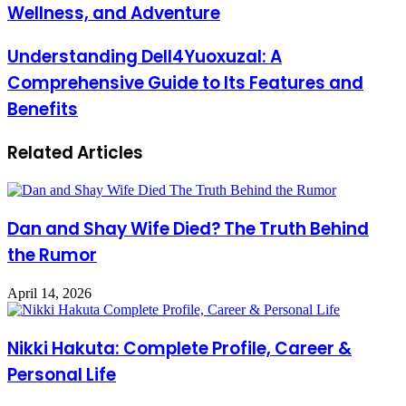
Wellness, and Adventure
Understanding Dell4Yuoxuzal: A
Comprehensive Guide to Its Features and
Benefits
Related Articles
Dan and Shay Wife Died? The Truth Behind
the Rumor
April 14, 2026
Nikki Hakuta: Complete Profile, Career &
Personal Life