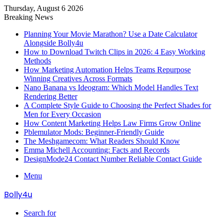
Thursday, August 6 2026
Breaking News
Planning Your Movie Marathon? Use a Date Calculator
Alongside Bolly4u
How to Download Twitch Clips in 2026: 4 Easy Working
Methods
How Marketing Automation Helps Teams Repurpose
Winning Creatives Across Formats
Nano Banana vs Ideogram: Which Model Handles Text
Rendering Better
A Complete Style Guide to Choosing the Perfect Shades for
Men for Every Occasion
How Content Marketing Helps Law Firms Grow Online
Pblemulator Mods: Beginner-Friendly Guide
The Meshgamecom: What Readers Should Know
Emma Michell Accounting: Facts and Records
DesignMode24 Contact Number Reliable Contact Guide
Menu
Bolly4u
Search for