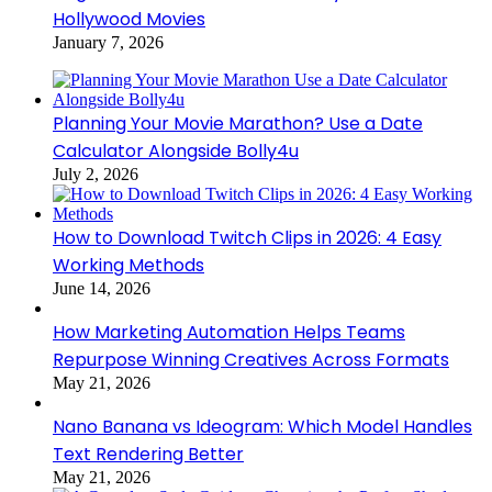
Hollywood Movies
January 7, 2026
Planning Your Movie Marathon? Use a Date
Calculator Alongside Bolly4u
July 2, 2026
How to Download Twitch Clips in 2026: 4 Easy
Working Methods
June 14, 2026
How Marketing Automation Helps Teams
Repurpose Winning Creatives Across Formats
May 21, 2026
Nano Banana vs Ideogram: Which Model Handles
Text Rendering Better
May 21, 2026