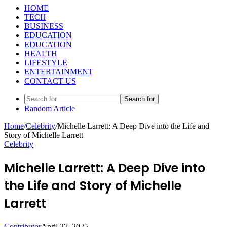
HOME
TECH
BUSINESS
EDUCATION
EDUCATION
HEALTH
LIFESTYLE
ENTERTAINMENT
CONTACT US
Search for
Random Article
Home
/
Celebrity
/
Michelle Larrett: A Deep Dive into the Life and
Story of Michelle Larrett
Celebrity
Michelle Larrett: A Deep Dive into
the Life and Story of Michelle
Larrett
Contributor
April 27, 2025