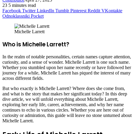
23
5 minutes read
Facebook
Twitter
LinkedIn
Tumblr
Pinterest
Reddit
VKontakte
Odnoklassniki
Pocket
Michelle Larrett
Who is Michelle Larrett?
In the realm of notable personalities, certain names capture attention,
curiosity, and a sense of wonder. Michelle Larrett is one such name.
Whether you stumbled upon her name recently or have followed her
journey for a while, Michelle Larrett has piqued the interest of many
across different fields.
But who exactly is Michelle Larrett? Where does she come from,
and what is the story that makes her significant today? In this deep
dive article, we will unfold everything about Michelle Larrett,
exploring her early life, career, achievements, and why her name
continues to echo in various circles. Whether you are here out of
curiosity or admiration, this guide will leave no stone unturned about
Michelle Larrett.