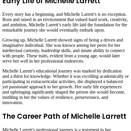
Early Life of Michelle Larrett
Every story has a beginning, and Michelle Larrett’s is no exception.
Born and raised in an environment that valued hard work, creativity,
and ambition, Michelle Larrett’s early life laid the foundation for the
remarkable journey she would eventually embark upon.
Growing up, Michelle Larrett showed signs of being a driven and
imaginative individual. She was known among her peers for her
intellectual curiosity, leadership skills, and innate ability to connect
with people. These traits, evident from a young age, would later
serve her well in her professional endeavors.
Michelle Larrett’s educational journey was marked by dedication
and a thirst for knowledge. Whether it was excelling academically or
participating in extracurricular activities, she displayed a balanced
yet passionate approach to her growth. Her early life experiences
and upbringing significantly shaped the person she would become,
instilling in her the values of resilience, perseverance, and
innovation.
The Career Path of Michelle Larrett
Michelle Larrett’s professional journey is a testament to her