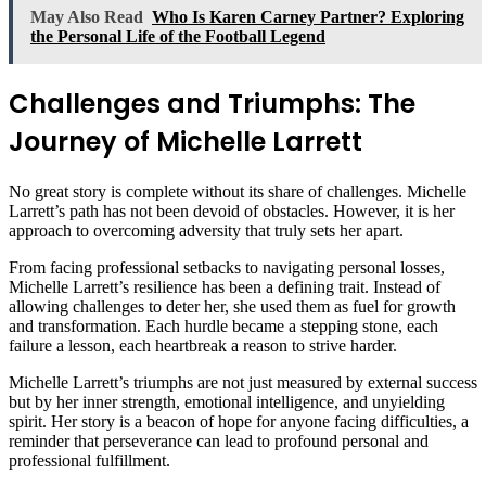
May Also Read
Who Is Karen Carney Partner? Exploring
the Personal Life of the Football Legend
Challenges and Triumphs: The
Journey of Michelle Larrett
No great story is complete without its share of challenges. Michelle
Larrett’s path has not been devoid of obstacles. However, it is her
approach to overcoming adversity that truly sets her apart.
From facing professional setbacks to navigating personal losses,
Michelle Larrett’s resilience has been a defining trait. Instead of
allowing challenges to deter her, she used them as fuel for growth
and transformation. Each hurdle became a stepping stone, each
failure a lesson, each heartbreak a reason to strive harder.
Michelle Larrett’s triumphs are not just measured by external success
but by her inner strength, emotional intelligence, and unyielding
spirit. Her story is a beacon of hope for anyone facing difficulties, a
reminder that perseverance can lead to profound personal and
professional fulfillment.