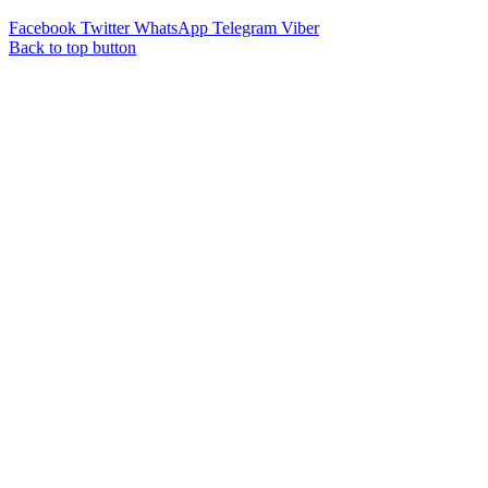
Facebook
Twitter
WhatsApp
Telegram
Viber
Back to top button