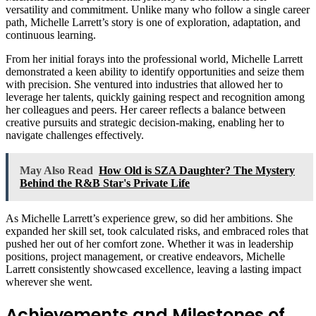
versatility and commitment. Unlike many who follow a single career
path, Michelle Larrett’s story is one of exploration, adaptation, and
continuous learning.
From her initial forays into the professional world, Michelle Larrett
demonstrated a keen ability to identify opportunities and seize them
with precision. She ventured into industries that allowed her to
leverage her talents, quickly gaining respect and recognition among
her colleagues and peers. Her career reflects a balance between
creative pursuits and strategic decision-making, enabling her to
navigate challenges effectively.
May Also Read
How Old is SZA Daughter? The Mystery
Behind the R&B Star's Private Life
As Michelle Larrett’s experience grew, so did her ambitions. She
expanded her skill set, took calculated risks, and embraced roles that
pushed her out of her comfort zone. Whether it was in leadership
positions, project management, or creative endeavors, Michelle
Larrett consistently showcased excellence, leaving a lasting impact
wherever she went.
Achievements and Milestones of