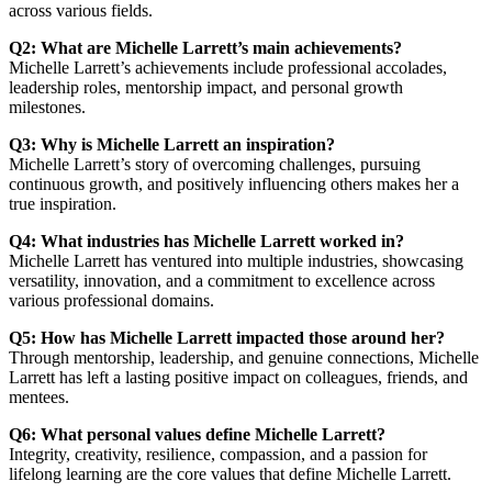
across various fields.
Q2: What are Michelle Larrett’s main achievements?
Michelle Larrett’s achievements include professional accolades,
leadership roles, mentorship impact, and personal growth
milestones.
Q3: Why is Michelle Larrett an inspiration?
Michelle Larrett’s story of overcoming challenges, pursuing
continuous growth, and positively influencing others makes her a
true inspiration.
Q4: What industries has Michelle Larrett worked in?
Michelle Larrett has ventured into multiple industries, showcasing
versatility, innovation, and a commitment to excellence across
various professional domains.
Q5: How has Michelle Larrett impacted those around her?
Through mentorship, leadership, and genuine connections, Michelle
Larrett has left a lasting positive impact on colleagues, friends, and
mentees.
Q6: What personal values define Michelle Larrett?
Integrity, creativity, resilience, compassion, and a passion for
lifelong learning are the core values that define Michelle Larrett.