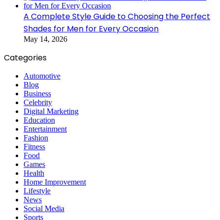
A Complete Style Guide to Choosing the Perfect
Shades for Men for Every Occasion
May 14, 2026
Categories
Automotive
Blog
Business
Celebrity
Digital Marketing
Education
Entertainment
Fashion
Fitness
Food
Games
Health
Home Improvement
Lifestyle
News
Social Media
Sports