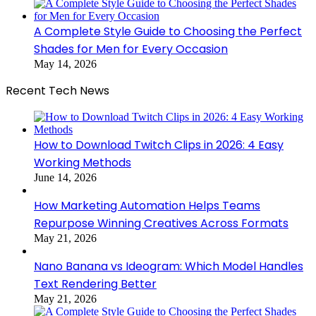
A Complete Style Guide to Choosing the Perfect
Shades for Men for Every Occasion
May 14, 2026
Recent Tech News
How to Download Twitch Clips in 2026: 4 Easy
Working Methods
June 14, 2026
How Marketing Automation Helps Teams
Repurpose Winning Creatives Across Formats
May 21, 2026
Nano Banana vs Ideogram: Which Model Handles
Text Rendering Better
May 21, 2026