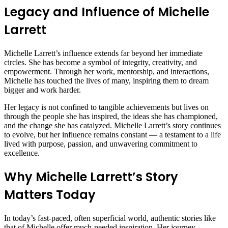
Legacy and Influence of Michelle
Larrett
Michelle Larrett’s influence extends far beyond her immediate
circles. She has become a symbol of integrity, creativity, and
empowerment. Through her work, mentorship, and interactions,
Michelle has touched the lives of many, inspiring them to dream
bigger and work harder.
Her legacy is not confined to tangible achievements but lives on
through the people she has inspired, the ideas she has championed,
and the change she has catalyzed. Michelle Larrett’s story continues
to evolve, but her influence remains constant — a testament to a life
lived with purpose, passion, and unwavering commitment to
excellence.
Why Michelle Larrett’s Story
Matters Today
In today’s fast-paced, often superficial world, authentic stories like
that of Michelle offer much-needed inspiration. Her journey