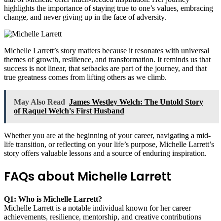
highlights the importance of staying true to one’s values, embracing
change, and never giving up in the face of adversity.
Michelle Larrett’s story matters because it resonates with universal
themes of growth, resilience, and transformation. It reminds us that
success is not linear, that setbacks are part of the journey, and that
true greatness comes from lifting others as we climb.
May Also Read
James Westley Welch: The Untold Story
of Raquel Welch's First Husband
Whether you are at the beginning of your career, navigating a mid-
life transition, or reflecting on your life’s purpose, Michelle Larrett’s
story offers valuable lessons and a source of enduring inspiration.
FAQs about Michelle Larrett
Q1: Who is Michelle Larrett?
Michelle Larrett is a notable individual known for her career
achievements, resilience, mentorship, and creative contributions