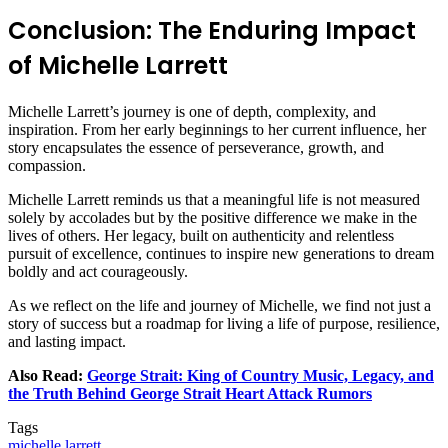
Conclusion: The Enduring Impact
of Michelle Larrett
Michelle Larrett’s journey is one of depth, complexity, and
inspiration. From her early beginnings to her current influence, her
story encapsulates the essence of perseverance, growth, and
compassion.
Michelle Larrett reminds us that a meaningful life is not measured
solely by accolades but by the positive difference we make in the
lives of others. Her legacy, built on authenticity and relentless
pursuit of excellence, continues to inspire new generations to dream
boldly and act courageously.
As we reflect on the life and journey of Michelle, we find not just a
story of success but a roadmap for living a life of purpose, resilience,
and lasting impact.
Also Read:
George Strait: King of Country Music, Legacy, and
the Truth Behind George Strait Heart Attack Rumors
Tags
michelle larrett