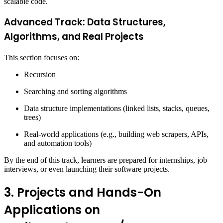
scalable code.
Advanced Track: Data Structures,
Algorithms, and Real Projects
This section focuses on:
Recursion
Searching and sorting algorithms
Data structure implementations (linked lists, stacks, queues,
trees)
Real-world applications (e.g., building web scrapers, APIs,
and automation tools)
By the end of this track, learners are prepared for internships, job
interviews, or even launching their software projects.
3. Projects and Hands-On
Applications on