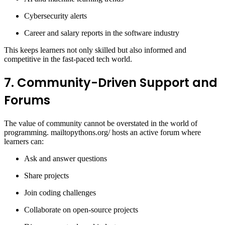
Cybersecurity alerts
Career and salary reports in the software industry
This keeps learners not only skilled but also informed and
competitive in the fast-paced tech world.
7. Community-Driven Support and
Forums
The value of community cannot be overstated in the world of
programming. mailtopythons.org/ hosts an active forum where
learners can:
Ask and answer questions
Share projects
Join coding challenges
Collaborate on open-source projects