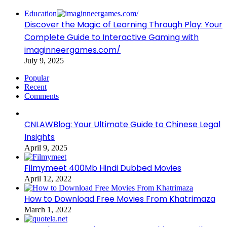
Education
Discover the Magic of Learning Through Play: Your
Complete Guide to Interactive Gaming with
imaginneergames.com/
July 9, 2025
Popular
Recent
Comments
CNLAWBlog: Your Ultimate Guide to Chinese Legal
Insights
April 9, 2025
Filmymeet 400Mb Hindi Dubbed Movies
April 12, 2022
How to Download Free Movies From Khatrimaza
March 1, 2022