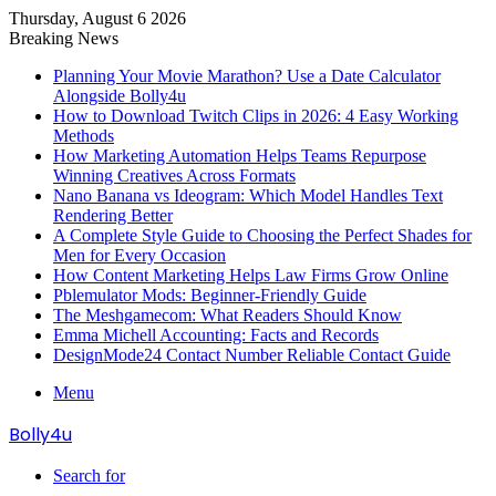
Thursday, August 6 2026
Breaking News
Planning Your Movie Marathon? Use a Date Calculator
Alongside Bolly4u
How to Download Twitch Clips in 2026: 4 Easy Working
Methods
How Marketing Automation Helps Teams Repurpose
Winning Creatives Across Formats
Nano Banana vs Ideogram: Which Model Handles Text
Rendering Better
A Complete Style Guide to Choosing the Perfect Shades for
Men for Every Occasion
How Content Marketing Helps Law Firms Grow Online
Pblemulator Mods: Beginner-Friendly Guide
The Meshgamecom: What Readers Should Know
Emma Michell Accounting: Facts and Records
DesignMode24 Contact Number Reliable Contact Guide
Menu
Bolly4u
Search for