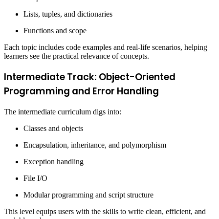
Lists, tuples, and dictionaries
Functions and scope
Each topic includes code examples and real-life scenarios, helping
learners see the practical relevance of concepts.
Intermediate Track: Object-Oriented
Programming and Error Handling
The intermediate curriculum digs into:
Classes and objects
Encapsulation, inheritance, and polymorphism
Exception handling
File I/O
Modular programming and script structure
This level equips users with the skills to write clean, efficient, and