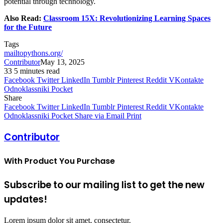
potential through technology.
Also Read:
Classroom 15X: Revolutionizing Learning Spaces
for the Future
Tags
mailtopythons.org/
Contributor
May 13, 2025
33
5 minutes read
Facebook
Twitter
LinkedIn
Tumblr
Pinterest
Reddit
VKontakte
Odnoklassniki
Pocket
Share
Facebook
Twitter
LinkedIn
Tumblr
Pinterest
Reddit
VKontakte
Odnoklassniki
Pocket
Share via Email
Print
Contributor
With Product You Purchase
Subscribe to our mailing list to get the new
updates!
Lorem ipsum dolor sit amet, consectetur.