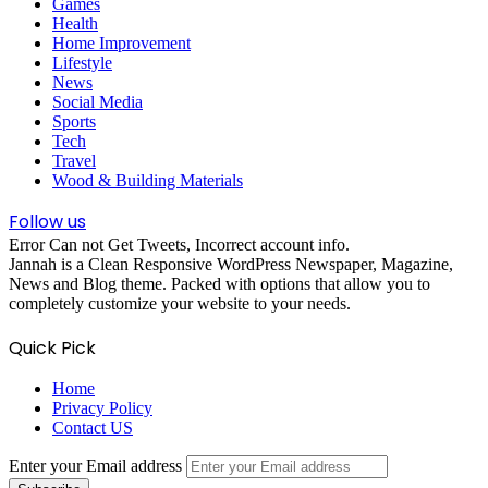
Games
Health
Home Improvement
Lifestyle
News
Social Media
Sports
Tech
Travel
Wood & Building Materials
Follow us
Error Can not Get Tweets, Incorrect account info.
Jannah is a Clean Responsive WordPress Newspaper, Magazine,
News and Blog theme. Packed with options that allow you to
completely customize your website to your needs.
Quick Pick
Home
Privacy Policy
Contact US
Enter your Email address