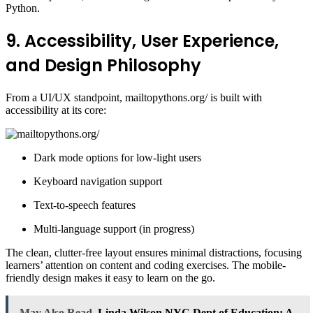
Python.
9. Accessibility, User Experience,
and Design Philosophy
From a UI/UX standpoint, mailtopythons.org/ is built with
accessibility at its core:
Dark mode options for low-light users
Keyboard navigation support
Text-to-speech features
Multi-language support (in progress)
The clean, clutter-free layout ensures minimal distractions, focusing
learners’ attention on content and coding exercises. The mobile-
friendly design makes it easy to learn on the go.
May Also Read
Linda Wilson NYC Dept of Education: A