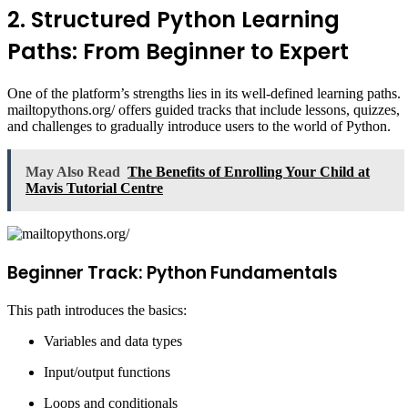
2. Structured Python Learning
Paths: From Beginner to Expert
One of the platform’s strengths lies in its well-defined learning paths.
mailtopythons.org/ offers guided tracks that include lessons, quizzes,
and challenges to gradually introduce users to the world of Python.
May Also Read
The Benefits of Enrolling Your Child at
Mavis Tutorial Centre
Beginner Track: Python Fundamentals
This path introduces the basics:
Variables and data types
Input/output functions
Loops and conditionals