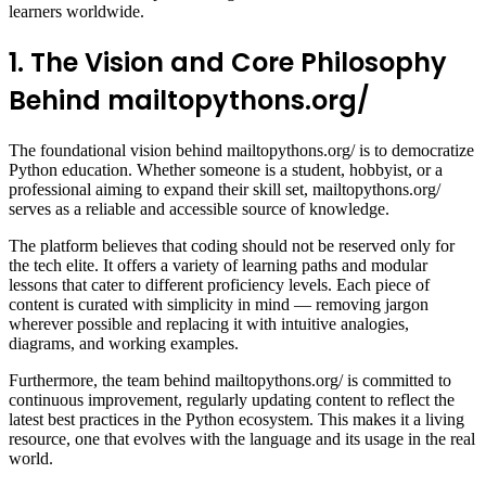
learners worldwide.
1. The Vision and Core Philosophy
Behind mailtopythons.org/
The foundational vision behind mailtopythons.org/ is to democratize
Python education. Whether someone is a student, hobbyist, or a
professional aiming to expand their skill set, mailtopythons.org/
serves as a reliable and accessible source of knowledge.
The platform believes that coding should not be reserved only for
the tech elite. It offers a variety of learning paths and modular
lessons that cater to different proficiency levels. Each piece of
content is curated with simplicity in mind — removing jargon
wherever possible and replacing it with intuitive analogies,
diagrams, and working examples.
Furthermore, the team behind mailtopythons.org/ is committed to
continuous improvement, regularly updating content to reflect the
latest best practices in the Python ecosystem. This makes it a living
resource, one that evolves with the language and its usage in the real
world.