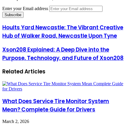
Enter your Email address
Hoults Yard Newcastle: The Vibrant Creative
Hub of Walker Road, Newcastle Upon Tyne
Xson208 Explained: A Deep Dive into the
Purpose, Technology, and Future of Xson208
Related Articles
What Does Service Tire Monitor System
Mean? Complete Guide for Drivers
March 2, 2026