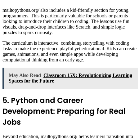
mailtopythons.org/ also includes a kid-friendly section for young
programmers. This is particularly valuable for schools or parents
looking to introduce their children to coding. The lessons use fun
visuals, drag-and-drop interfaces like Scratch, and simple logic
puzzles to spark curiosity.
The curriculum is interactive, combining storytelling with coding
tasks to make the experience playful yet educational. Kids can create
games, animations, and even simple apps while developing
computational thinking from an early age.
May Also Read
Classroom 15X: Revolutionizing Learning
Spaces for the Future
5. Python and Career
Development: Preparing for Real
Jobs
Beyond education, mailtopythons.org/ helps learners transition into