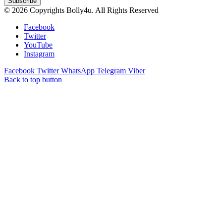
© 2026 Copyrights Bolly4u. All Rights Reserved
Facebook
Twitter
YouTube
Instagram
Facebook
Twitter
WhatsApp
Telegram
Viber
Back to top button