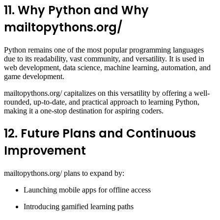
11. Why Python and Why
mailtopythons.org/
Python remains one of the most popular programming languages
due to its readability, vast community, and versatility. It is used in
web development, data science, machine learning, automation, and
game development.
mailtopythons.org/ capitalizes on this versatility by offering a well-
rounded, up-to-date, and practical approach to learning Python,
making it a one-stop destination for aspiring coders.
12. Future Plans and Continuous
Improvement
mailtopythons.org/ plans to expand by:
Launching mobile apps for offline access
Introducing gamified learning paths