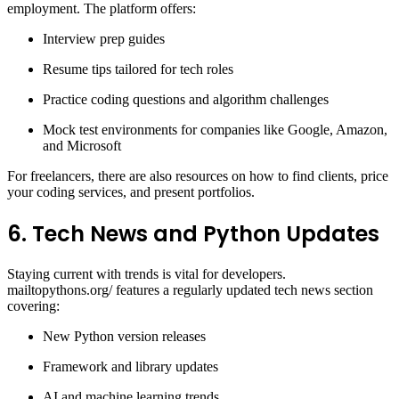
employment. The platform offers:
Interview prep guides
Resume tips tailored for tech roles
Practice coding questions and algorithm challenges
Mock test environments for companies like Google, Amazon,
and Microsoft
For freelancers, there are also resources on how to find clients, price
your coding services, and present portfolios.
6. Tech News and Python Updates
Staying current with trends is vital for developers.
mailtopythons.org/ features a regularly updated tech news section
covering:
New Python version releases
Framework and library updates
AI and machine learning trends