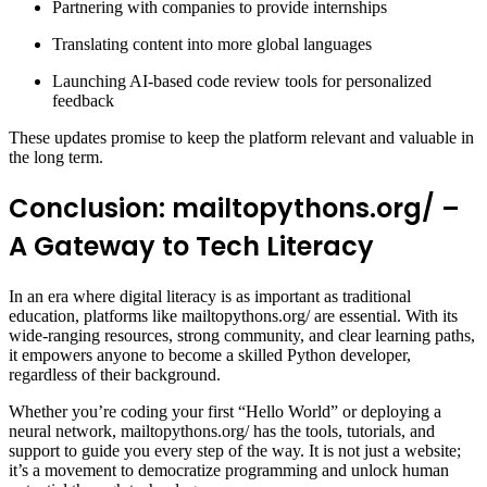
Partnering with companies to provide internships
Translating content into more global languages
Launching AI-based code review tools for personalized
feedback
These updates promise to keep the platform relevant and valuable in
the long term.
Conclusion: mailtopythons.org/ –
A Gateway to Tech Literacy
In an era where digital literacy is as important as traditional
education, platforms like mailtopythons.org/ are essential. With its
wide-ranging resources, strong community, and clear learning paths,
it empowers anyone to become a skilled Python developer,
regardless of their background.
Whether you’re coding your first “Hello World” or deploying a
neural network, mailtopythons.org/ has the tools, tutorials, and
support to guide you every step of the way. It is not just a website;
it’s a movement to democratize programming and unlock human