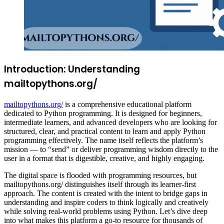
Introduction: Understanding
mailtopythons.org/
mailtopythons.org/
is a comprehensive educational platform
dedicated to Python programming. It is designed for beginners,
intermediate learners, and advanced developers who are looking for
structured, clear, and practical content to learn and apply Python
programming effectively. The name itself reflects the platform’s
mission — to “send” or deliver programming wisdom directly to the
user in a format that is digestible, creative, and highly engaging.
The digital space is flooded with programming resources, but
mailtopythons.org/ distinguishes itself through its learner-first
approach. The content is created with the intent to bridge gaps in
understanding and inspire coders to think logically and creatively
while solving real-world problems using Python. Let’s dive deep
into what makes this platform a go-to resource for thousands of