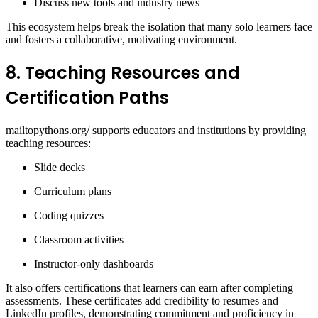
Discuss new tools and industry news
This ecosystem helps break the isolation that many solo learners face
and fosters a collaborative, motivating environment.
8. Teaching Resources and
Certification Paths
mailtopythons.org/ supports educators and institutions by providing
teaching resources:
Slide decks
Curriculum plans
Coding quizzes
Classroom activities
Instructor-only dashboards
It also offers certifications that learners can earn after completing
assessments. These certificates add credibility to resumes and
LinkedIn profiles, demonstrating commitment and proficiency in