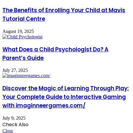
The Benefits of Enrolling Your Child at Mavis
Tutorial Centre
August 19, 2025
What Does a Child Psychologist Do? A
Parent’s Guide
July 27, 2025
Discover the Magic of Learning Through Play:
Your Complete Guide to Interactive Gaming
with imaginneergames.com/
July 9, 2025
Check Also
Close