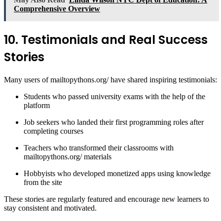
Comprehensive Overview
10. Testimonials and Real Success
Stories
Many users of mailtopythons.org/ have shared inspiring testimonials:
Students who passed university exams with the help of the
platform
Job seekers who landed their first programming roles after
completing courses
Teachers who transformed their classrooms with
mailtopythons.org/ materials
Hobbyists who developed monetized apps using knowledge
from the site
These stories are regularly featured and encourage new learners to
stay consistent and motivated.