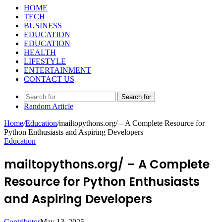
HOME
TECH
BUSINESS
EDUCATION
EDUCATION
HEALTH
LIFESTYLE
ENTERTAINMENT
CONTACT US
Search for
Random Article
Home
/
Education
/
mailtopythons.org/ – A Complete Resource for
Python Enthusiasts and Aspiring Developers
Education
mailtopythons.org/ – A Complete
Resource for Python Enthusiasts
and Aspiring Developers
Contributor
May 13, 2025