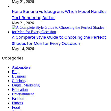
May 21, 2026
Nano Banana vs Ideogram: Which Model Handles
Text Rendering Better
May 21, 2026
A Complete Style Guide to Choosing the Perfect
Shades for Men for Every Occasion
May 14, 2026
Categories
Automotive
Blog
Business
Celebrity
Digital Marketing
Education
Entertainment
Fashion
Fitness
Food