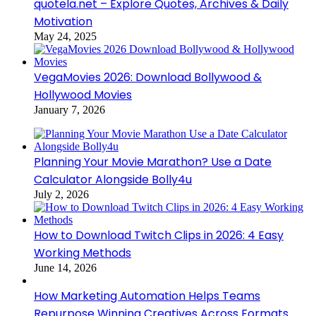
quotela.net – Explore Quotes, Archives & Daily
Motivation
May 24, 2025
VegaMovies 2026: Download Bollywood &
Hollywood Movies
January 7, 2026
Planning Your Movie Marathon? Use a Date
Calculator Alongside Bolly4u
July 2, 2026
How to Download Twitch Clips in 2026: 4 Easy
Working Methods
June 14, 2026
How Marketing Automation Helps Teams
Repurpose Winning Creatives Across Formats