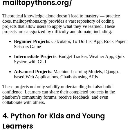
mailtopythons.org/
Theoretical knowledge alone doesn’t lead to mastery — practice
does. mailtopythons.org/ provides a vast repository of coding
projects that allow users to apply what they’ve learned. These
projects are categorized by difficulty and domain, including:
Beginner Projects
: Calculator, To-Do List App, Rock-Paper-
Scissors Game
Intermediate Projects
: Budget Tracker, Weather App, Quiz
System with GUI
Advanced Projects
: Machine Learning Models, Django-
based Web Applications, Chatbots using APIs
These projects not only solidify understanding but also build
confidence. Learners can share their completed projects in the
platform’s community forums, receive feedback, and even
collaborate with others.
4. Python for Kids and Young
Learners