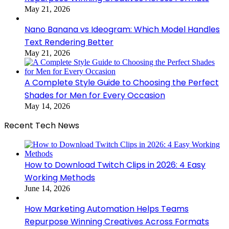
May 21, 2026
Nano Banana vs Ideogram: Which Model Handles
Text Rendering Better
May 21, 2026
A Complete Style Guide to Choosing the Perfect
Shades for Men for Every Occasion
May 14, 2026
Recent Tech News
How to Download Twitch Clips in 2026: 4 Easy
Working Methods
June 14, 2026
How Marketing Automation Helps Teams
Repurpose Winning Creatives Across Formats