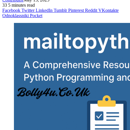
33
5 minutes read
Facebook
Twitter
LinkedIn
Tumblr
Pinterest
Reddit
VKontakte
Odnoklassniki
Pocket