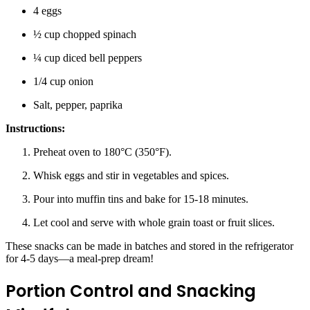
4 eggs
½ cup chopped spinach
¼ cup diced bell peppers
1/4 cup onion
Salt, pepper, paprika
Instructions:
Preheat oven to 180°C (350°F).
Whisk eggs and stir in vegetables and spices.
Pour into muffin tins and bake for 15-18 minutes.
Let cool and serve with whole grain toast or fruit slices.
These snacks can be made in batches and stored in the refrigerator
for 4-5 days—a meal-prep dream!
Portion Control and Snacking