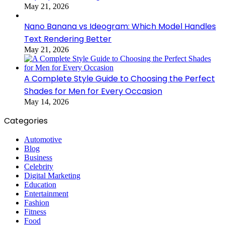
May 21, 2026
Nano Banana vs Ideogram: Which Model Handles
Text Rendering Better
May 21, 2026
A Complete Style Guide to Choosing the Perfect
Shades for Men for Every Occasion
May 14, 2026
Categories
Automotive
Blog
Business
Celebrity
Digital Marketing
Education
Entertainment
Fashion
Fitness
Food