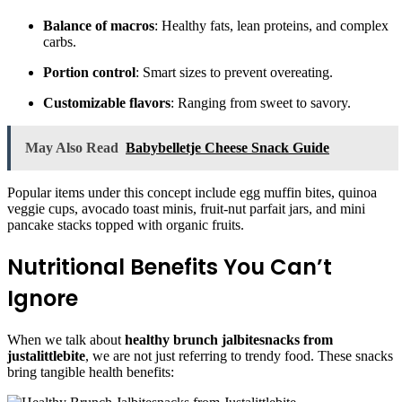
Balance of macros
: Healthy fats, lean proteins, and complex
carbs.
Portion control
: Smart sizes to prevent overeating.
Customizable flavors
: Ranging from sweet to savory.
May Also Read
Babybelletje Cheese Snack Guide
Popular items under this concept include egg muffin bites, quinoa
veggie cups, avocado toast minis, fruit-nut parfait jars, and mini
pancake stacks topped with organic fruits.
Nutritional Benefits You Can’t
Ignore
When we talk about
healthy brunch jalbitesnacks from
justalittlebite
, we are not just referring to trendy food. These snacks
bring tangible health benefits: