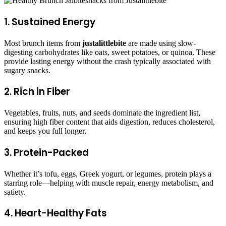
1. Sustained Energy
Most brunch items from
justalittlebite
are made using slow-
digesting carbohydrates like oats, sweet potatoes, or quinoa. These
provide lasting energy without the crash typically associated with
sugary snacks.
2. Rich in Fiber
Vegetables, fruits, nuts, and seeds dominate the ingredient list,
ensuring high fiber content that aids digestion, reduces cholesterol,
and keeps you full longer.
3. Protein-Packed
Whether it’s tofu, eggs, Greek yogurt, or legumes, protein plays a
starring role—helping with muscle repair, energy metabolism, and
satiety.
4. Heart-Healthy Fats