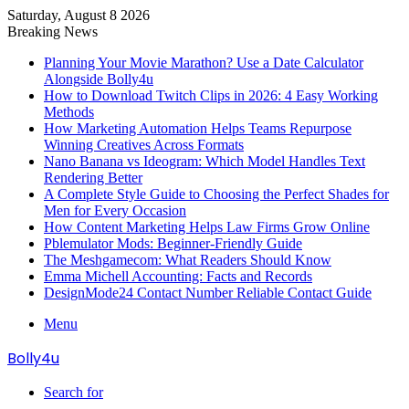
Saturday, August 8 2026
Breaking News
Planning Your Movie Marathon? Use a Date Calculator
Alongside Bolly4u
How to Download Twitch Clips in 2026: 4 Easy Working
Methods
How Marketing Automation Helps Teams Repurpose
Winning Creatives Across Formats
Nano Banana vs Ideogram: Which Model Handles Text
Rendering Better
A Complete Style Guide to Choosing the Perfect Shades for
Men for Every Occasion
How Content Marketing Helps Law Firms Grow Online
Pblemulator Mods: Beginner-Friendly Guide
The Meshgamecom: What Readers Should Know
Emma Michell Accounting: Facts and Records
DesignMode24 Contact Number Reliable Contact Guide
Menu
Bolly4u
Search for