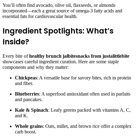
You’ll often find avocado, olive oil, flaxseeds, or almonds
incorporated—each a great source of omega-3 fatty acids and
essential fats for cardiovascular health.
Ingredient Spotlights: What’s
Inside?
Every bite of
healthy brunch jalbitesnacks from justalittlebite
showcases careful ingredient curation. Here are some staple
components and why they matter:
Chickpeas
: A versatile base for savory bites, rich in protein
and fiber.
Blueberries
: A superfood antioxidant often used in parfaits
and pancakes.
Kale & Spinach
: Leafy greens packed with vitamins A, C,
and K.
Whole grains
: Oats, millet, and brown rice offer a complex
carb boost.