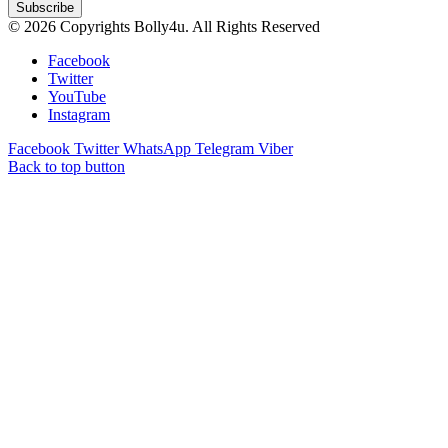
© 2026 Copyrights Bolly4u. All Rights Reserved
Facebook
Twitter
YouTube
Instagram
Facebook
Twitter
WhatsApp
Telegram
Viber
Back to top button