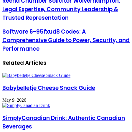
Reena Chumber Solicitor Wolverhampton:
Legal Expertise, Community Leadership &
Trusted Representation
Software 6-95fxud8 Codes: A
Comprehensive Guide to Power, Security, and
Performance
Related Articles
Babybelletje Cheese Snack Guide
May 9, 2026
SimplyCanadian Drink: Authentic Canadian
Beverages