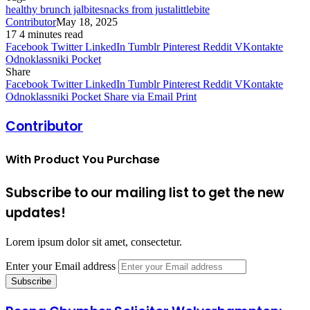
healthy brunch jalbitesnacks from justalittlebite
Contributor
May 18, 2025
17
4 minutes read
Facebook
Twitter
LinkedIn
Tumblr
Pinterest
Reddit
VKontakte
Odnoklassniki
Pocket
Share
Facebook
Twitter
LinkedIn
Tumblr
Pinterest
Reddit
VKontakte
Odnoklassniki
Pocket
Share via Email
Print
Contributor
With Product You Purchase
Subscribe to our mailing list to get the new
updates!
Lorem ipsum dolor sit amet, consectetur.
Enter your Email address