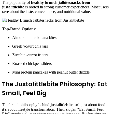
The popularity of
healthy brunch jalbitesnacks from
justalittlebite
is rooted in strong customer experiences. Most users
rave about the taste, convenience, and nutritional value.
Top-Rated Options
:
Almond butter banana bites
Greek yogurt chia jars
Zucchini-carrot fritters
Roasted chickpea sliders
Mini protein pancakes with peanut butter drizzle
The Justalittlebite Philosophy: Eat
Small, Feel Big
The brand philosophy behind
justalittlebite
isn’t just about food—
it’s about lifestyle transformation. Their slogan “Eat Small, Feel
Big” speaks volumes about eating with intention. By focusing on