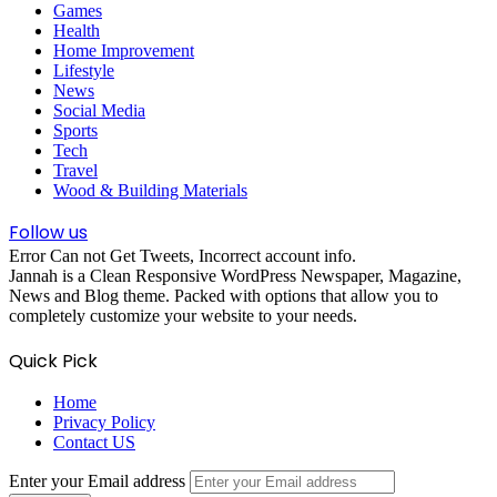
Games
Health
Home Improvement
Lifestyle
News
Social Media
Sports
Tech
Travel
Wood & Building Materials
Follow us
Error Can not Get Tweets, Incorrect account info.
Jannah is a Clean Responsive WordPress Newspaper, Magazine,
News and Blog theme. Packed with options that allow you to
completely customize your website to your needs.
Quick Pick
Home
Privacy Policy
Contact US
Enter your Email address