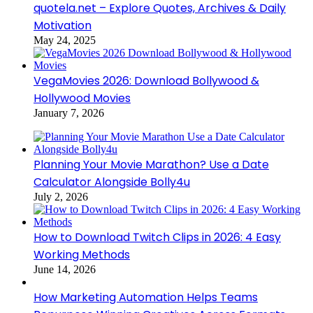
quotela.net – Explore Quotes, Archives & Daily
Motivation
May 24, 2025
VegaMovies 2026: Download Bollywood &
Hollywood Movies
January 7, 2026
Planning Your Movie Marathon? Use a Date
Calculator Alongside Bolly4u
July 2, 2026
How to Download Twitch Clips in 2026: 4 Easy
Working Methods
June 14, 2026
How Marketing Automation Helps Teams