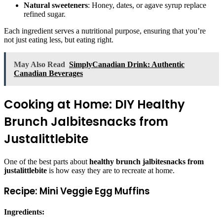
Natural sweeteners
: Honey, dates, or agave syrup replace
refined sugar.
Each ingredient serves a nutritional purpose, ensuring that you’re
not just eating less, but eating right.
May Also Read
SimplyCanadian Drink: Authentic
Canadian Beverages
Cooking at Home: DIY Healthy
Brunch Jalbitesnacks from
Justalittlebite
One of the best parts about
healthy brunch jalbitesnacks from
justalittlebite
is how easy they are to recreate at home.
Recipe: Mini Veggie Egg Muffins
Ingredients: