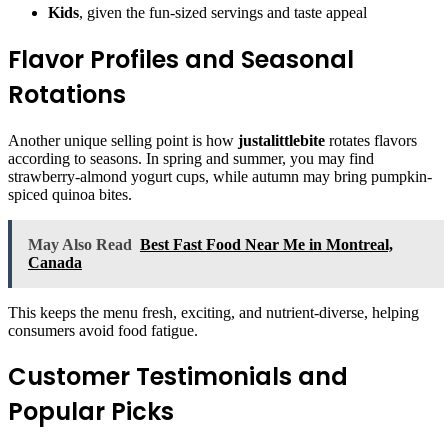
Kids
, given the fun-sized servings and taste appeal
Flavor Profiles and Seasonal
Rotations
Another unique selling point is how
justalittlebite
rotates flavors
according to seasons. In spring and summer, you may find
strawberry-almond yogurt cups, while autumn may bring pumpkin-
spiced quinoa bites.
May Also Read
Best Fast Food Near Me in Montreal,
Canada
This keeps the menu fresh, exciting, and nutrient-diverse, helping
consumers avoid food fatigue.
Customer Testimonials and
Popular Picks