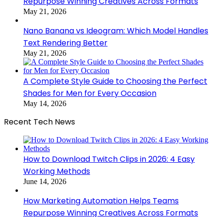
Repurpose Winning Creatives Across Formats
May 21, 2026
Nano Banana vs Ideogram: Which Model Handles
Text Rendering Better
May 21, 2026
A Complete Style Guide to Choosing the Perfect
Shades for Men for Every Occasion
May 14, 2026
Recent Tech News
How to Download Twitch Clips in 2026: 4 Easy
Working Methods
June 14, 2026
How Marketing Automation Helps Teams
Repurpose Winning Creatives Across Formats