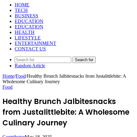
HOME
TECH
BUSINESS
EDUCATION
EDUCATION
HEALTH
LIFESTYLE
ENTERTAINMENT
CONTACT US
Search for
Random Article
Home
/
Food
/
Healthy Brunch Jalbitesnacks from Justalittlebite: A
Wholesome Culinary Journey
Food
Healthy Brunch Jalbitesnacks
from Justalittlebite: A Wholesome
Culinary Journey
Contributor
May 18, 2025