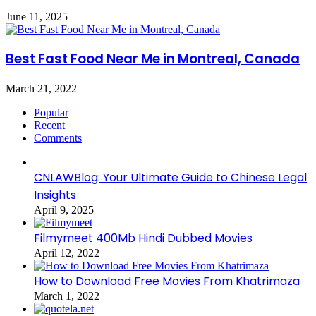
June 11, 2025
Best Fast Food Near Me in Montreal, Canada
March 21, 2022
Popular
Recent
Comments
CNLAWBlog: Your Ultimate Guide to Chinese Legal
Insights
April 9, 2025
Filmymeet 400Mb Hindi Dubbed Movies
April 12, 2022
How to Download Free Movies From Khatrimaza
March 1, 2022