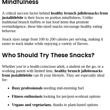
Mindfulness
A critical success factor behind
healthy brunch jalbitesnacks from
justalittlebite
is their focus on portion mindfulness. Unlike
traditional brunch buffets or fast food items that promote
overindulgence, these bite-sized snacks encourage healthy eating
behavior.
Snack sizes range from 100 to 200 calories per serving, making it
easier to track intake while enjoying a variety of flavors.
Who Should Try These Snacks?
Whether you’re a health-conscious adult, a student on the go, or a
working parent with limited time,
healthy brunch jalbitesnacks
from justalittlebite
can fit your lifestyle. They are especially ideal
for:
Busy professionals
needing mid-morning fuel
Fitness enthusiasts
looking for pre/post-workout options
Vegans and vegetarians
, thanks to plant-based options