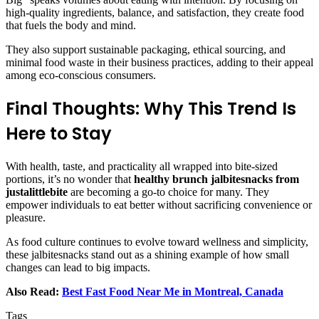
high-quality ingredients, balance, and satisfaction, they create food
that fuels the body and mind.
They also support sustainable packaging, ethical sourcing, and
minimal food waste in their business practices, adding to their appeal
among eco-conscious consumers.
Final Thoughts: Why This Trend Is
Here to Stay
With health, taste, and practicality all wrapped into bite-sized
portions, it’s no wonder that
healthy brunch jalbitesnacks from
justalittlebite
are becoming a go-to choice for many. They
empower individuals to eat better without sacrificing convenience or
pleasure.
As food culture continues to evolve toward wellness and simplicity,
these jalbitesnacks stand out as a shining example of how small
changes can lead to big impacts.
Also Read:
Best Fast Food Near Me in Montreal, Canada
Tags