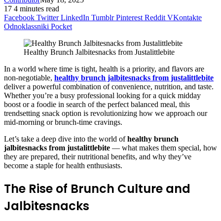
17
4 minutes read
Facebook
Twitter
LinkedIn
Tumblr
Pinterest
Reddit
VKontakte
Odnoklassniki
Pocket
Healthy Brunch Jalbitesnacks from Justalittlebite
In a world where time is tight, health is a priority, and flavors are
non-negotiable,
healthy brunch jalbitesnacks from justalittlebite
deliver a powerful combination of convenience, nutrition, and taste.
Whether you’re a busy professional looking for a quick midday
boost or a foodie in search of the perfect balanced meal, this
trendsetting snack option is revolutionizing how we approach our
mid-morning or brunch-time cravings.
Let’s take a deep dive into the world of
healthy brunch
jalbitesnacks from justalittlebite
— what makes them special, how
they are prepared, their nutritional benefits, and why they’ve
become a staple for health enthusiasts.
The Rise of Brunch Culture and
Jalbitesnacks