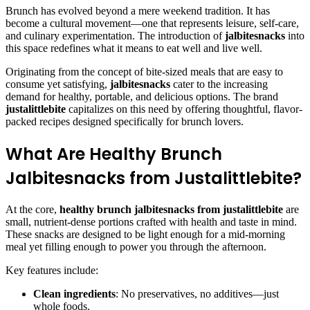
Brunch has evolved beyond a mere weekend tradition. It has
become a cultural movement—one that represents leisure, self-care,
and culinary experimentation. The introduction of
jalbitesnacks
into
this space redefines what it means to eat well and live well.
Originating from the concept of bite-sized meals that are easy to
consume yet satisfying,
jalbitesnacks
cater to the increasing
demand for healthy, portable, and delicious options. The brand
justalittlebite
capitalizes on this need by offering thoughtful, flavor-
packed recipes designed specifically for brunch lovers.
What Are Healthy Brunch
Jalbitesnacks from Justalittlebite?
At the core,
healthy brunch jalbitesnacks from justalittlebite
are
small, nutrient-dense portions crafted with health and taste in mind.
These snacks are designed to be light enough for a mid-morning
meal yet filling enough to power you through the afternoon.
Key features include:
Clean ingredients
: No preservatives, no additives—just
whole foods.