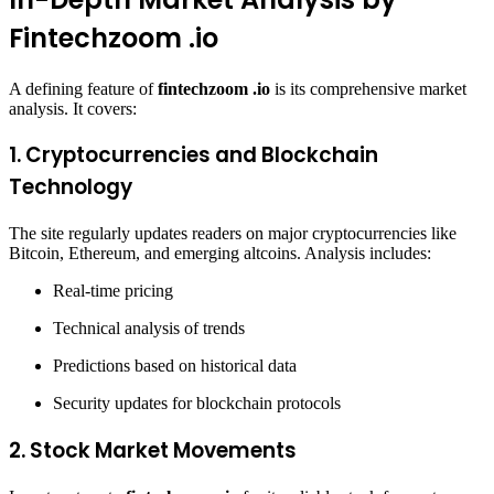
Fintechzoom .io
A defining feature of
fintechzoom .io
is its comprehensive market
analysis. It covers:
1.
Cryptocurrencies and Blockchain
Technology
The site regularly updates readers on major cryptocurrencies like
Bitcoin, Ethereum, and emerging altcoins. Analysis includes:
Real-time pricing
Technical analysis of trends
Predictions based on historical data
Security updates for blockchain protocols
2.
Stock Market Movements