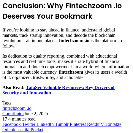
Conclusion: Why Fintechzoom .io
Deserves Your Bookmark
If you’re looking to stay ahead in finance, understand global
markets, track startup innovation, and decode the blockchain
revolution—all in one place—
fintechzoom .io
is the platform to
follow.
Its dedication to quality reporting, combined with educational
resources and real-time tools, makes it a rare hybrid of financial
journalism and fintech empowerment. In a world where information
is the most valuable currency,
fintechzoom
gives its users a wealth
of it, organized, trustworthy, and actionable.
Also Read:
TataSec Valuable Resources: Key Drivers of
Security and Innovation
Tags
fintechzoom .io
Contributor
June 2, 2025
17
4 minutes read
Facebook
Twitter
LinkedIn
Tumblr
Pinterest
Reddit
VKontakte
Odnoklassniki
Pocket