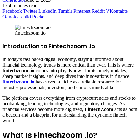
17
4 minutes read
Facebook
Twitter
LinkedIn
Tumblr
Pinterest
Reddit
VKontakte
Odnoklassniki
Pocket
fintechzoom .io
Introduction to Fintechzoom .io
In today’s fast-paced digital economy, staying informed about
financial technology trends is more critical than ever. This is where
fintechzoom .io
comes into play. Known for its timely updates,
sharp market insights, and deep dives into innovations in finance,
fintechzoom .io
has carved a niche as a reliable resource for
industry professionals, investors, and curious minds alike.
The platform covers everything from cryptocurrencies and stocks to
neobanking, lending technologies, and regulatory changes. As
financial services become more digitized,
FintechZoom
acts as both
a beacon and a blueprint for understanding the dynamic fintech
world.
What Is Fintechzoom .io?