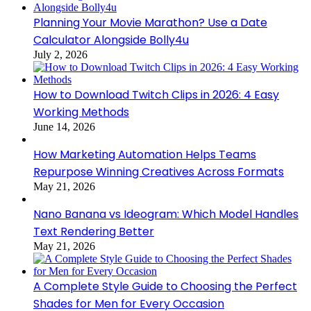
Planning Your Movie Marathon? Use a Date
Calculator Alongside Bolly4u
July 2, 2026
How to Download Twitch Clips in 2026: 4 Easy
Working Methods
June 14, 2026
How Marketing Automation Helps Teams
Repurpose Winning Creatives Across Formats
May 21, 2026
Nano Banana vs Ideogram: Which Model Handles
Text Rendering Better
May 21, 2026
A Complete Style Guide to Choosing the Perfect
Shades for Men for Every Occasion