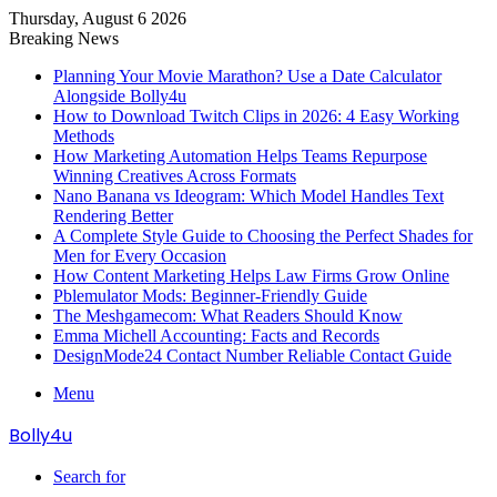
Thursday, August 6 2026
Breaking News
Planning Your Movie Marathon? Use a Date Calculator
Alongside Bolly4u
How to Download Twitch Clips in 2026: 4 Easy Working
Methods
How Marketing Automation Helps Teams Repurpose
Winning Creatives Across Formats
Nano Banana vs Ideogram: Which Model Handles Text
Rendering Better
A Complete Style Guide to Choosing the Perfect Shades for
Men for Every Occasion
How Content Marketing Helps Law Firms Grow Online
Pblemulator Mods: Beginner-Friendly Guide
The Meshgamecom: What Readers Should Know
Emma Michell Accounting: Facts and Records
DesignMode24 Contact Number Reliable Contact Guide
Menu
Bolly4u
Search for