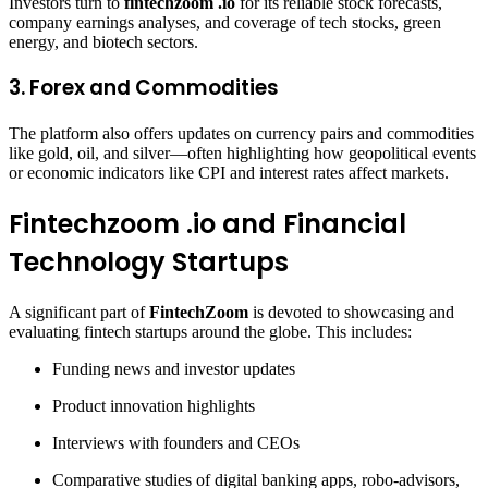
Investors turn to
fintechzoom .io
for its reliable stock forecasts,
company earnings analyses, and coverage of tech stocks, green
energy, and biotech sectors.
3.
Forex and Commodities
The platform also offers updates on currency pairs and commodities
like gold, oil, and silver—often highlighting how geopolitical events
or economic indicators like CPI and interest rates affect markets.
Fintechzoom .io and Financial
Technology Startups
A significant part of
FintechZoom
is devoted to showcasing and
evaluating fintech startups around the globe. This includes:
Funding news and investor updates
Product innovation highlights
Interviews with founders and CEOs
Comparative studies of digital banking apps, robo-advisors,