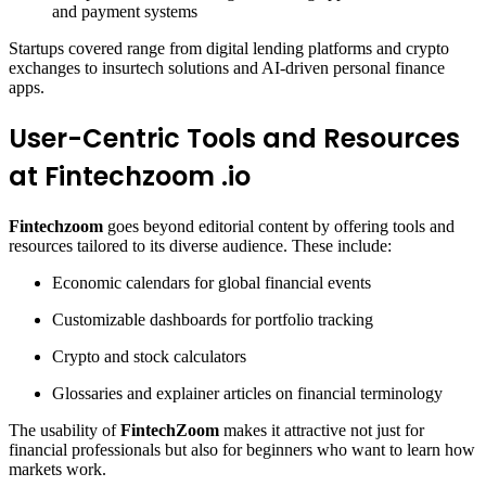
and payment systems
Startups covered range from digital lending platforms and crypto
exchanges to insurtech solutions and AI-driven personal finance
apps.
User-Centric Tools and Resources
at Fintechzoom .io
Fintechzoom
goes beyond editorial content by offering tools and
resources tailored to its diverse audience. These include:
Economic calendars for global financial events
Customizable dashboards for portfolio tracking
Crypto and stock calculators
Glossaries and explainer articles on financial terminology
The usability of
FintechZoom
makes it attractive not just for
financial professionals but also for beginners who want to learn how
markets work.