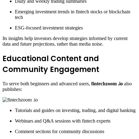
Daily and weekly trading summaries
Emerging investment trends in fintech stocks or blockchain
tech
ESG-focused investment strategies
Its insights help investors develop strategies informed by current
data and future projections, rather than media noise.
Educational Content and
Community Engagement
To serve both beginners and advanced users,
fintechzoom .io
also
publishes:
Tutorials and guides on investing, trading, and digital banking
Webinars and Q&A sessions with fintech experts
Comment sections for community discussions