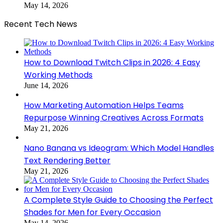
May 14, 2026
Recent Tech News
How to Download Twitch Clips in 2026: 4 Easy
Working Methods
June 14, 2026
How Marketing Automation Helps Teams
Repurpose Winning Creatives Across Formats
May 21, 2026
Nano Banana vs Ideogram: Which Model Handles
Text Rendering Better
May 21, 2026
A Complete Style Guide to Choosing the Perfect
Shades for Men for Every Occasion
May 14, 2026