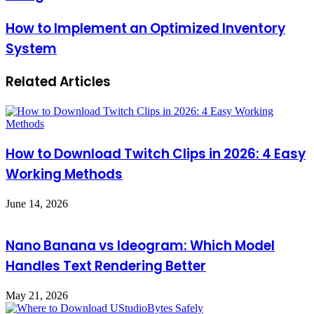
How to Implement an Optimized Inventory
System
Related Articles
How to Download Twitch Clips in 2026: 4 Easy
Working Methods
June 14, 2026
Nano Banana vs Ideogram: Which Model
Handles Text Rendering Better
May 21, 2026