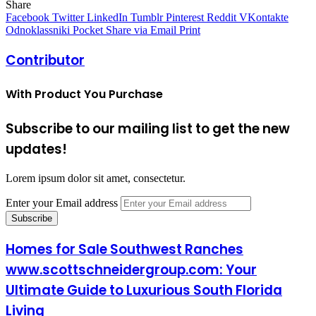
Share
Facebook
Twitter
LinkedIn
Tumblr
Pinterest
Reddit
VKontakte
Odnoklassniki
Pocket
Share via Email
Print
Contributor
With Product You Purchase
Subscribe to our mailing list to get the new
updates!
Lorem ipsum dolor sit amet, consectetur.
Enter your Email address
Homes for Sale Southwest Ranches
www.scottschneidergroup.com: Your
Ultimate Guide to Luxurious South Florida
Living