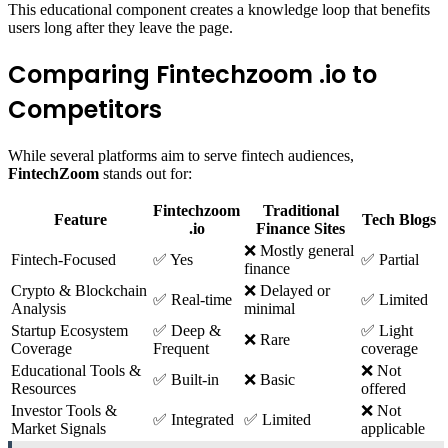
This educational component creates a knowledge loop that benefits
users long after they leave the page.
Comparing Fintechzoom .io to
Competitors
While several platforms aim to serve fintech audiences,
FintechZoom
stands out for:
Fintechzoom
Traditional
Feature
Tech Blogs
.io
Finance Sites
❌ Mostly general
Fintech-Focused
✅ Yes
✅ Partial
finance
Crypto & Blockchain
❌ Delayed or
✅ Real-time
✅ Limited
Analysis
minimal
Startup Ecosystem
✅ Deep &
✅ Light
❌ Rare
Coverage
Frequent
coverage
Educational Tools &
❌ Not
✅ Built-in
❌ Basic
Resources
offered
Investor Tools &
❌ Not
✅ Integrated
✅ Limited
Market Signals
applicable