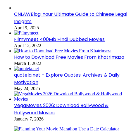
CNLAWBlog: Your Ultimate Guide to Chinese Legal
Insights
April 9, 2025
Filmymeet 400Mb Hindi Dubbed Movies
April 12, 2022
How to Download Free Movies From Khatrimaza
March 1, 2022
quotela.net – Explore Quotes, Archives & Daily
Motivation
May 24, 2025
VegaMovies 2026: Download Bollywood &
Hollywood Movies
January 7, 2026