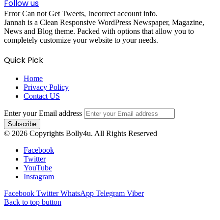
Follow us
Error Can not Get Tweets, Incorrect account info.
Jannah is a Clean Responsive WordPress Newspaper, Magazine,
News and Blog theme. Packed with options that allow you to
completely customize your website to your needs.
Quick Pick
Home
Privacy Policy
Contact US
Enter your Email address
© 2026 Copyrights Bolly4u. All Rights Reserved
Facebook
Twitter
YouTube
Instagram
Facebook
Twitter
WhatsApp
Telegram
Viber
Back to top button