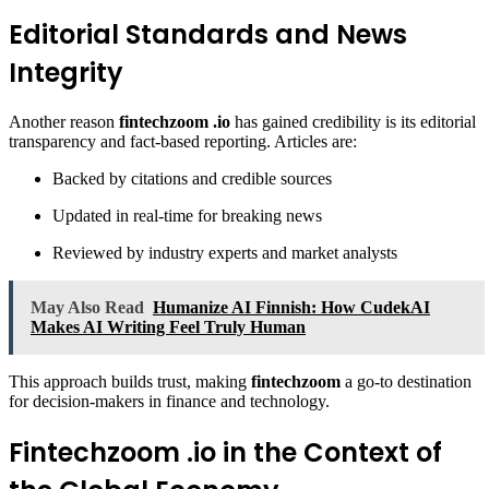
Editorial Standards and News
Integrity
Another reason
fintechzoom .io
has gained credibility is its editorial
transparency and fact-based reporting. Articles are:
Backed by citations and credible sources
Updated in real-time for breaking news
Reviewed by industry experts and market analysts
May Also Read
Humanize AI Finnish: How CudekAI
Makes AI Writing Feel Truly Human
This approach builds trust, making
fintechzoom
a go-to destination
for decision-makers in finance and technology.
Fintechzoom .io in the Context of