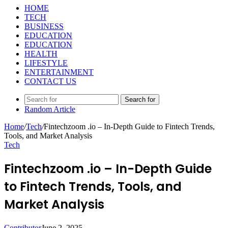
HOME
TECH
BUSINESS
EDUCATION
EDUCATION
HEALTH
LIFESTYLE
ENTERTAINMENT
CONTACT US
Search for
Random Article
Home
/
Tech
/
Fintechzoom .io – In-Depth Guide to Fintech Trends,
Tools, and Market Analysis
Tech
Fintechzoom .io – In-Depth Guide
to Fintech Trends, Tools, and
Market Analysis
Contributor
June 2, 2025