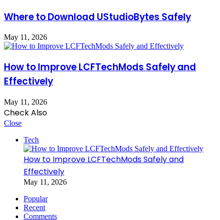
Where to Download UStudioBytes Safely
May 11, 2026
How to Improve LCFTechMods Safely and
Effectively
May 11, 2026
Check Also
Close
Tech
How to Improve LCFTechMods Safely and
Effectively
May 11, 2026
Popular
Recent
Comments