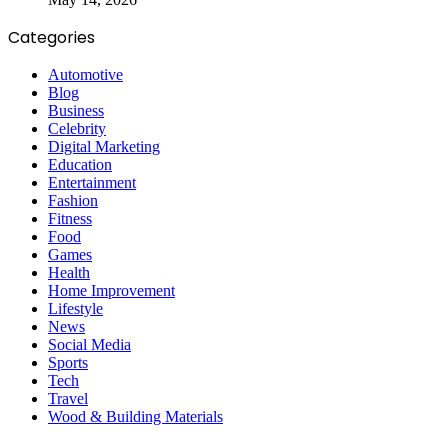
Categories
Automotive
Blog
Business
Celebrity
Digital Marketing
Education
Entertainment
Fashion
Fitness
Food
Games
Health
Home Improvement
Lifestyle
News
Social Media
Sports
Tech
Travel
Wood & Building Materials