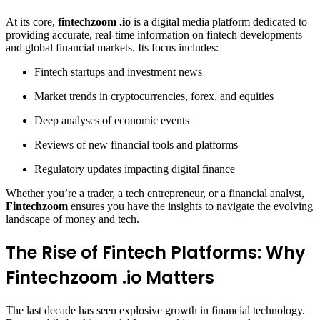
At its core,
fintechzoom .io
is a digital media platform dedicated to
providing accurate, real-time information on fintech developments
and global financial markets. Its focus includes:
Fintech startups and investment news
Market trends in cryptocurrencies, forex, and equities
Deep analyses of economic events
Reviews of new financial tools and platforms
Regulatory updates impacting digital finance
Whether you’re a trader, a tech entrepreneur, or a financial analyst,
Fintechzoom
ensures you have the insights to navigate the evolving
landscape of money and tech.
The Rise of Fintech Platforms: Why
Fintechzoom .io Matters
The last decade has seen explosive growth in financial technology.