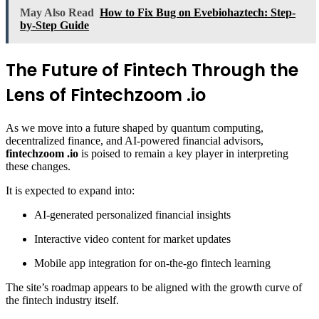
May Also Read
How to Fix Bug on Evebiohaztech: Step-
by-Step Guide
The Future of Fintech Through the
Lens of Fintechzoom .io
As we move into a future shaped by quantum computing,
decentralized finance, and AI-powered financial advisors,
fintechzoom .io
is poised to remain a key player in interpreting
these changes.
It is expected to expand into:
AI-generated personalized financial insights
Interactive video content for market updates
Mobile app integration for on-the-go fintech learning
The site’s roadmap appears to be aligned with the growth curve of
the fintech industry itself.