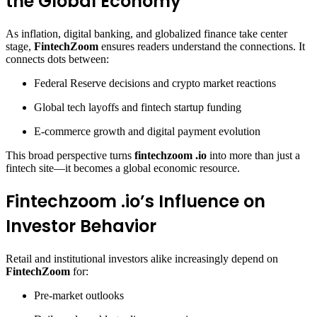
the Global Economy
As inflation, digital banking, and globalized finance take center
stage,
FintechZoom
ensures readers understand the connections. It
connects dots between:
Federal Reserve decisions and crypto market reactions
Global tech layoffs and fintech startup funding
E-commerce growth and digital payment evolution
This broad perspective turns
fintechzoom .io
into more than just a
fintech site—it becomes a global economic resource.
Fintechzoom .io’s Influence on
Investor Behavior
Retail and institutional investors alike increasingly depend on
FintechZoom
for:
Pre-market outlooks