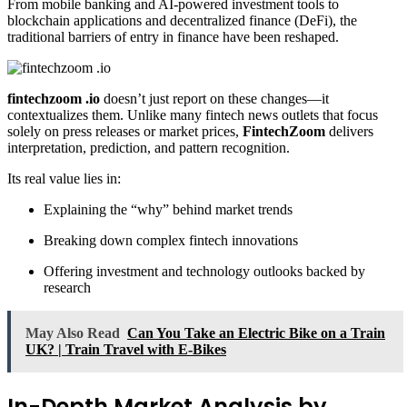
From mobile banking and AI-powered investment tools to
blockchain applications and decentralized finance (DeFi), the
traditional barriers of entry in finance have been reshaped.
fintechzoom .io
doesn’t just report on these changes—it
contextualizes them. Unlike many fintech news outlets that focus
solely on press releases or market prices,
FintechZoom
delivers
interpretation, prediction, and pattern recognition.
Its real value lies in:
Explaining the “why” behind market trends
Breaking down complex fintech innovations
Offering investment and technology outlooks backed by
research
May Also Read
Can You Take an Electric Bike on a Train
UK? | Train Travel with E-Bikes
In-Depth Market Analysis by