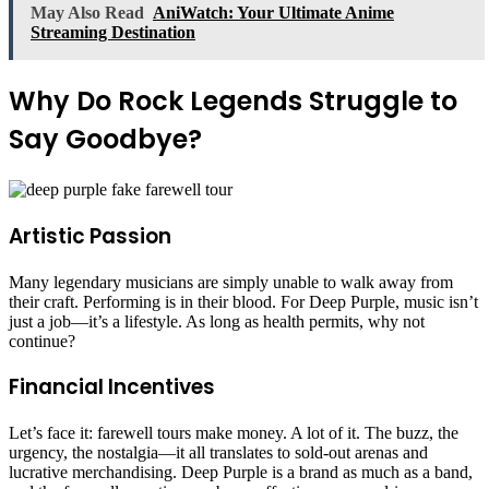
May Also Read
AniWatch: Your Ultimate Anime
Streaming Destination
Why Do Rock Legends Struggle to
Say Goodbye?
Artistic Passion
Many legendary musicians are simply unable to walk away from
their craft. Performing is in their blood. For Deep Purple, music isn’t
just a job—it’s a lifestyle. As long as health permits, why not
continue?
Financial Incentives
Let’s face it: farewell tours make money. A lot of it. The buzz, the
urgency, the nostalgia—it all translates to sold-out arenas and
lucrative merchandising. Deep Purple is a brand as much as a band,