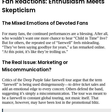
Fan Reactions: Enthusiasm Meets
Skepticism
The Mixed Emotions of Devoted Fans
For many fans, the continued performances are a blessing. After all,
who wouldn’t want one more chance to hear “Child in Time” live?
But for others, the repeated use of “farewell” feels misleading.
“They’ve been saying goodbye for years,” a fan remarked online.
“At this point, it’s like they’re trolling us.”
The Real Issue: Marketing or
Miscommunication?
Critics of the Deep Purple fake farewell tour argue that the term
“farewell” is being used disingenuously—to drive ticket sales and
add an emotional edge to every concert. Others defend the band,
suggesting it’s simply a miscommunication. The tour was meant to
be a farewell to constant global touring, not music itself. That
nuance, however, may have been lost in the promotional blitz.