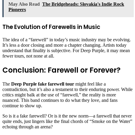
May Also Read
The Bridgeheads: Slovakia's Indie Rock
Pioneers
The Evolution of Farewells in Music
The idea of a “farewell” in today’s music industry may be evolving.
It’s less a door closing and more a chapter changing. Artists today
understand that finality is subjective. For Deep Purple, it may mean
fewer tours, not none at all.
Conclusion: Farewell or Forever?
The
Deep Purple fake farewell tour
might feel like a
contradiction, but it’s also a testament to their enduring power. While
critics might balk at the use of “farewell,” the reality is more
nuanced. This band continues to do what they love, and fans
continue to show up.
So is it a fake farewell? Or is it the new norm—a farewell that never
quite ends, just lingers like the final chords of “Smoke on the Water”
echoing through an arena?