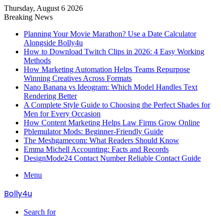
Thursday, August 6 2026
Breaking News
Planning Your Movie Marathon? Use a Date Calculator
Alongside Bolly4u
How to Download Twitch Clips in 2026: 4 Easy Working
Methods
How Marketing Automation Helps Teams Repurpose
Winning Creatives Across Formats
Nano Banana vs Ideogram: Which Model Handles Text
Rendering Better
A Complete Style Guide to Choosing the Perfect Shades for
Men for Every Occasion
How Content Marketing Helps Law Firms Grow Online
Pblemulator Mods: Beginner-Friendly Guide
The Meshgamecom: What Readers Should Know
Emma Michell Accounting: Facts and Records
DesignMode24 Contact Number Reliable Contact Guide
Menu
Bolly4u
Search for