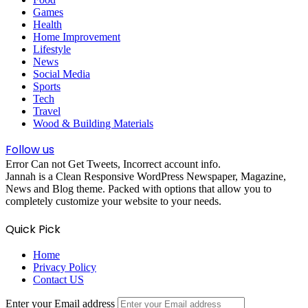
Games
Health
Home Improvement
Lifestyle
News
Social Media
Sports
Tech
Travel
Wood & Building Materials
Follow us
Error Can not Get Tweets, Incorrect account info.
Jannah is a Clean Responsive WordPress Newspaper, Magazine,
News and Blog theme. Packed with options that allow you to
completely customize your website to your needs.
Quick Pick
Home
Privacy Policy
Contact US
Enter your Email address