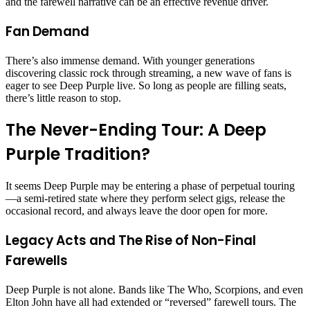
and the farewell narrative can be an effective revenue driver.
Fan Demand
There’s also immense demand. With younger generations
discovering classic rock through streaming, a new wave of fans is
eager to see Deep Purple live. So long as people are filling seats,
there’s little reason to stop.
The Never-Ending Tour: A Deep
Purple Tradition?
It seems Deep Purple may be entering a phase of perpetual touring
—a semi-retired state where they perform select gigs, release the
occasional record, and always leave the door open for more.
Legacy Acts and The Rise of Non-Final
Farewells
Deep Purple is not alone. Bands like The Who, Scorpions, and even
Elton John have all had extended or “reversed” farewell tours. The