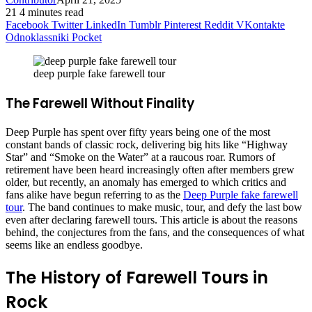
21
4 minutes read
Facebook
Twitter
LinkedIn
Tumblr
Pinterest
Reddit
VKontakte
Odnoklassniki
Pocket
deep purple fake farewell tour
The Farewell Without Finality
Deep Purple has spent over fifty years being one of the most
constant bands of classic rock, delivering big hits like “Highway
Star” and “Smoke on the Water” at a raucous roar. Rumors of
retirement have been heard increasingly often after members grew
older, but recently, an anomaly has emerged to which critics and
fans alike have begun referring to as the
Deep Purple fake farewell
tour
. The band continues to make music, tour, and defy the last bow
even after declaring farewell tours. This article is about the reasons
behind, the conjectures from the fans, and the consequences of what
seems like an endless goodbye.
The History of Farewell Tours in
Rock