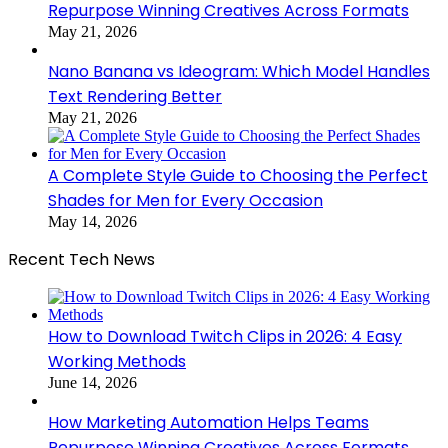
Repurpose Winning Creatives Across Formats
May 21, 2026
Nano Banana vs Ideogram: Which Model Handles
Text Rendering Better
May 21, 2026
A Complete Style Guide to Choosing the Perfect
Shades for Men for Every Occasion
May 14, 2026
Recent Tech News
How to Download Twitch Clips in 2026: 4 Easy
Working Methods
June 14, 2026
How Marketing Automation Helps Teams
Repurpose Winning Creatives Across Formats