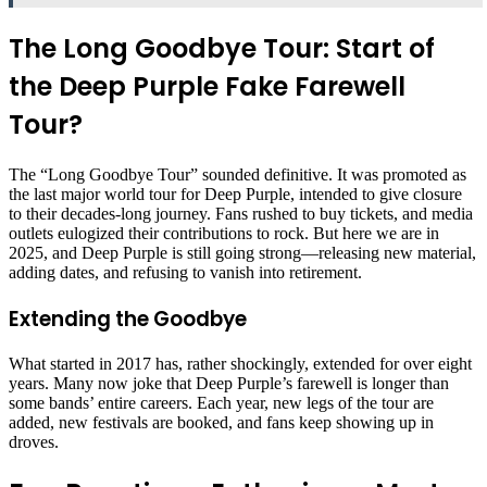
The Long Goodbye Tour: Start of
the Deep Purple Fake Farewell
Tour?
The “Long Goodbye Tour” sounded definitive. It was promoted as
the last major world tour for Deep Purple, intended to give closure
to their decades-long journey. Fans rushed to buy tickets, and media
outlets eulogized their contributions to rock. But here we are in
2025, and Deep Purple is still going strong—releasing new material,
adding dates, and refusing to vanish into retirement.
Extending the Goodbye
What started in 2017 has, rather shockingly, extended for over eight
years. Many now joke that Deep Purple’s farewell is longer than
some bands’ entire careers. Each year, new legs of the tour are
added, new festivals are booked, and fans keep showing up in
droves.