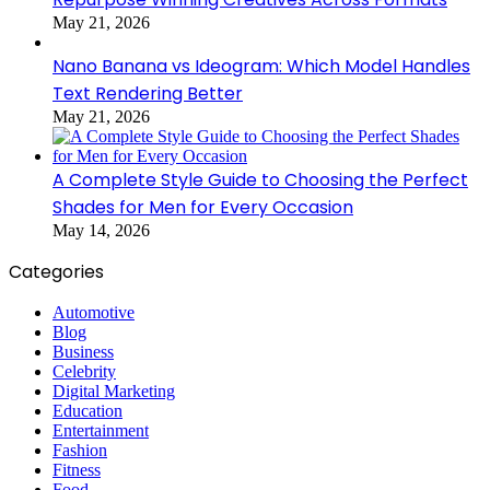
May 21, 2026
Nano Banana vs Ideogram: Which Model Handles
Text Rendering Better
May 21, 2026
A Complete Style Guide to Choosing the Perfect
Shades for Men for Every Occasion
May 14, 2026
Categories
Automotive
Blog
Business
Celebrity
Digital Marketing
Education
Entertainment
Fashion
Fitness
Food