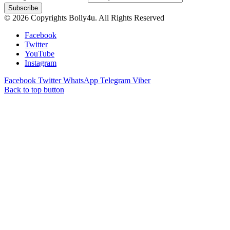
© 2026 Copyrights Bolly4u. All Rights Reserved
Facebook
Twitter
YouTube
Instagram
Facebook
Twitter
WhatsApp
Telegram
Viber
Back to top button