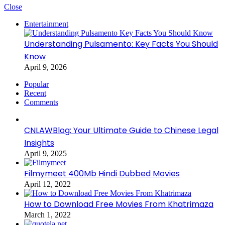
Close
Entertainment
Understanding Pulsamento: Key Facts You Should
Know
April 9, 2026
Popular
Recent
Comments
CNLAWBlog: Your Ultimate Guide to Chinese Legal
Insights
April 9, 2025
Filmymeet 400Mb Hindi Dubbed Movies
April 12, 2022
How to Download Free Movies From Khatrimaza
March 1, 2022