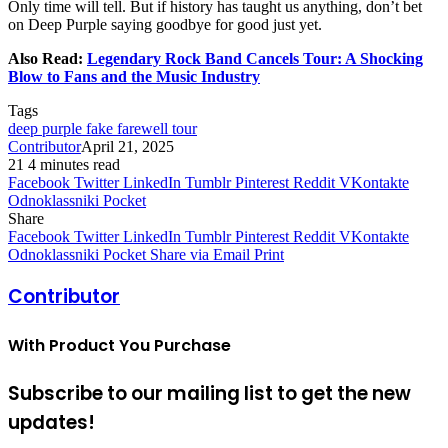
Only time will tell. But if history has taught us anything, don’t bet
on Deep Purple saying goodbye for good just yet.
Also Read:
Legendary Rock Band Cancels Tour: A Shocking
Blow to Fans and the Music Industry
Tags
deep purple fake farewell tour
Contributor
April 21, 2025
21
4 minutes read
Facebook
Twitter
LinkedIn
Tumblr
Pinterest
Reddit
VKontakte
Odnoklassniki
Pocket
Share
Facebook
Twitter
LinkedIn
Tumblr
Pinterest
Reddit
VKontakte
Odnoklassniki
Pocket
Share via Email
Print
Contributor
With Product You Purchase
Subscribe to our mailing list to get the new
updates!