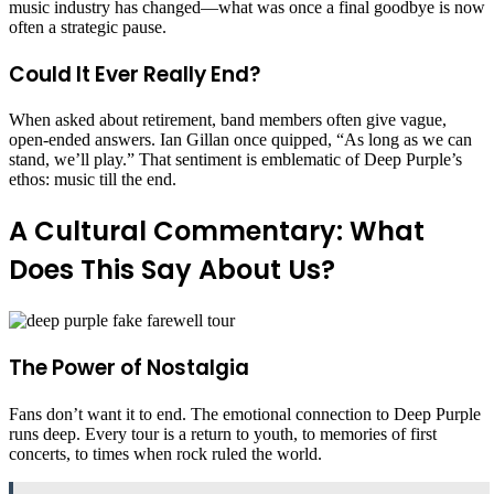
music industry has changed—what was once a final goodbye is now
often a strategic pause.
Could It Ever Really End?
When asked about retirement, band members often give vague,
open-ended answers. Ian Gillan once quipped, “As long as we can
stand, we’ll play.” That sentiment is emblematic of Deep Purple’s
ethos: music till the end.
A Cultural Commentary: What
Does This Say About Us?
The Power of Nostalgia
Fans don’t want it to end. The emotional connection to Deep Purple
runs deep. Every tour is a return to youth, to memories of first
concerts, to times when rock ruled the world.