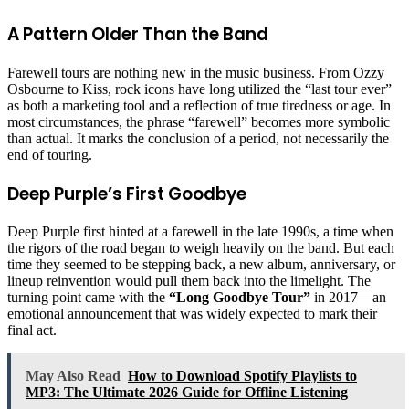
A Pattern Older Than the Band
Farewell tours are nothing new in the music business. From Ozzy
Osbourne to Kiss, rock icons have long utilized the “last tour ever”
as both a marketing tool and a reflection of true tiredness or age. In
most circumstances, the phrase “farewell” becomes more symbolic
than actual. It marks the conclusion of a period, not necessarily the
end of touring.
Deep Purple’s First Goodbye
Deep Purple first hinted at a farewell in the late 1990s, a time when
the rigors of the road began to weigh heavily on the band. But each
time they seemed to be stepping back, a new album, anniversary, or
lineup reinvention would pull them back into the limelight. The
turning point came with the
“Long Goodbye Tour”
in 2017—an
emotional announcement that was widely expected to mark their
final act.
May Also Read
How to Download Spotify Playlists to
MP3: The Ultimate 2026 Guide for Offline Listening