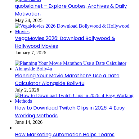
quotela.net – Explore Quotes, Archives & Daily
Motivation
May 24, 2025
VegaMovies 2026: Download Bollywood &
Hollywood Movies
January 7, 2026
Planning Your Movie Marathon? Use a Date
Calculator Alongside Bolly4u
July 2, 2026
How to Download Twitch Clips in 2026: 4 Easy
Working Methods
June 14, 2026
How Marketing Automation Helps Teams