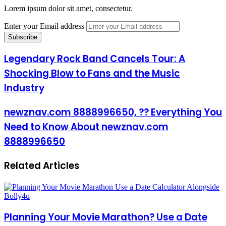
Lorem ipsum dolor sit amet, consectetur.
Enter your Email address
Legendary Rock Band Cancels Tour: A
Shocking Blow to Fans and the Music
Industry
newznav.com 8888996650, ?? Everything You
Need to Know About newznav.com
8888996650
Related Articles
Planning Your Movie Marathon? Use a Date