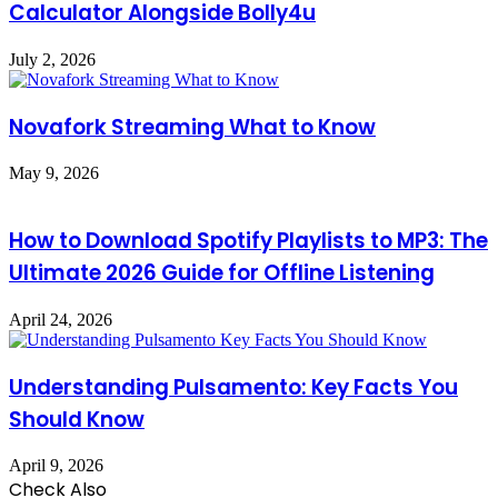
Calculator Alongside Bolly4u
July 2, 2026
Novafork Streaming What to Know
May 9, 2026
How to Download Spotify Playlists to MP3: The
Ultimate 2026 Guide for Offline Listening
April 24, 2026
Understanding Pulsamento: Key Facts You
Should Know
April 9, 2026
Check Also