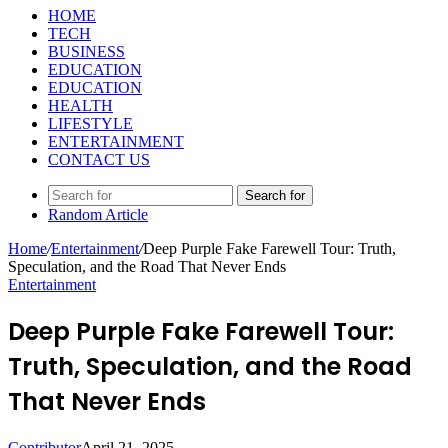
HOME
TECH
BUSINESS
EDUCATION
EDUCATION
HEALTH
LIFESTYLE
ENTERTAINMENT
CONTACT US
Search for
Random Article
Home
/
Entertainment
/
Deep Purple Fake Farewell Tour: Truth,
Speculation, and the Road That Never Ends
Entertainment
Deep Purple Fake Farewell Tour:
Truth, Speculation, and the Road
That Never Ends
Contributor
April 21, 2025