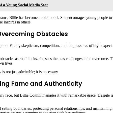
of a Young Social Media Star
ams, Billie has become a role model. She encourages young people to pur
he inspires in others.
: Overcoming Obstacles
ption. Facing skepticism, competition, and the pressures of high expectati
obstacles as roadblocks, she sees them as challenges to be overcome. Th
wn lives.
 is not just admirable; it is necessary.
ancing Fame and Authenticity
ny face, but Billie Coghill manages it with remarkable grace. Despite ris
setting boundaries, protecting personal relationships, and maintaining a 
ctories creates a genuine connection with her audience.