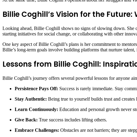
Billie Coghill’s Vision for the Future
Looking ahead, Billie Coghill shows no signs of slowing down. She con
starting initiatives for social change, or collaborating with other innova
One key aspect of Billie Coghill’s plans is her commitment to mentor
Billie’s long-term goals involve building platforms that nurture talent,
Lessons from Billie Coghill: Inspirati
Billie Coghill’s journey offers several powerful lessons for anyone ai
Persistence Pays Off:
Success is rarely immediate. Stay comm
Stay Authentic:
Being true to yourself builds trust and creates 
Learn Continuously:
Education and personal growth never st
Give Back:
True success includes lifting others.
Embrace Challenges:
Obstacles are not barriers; they are step