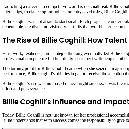
Launching a career in a competitive world is no small feat. Billie Co
internships, freelance opportunities, or entry-level roles, Billie Coghi
Billie Coghill was not afraid to start small. Each project she undertook
dependable, creative, and visionary — traits that would later become 
The Rise of Billie Coghill: How Tale
Hard work, resilience, and strategic thinking eventually led Billie Cog
professional competence but her ability to connect with people authent
The turning point for Billie Coghill came when she seized a major opp
performance, Billie Coghill’s abilities began to receive the attention t
Billie Coghill’s rise was not based on overnight success. It was the res
effort and perseverance.
Billie Coghill’s Influence and Impa
Today, Billie Coghill is not just known for her professional accomplis
Billie understands that with success comes the responsibility to give ba