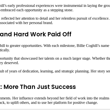
ghill’s early professional experiences were instrumental in laying the 
ll embraced each opportunity as a stepping stone.
 reflected her attention to detail and her relentless pursuit of excellence
associated with her personal brand.
nt and Hard Work Paid Off
hill to greater opportunities. With each milestone, Billie Coghill’s nam
ically.
ortunity that showcased her talents on a much larger stage. Whether thr
hey deserved.
ult of years of dedication, learning, and strategic planning. Her story se
ct: More Than Just Success
hments. Her influence extends beyond her field of work into the realms o
ck, to uplift others, and to use her platform for positive change.