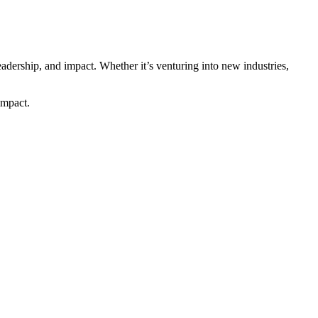
adership, and impact. Whether it’s venturing into new industries,
impact.