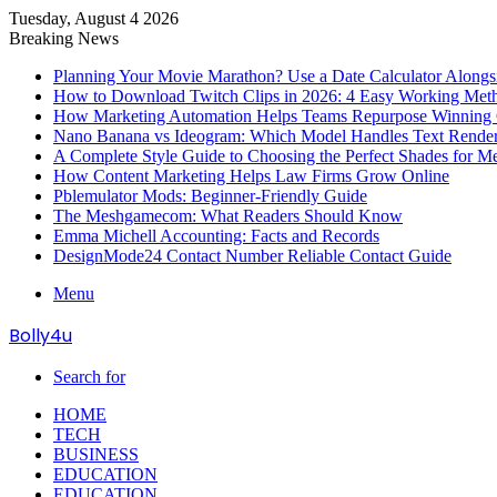
Tuesday, August 4 2026
Breaking News
Planning Your Movie Marathon? Use a Date Calculator Alongs
How to Download Twitch Clips in 2026: 4 Easy Working Met
How Marketing Automation Helps Teams Repurpose Winning C
Nano Banana vs Ideogram: Which Model Handles Text Render
A Complete Style Guide to Choosing the Perfect Shades for M
How Content Marketing Helps Law Firms Grow Online
Pblemulator Mods: Beginner-Friendly Guide
The Meshgamecom: What Readers Should Know
Emma Michell Accounting: Facts and Records
DesignMode24 Contact Number Reliable Contact Guide
Menu
Bolly4u
Search for
HOME
TECH
BUSINESS
EDUCATION
EDUCATION