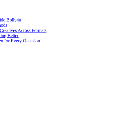
ide Bolly4u
hods
reatives Across Formats
ing Better
en for Every Occasion