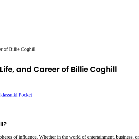
r of Billie Coghill
Life, and Career of Billie Coghill
lassniki
Pocket
ll?
heres of influence. Whether in the world of entertainment, business, or 