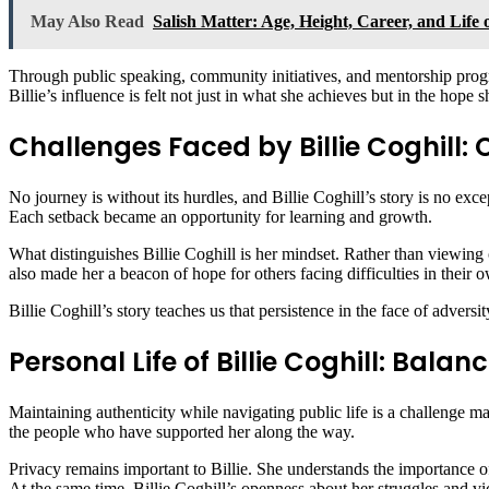
May Also Read
Salish Matter: Age, Height, Career, and Life 
Through public speaking, community initiatives, and mentorship progr
Billie’s influence is felt not just in what she achieves but in the hope s
Challenges Faced by Billie Coghill
No journey is without its hurdles, and Billie Coghill’s story is no exce
Each setback became an opportunity for learning and growth.
What distinguishes Billie Coghill is her mindset. Rather than viewing 
also made her a beacon of hope for others facing difficulties in their o
Billie Coghill’s story teaches us that persistence in the face of adversity
Personal Life of Billie Coghill: Bal
Maintaining authenticity while navigating public life is a challenge ma
the people who have supported her along the way.
Privacy remains important to Billie. She understands the importance of 
At the same time, Billie Coghill’s openness about her struggles and vi