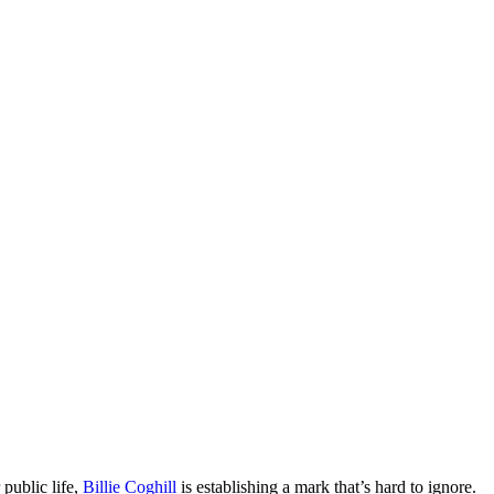
public life,
Billie Coghill
is establishing a mark that’s hard to ignore.