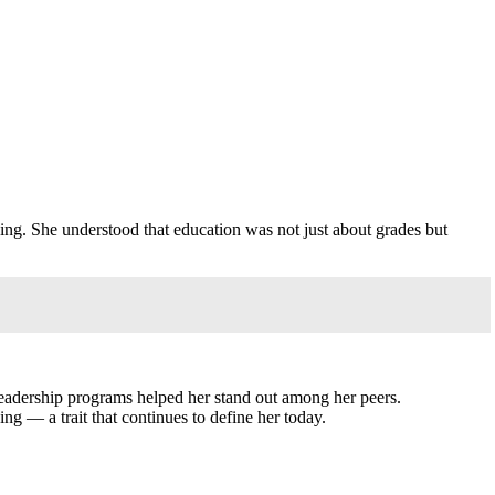
n
rning. She understood that education was not just about grades but
d leadership programs helped her stand out among her peers.
ng — a trait that continues to define her today.