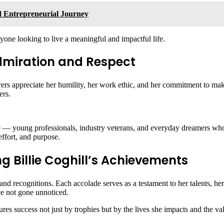
nd Entrepreneurial Journey
nyone looking to live a meaningful and impactful life.
 Admiration and Respect
ers appreciate her humility, her work ethic, and her commitment to mak
ers.
e — young professionals, industry veterans, and everyday dreamers who se
effort, and purpose.
 Billie Coghill’s Achievements
and recognitions. Each accolade serves as a testament to her talents, h
ve not gone unnoticed.
sures success not just by trophies but by the lives she impacts and the v