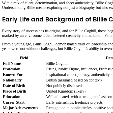
With a mix of talent, determination, and sheer authenticity, Billie Cogh
Understanding Billie means exploring not just a biography but also ex
Early Life and Background of Billie C
Every story of success has its origins, and for Billie Coghill, those be
marked by an environment that fostered creativity and ambition. Family
From a young age, Billie Coghill demonstrated traits of leadership and 
years were not without challenges, but Billie Coghill’s ability to ove
Field
Deta
Full Name
Billie Coghill
Profession
Rising Public Figure, Influencer, Professio
Known For
Inspirational career journey, authenticity
Nationality
British (assumed based on context)
Date of Birth
Not publicly disclosed
Place of Birth
United Kingdom (likely)
Education
Well-educated, with a strong emphasis on
Career Start
Early internships, freelance projects
Major Achievements
Recognition in public circles, positive soc