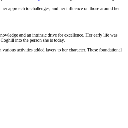
 her approach to challenges, and her influence on those around her.
 knowledge and an intrinsic drive for excellence. Her early life was
Coghill into the person she is today.
n various activities added layers to her character. These foundational