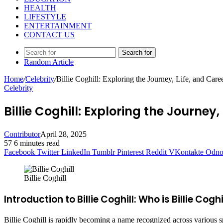
HEALTH
LIFESTYLE
ENTERTAINMENT
CONTACT US
Search for
Random Article
Home
/
Celebrity
/
Billie Coghill: Exploring the Journey, Life, and Caree
Celebrity
Billie Coghill: Exploring the Journey, 
Contributor
April 28, 2025
57
6 minutes read
Facebook
Twitter
LinkedIn
Tumblr
Pinterest
Reddit
VKontakte
Odnok
Billie Coghill
Introduction to Billie Coghill: Who is Billie Coghi
Billie Coghill is rapidly becoming a name recognized across various sp