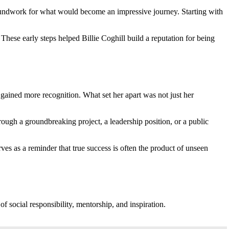
groundwork for what would become an impressive journey. Starting with
. These early steps helped Billie Coghill build a reputation for being
e gained more recognition. What set her apart was not just her
ough a groundbreaking project, a leadership position, or a public
rves as a reminder that true success is often the product of unseen
f social responsibility, mentorship, and inspiration.