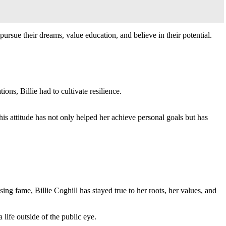
sue their dreams, value education, and believe in their potential.
ons, Billie had to cultivate resilience.
is attitude has not only helped her achieve personal goals but has
ing fame, Billie Coghill has stayed true to her roots, her values, and
life outside of the public eye.