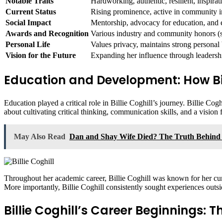
Notable Traits
Hardworking, authentic, resilient, inspirat
Current Status
Rising prominence, active in community in
Social Impact
Mentorship, advocacy for education, an
Awards and Recognition
Various industry and community honors (sp
Personal Life
Values privacy, maintains strong personal
Vision for the Future
Expanding her influence through leadershi
Education and Development: How Bill
Education played a critical role in Billie Coghill’s journey. Billie Co
about cultivating critical thinking, communication skills, and a vision f
May Also Read
Dan and Shay Wife Died? The Truth Behind
Throughout her academic career, Billie Coghill was known for her curio
More importantly, Billie Coghill consistently sought experiences outsid
Billie Coghill’s Career Beginnings: 