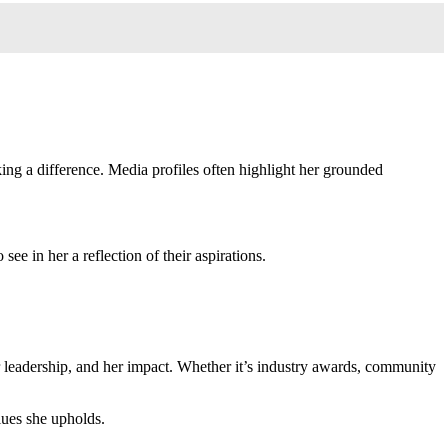
ing a difference. Media profiles often highlight her grounded
e in her a reflection of their aspirations.
er leadership, and her impact. Whether it’s industry awards, community
alues she upholds.