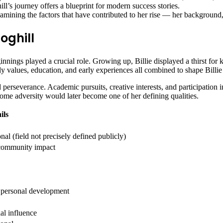
ill’s journey offers a blueprint for modern success stories.
amining the factors that have contributed to her rise — her background,
oghill
ginnings played a crucial role. Growing up, Billie displayed a thirst for
 values, education, and early experiences all combined to shape Billie 
perseverance. Academic pursuits, creative interests, and participation i
rcome adversity would later become one of her defining qualities.
ils
nal (field not precisely defined publicly)
, community impact
 personal development
ial influence