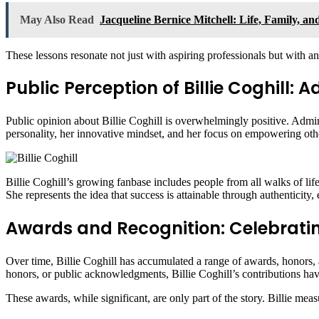
May Also Read
Jacqueline Bernice Mitchell: Life, Family, a
These lessons resonate not just with aspiring professionals but with a
Public Perception of Billie Coghill:
Public opinion about Billie Coghill is overwhelmingly positive. Admir
personality, her innovative mindset, and her focus on empowering oth
Billie Coghill’s growing fanbase includes people from all walks of lif
She represents the idea that success is attainable through authenticity, 
Awards and Recognition: Celebrating
Over time, Billie Coghill has accumulated a range of awards, honors, 
honors, or public acknowledgments, Billie Coghill’s contributions ha
These awards, while significant, are only part of the story. Billie mea