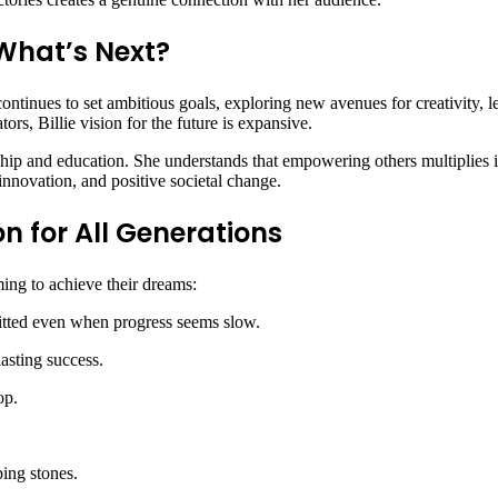
: What’s Next?
tinues to set ambitious goals, exploring new avenues for creativity, le
tors, Billie vision for the future is expansive.
ship and education. She understands that empowering others multiplies 
 innovation, and positive societal change.
on for All Generations
ming to achieve their dreams:
itted even when progress seems slow.
lasting success.
op.
ping stones.