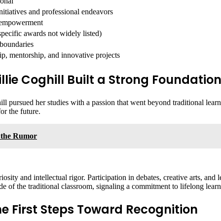
ional
itiatives and professional endeavors
d empowerment
ecific awards not widely listed)
 boundaries
p, mentorship, and innovative projects
ie Coghill Built a Strong Foundatio
ghill pursued her studies with a passion that went beyond traditional lea
or the future.
 the Rumor
sity and intellectual rigor. Participation in debates, creative arts, an
e of the traditional classroom, signaling a commitment to lifelong learni
The First Steps Toward Recognition