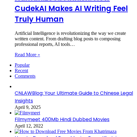
CudekAI Makes AI Writing Feel
Truly Human
Artificial Intelligence is revolutionizing the way we create
written content. From drafting blog posts to composing
professional reports, AI tools…
Read More »
Popular
Recent
Comments
CNLAWBlog: Your Ultimate Guide to Chinese Legal
Insights
April 9, 2025
Filmymeet 400Mb Hindi Dubbed Movies
April 12, 2022