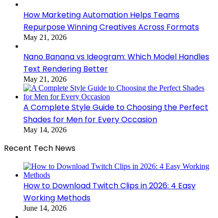
How Marketing Automation Helps Teams
Repurpose Winning Creatives Across Formats
May 21, 2026
Nano Banana vs Ideogram: Which Model Handles
Text Rendering Better
May 21, 2026
A Complete Style Guide to Choosing the Perfect
Shades for Men for Every Occasion
May 14, 2026
Recent Tech News
How to Download Twitch Clips in 2026: 4 Easy
Working Methods
June 14, 2026