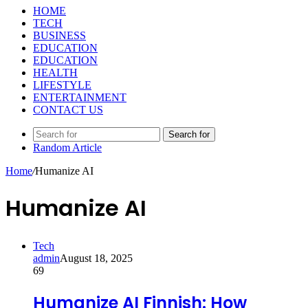
HOME
TECH
BUSINESS
EDUCATION
EDUCATION
HEALTH
LIFESTYLE
ENTERTAINMENT
CONTACT US
Search for
Random Article
Home
/
Humanize AI
Humanize AI
Tech
admin
August 18, 2025
69
Humanize AI Finnish: How