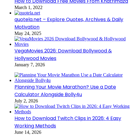
How to Download Free Movies From Khatrimaza
March 1, 2022
quotela.net – Explore Quotes, Archives & Daily
Motivation
May 24, 2025
VegaMovies 2026: Download Bollywood &
Hollywood Movies
January 7, 2026
Planning Your Movie Marathon? Use a Date
Calculator Alongside Bolly4u
July 2, 2026
How to Download Twitch Clips in 2026: 4 Easy
Working Methods
June 14, 2026