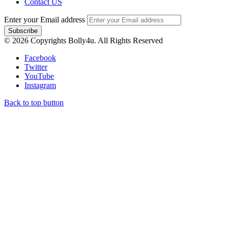
Contact US
Enter your Email address
© 2026 Copyrights Bolly4u. All Rights Reserved
Facebook
Twitter
YouTube
Instagram
Back to top button