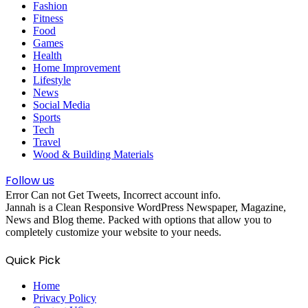
Fashion
Fitness
Food
Games
Health
Home Improvement
Lifestyle
News
Social Media
Sports
Tech
Travel
Wood & Building Materials
Follow us
Error Can not Get Tweets, Incorrect account info.
Jannah is a Clean Responsive WordPress Newspaper, Magazine,
News and Blog theme. Packed with options that allow you to
completely customize your website to your needs.
Quick Pick
Home
Privacy Policy