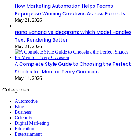
How Marketing Automation Helps Teams
Repurpose Winning Creatives Across Formats
May 21, 2026
Nano Banana vs Ideogram: Which Model Handles
Text Rendering Better
May 21, 2026
A Complete Style Guide to Choosing the Perfect
Shades for Men for Every Occasion
May 14, 2026
Categories
Automotive
Blog
Business
Celebrity
Digital Marketing
Education
Entertainment