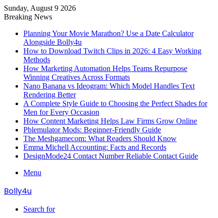
Sunday, August 9 2026
Breaking News
Planning Your Movie Marathon? Use a Date Calculator
Alongside Bolly4u
How to Download Twitch Clips in 2026: 4 Easy Working
Methods
How Marketing Automation Helps Teams Repurpose
Winning Creatives Across Formats
Nano Banana vs Ideogram: Which Model Handles Text
Rendering Better
A Complete Style Guide to Choosing the Perfect Shades for
Men for Every Occasion
How Content Marketing Helps Law Firms Grow Online
Pblemulator Mods: Beginner-Friendly Guide
The Meshgamecom: What Readers Should Know
Emma Michell Accounting: Facts and Records
DesignMode24 Contact Number Reliable Contact Guide
Menu
Bolly4u
Search for