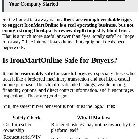
Your Company Started
So the honest takeaway is this:
there are enough verifiable signs
to suggest IronMartOnline is a real operating business, but not
enough strong third-party review depth to justify blind trust.
That is a much more useful answer than “yes, totally safe” or “nope,
run away.” The internet loves drama, but equipment deals need
paperwork.
Is IronMartOnline Safe for Buyers?
It can be
reasonably safe for careful buyers
, especially those who
treat it like a brokered machinery transaction and not like a casual
online purchase. The site offers detailed listings, visible pricing,
financing options, and direct contact information, and it encourages
inspections. Those are good signs.
Still, the safest buyer behavior is not “trust the logo.” It is:
Safety Check
Why It Matters
Confirm seller
Brokered listings may not be owned by the
ownership
platform itself
Request serial/VIN