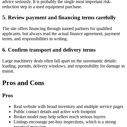
advice seriously. It is probably the single most important risk-
reduction step in a used equipment purchase.
5. Review payment and financing terms carefully
The site offers financing through named partners for qualified
applicants, but always read the actual finance agreement, payment
terms, and responsibilities in writing.
6. Confirm transport and delivery terms
Large machinery deals often fall apart on the unromantic details:
loading, permits, delivery windows, and responsibility for damage in
transit.
Pros and Cons
Pros
Real website with broad inventory and multiple service pages
Public contact details and active web footprint
Broker model may help sellers reach serious buyers
Listings encourage pre-buy inspections, which is a strong
practical trust sign