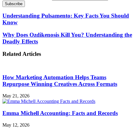
Understanding Pulsamento: Key Facts You Should
Know
Why Does Ozdikenosis Kill You? Understanding the
Deadly Effects
Related Articles
How Marketing Automation Helps Teams
Repurpose Winning Creatives Across Formats
May 21, 2026
Emma Michell Accounting: Facts and Records
May 12, 2026