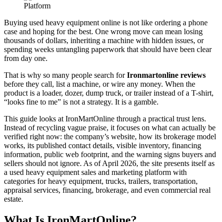
Buying used heavy equipment online is not like ordering a phone
case and hoping for the best. One wrong move can mean losing
thousands of dollars, inheriting a machine with hidden issues, or
spending weeks untangling paperwork that should have been clear
from day one.
That is why so many people search for
Ironmartonline reviews
before they call, list a machine, or wire any money. When the
product is a loader, dozer, dump truck, or trailer instead of a T-shirt,
“looks fine to me” is not a strategy. It is a gamble.
This guide looks at IronMartOnline through a practical trust lens.
Instead of recycling vague praise, it focuses on what can actually be
verified right now: the company’s website, how its brokerage model
works, its published contact details, visible inventory, financing
information, public web footprint, and the warning signs buyers and
sellers should not ignore. As of April 2026, the site presents itself as
a used heavy equipment sales and marketing platform with
categories for heavy equipment, trucks, trailers, transportation,
appraisal services, financing, brokerage, and even commercial real
estate.
What Is IronMartOnline?