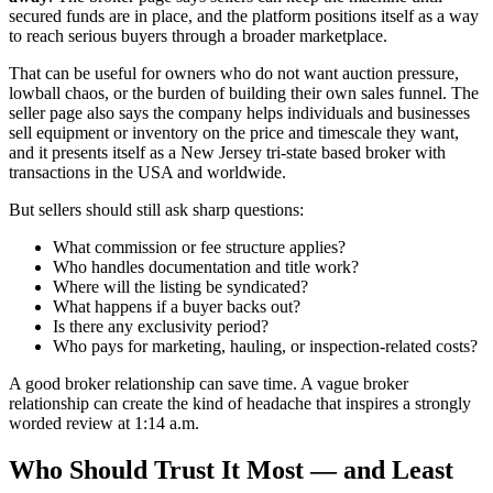
secured funds are in place, and the platform positions itself as a way
to reach serious buyers through a broader marketplace.
That can be useful for owners who do not want auction pressure,
lowball chaos, or the burden of building their own sales funnel. The
seller page also says the company helps individuals and businesses
sell equipment or inventory on the price and timescale they want,
and it presents itself as a New Jersey tri-state based broker with
transactions in the USA and worldwide.
But sellers should still ask sharp questions:
What commission or fee structure applies?
Who handles documentation and title work?
Where will the listing be syndicated?
What happens if a buyer backs out?
Is there any exclusivity period?
Who pays for marketing, hauling, or inspection-related costs?
A good broker relationship can save time. A vague broker
relationship can create the kind of headache that inspires a strongly
worded review at 1:14 a.m.
Who Should Trust It Most — and Least