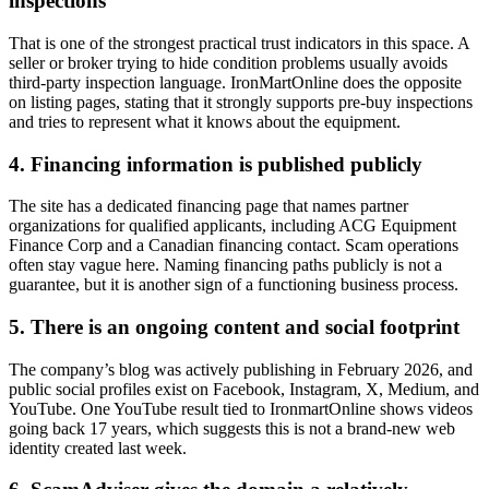
inspections
That is one of the strongest practical trust indicators in this space. A
seller or broker trying to hide condition problems usually avoids
third-party inspection language. IronMartOnline does the opposite
on listing pages, stating that it strongly supports pre-buy inspections
and tries to represent what it knows about the equipment.
4. Financing information is published publicly
The site has a dedicated financing page that names partner
organizations for qualified applicants, including ACG Equipment
Finance Corp and a Canadian financing contact. Scam operations
often stay vague here. Naming financing paths publicly is not a
guarantee, but it is another sign of a functioning business process.
5. There is an ongoing content and social footprint
The company’s blog was actively publishing in February 2026, and
public social profiles exist on Facebook, Instagram, X, Medium, and
YouTube. One YouTube result tied to IronmartOnline shows videos
going back 17 years, which suggests this is not a brand-new web
identity created last week.