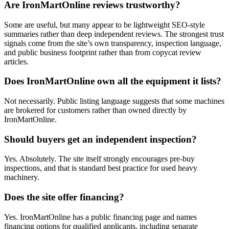
Are IronMartOnline reviews trustworthy?
Some are useful, but many appear to be lightweight SEO-style
summaries rather than deep independent reviews. The strongest trust
signals come from the site’s own transparency, inspection language,
and public business footprint rather than from copycat review
articles.
Does IronMartOnline own all the equipment it lists?
Not necessarily. Public listing language suggests that some machines
are brokered for customers rather than owned directly by
IronMartOnline.
Should buyers get an independent inspection?
Yes. Absolutely. The site itself strongly encourages pre-buy
inspections, and that is standard best practice for used heavy
machinery.
Does the site offer financing?
Yes. IronMartOnline has a public financing page and names
financing options for qualified applicants, including separate