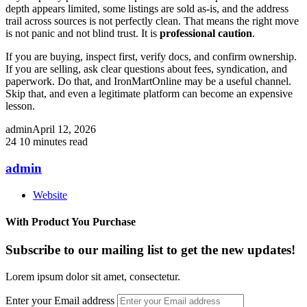
depth appears limited, some listings are sold as-is, and the address
trail across sources is not perfectly clean. That means the right move
is not panic and not blind trust. It is
professional caution
.
If you are buying, inspect first, verify docs, and confirm ownership.
If you are selling, ask clear questions about fees, syndication, and
paperwork. Do that, and IronMartOnline may be a useful channel.
Skip that, and even a legitimate platform can become an expensive
lesson.
admin
April 12, 2026
24
10 minutes read
admin
Website
With Product You Purchase
Subscribe to our mailing list to get the new updates!
Lorem ipsum dolor sit amet, consectetur.
Enter your Email address