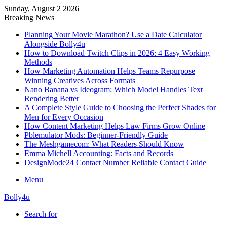
Sunday, August 2 2026
Breaking News
Planning Your Movie Marathon? Use a Date Calculator
Alongside Bolly4u
How to Download Twitch Clips in 2026: 4 Easy Working
Methods
How Marketing Automation Helps Teams Repurpose
Winning Creatives Across Formats
Nano Banana vs Ideogram: Which Model Handles Text
Rendering Better
A Complete Style Guide to Choosing the Perfect Shades for
Men for Every Occasion
How Content Marketing Helps Law Firms Grow Online
Pblemulator Mods: Beginner-Friendly Guide
The Meshgamecom: What Readers Should Know
Emma Michell Accounting: Facts and Records
DesignMode24 Contact Number Reliable Contact Guide
Menu
Bolly4u
Search for