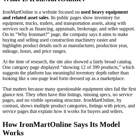
IronMartOnline is a website focused on
used heavy equipment
and related asset sales
. Its public pages show inventory for
equipment, trucks, trailers, and transportation assets, along with
services such as financing, appraisals, brokerage, and seller support.
On its “Why Ironmart?” page, the company says it aims to make
buying and selling used construction machinery easier and
highlights product details such as manufacturer, production year,
mileage, hours, and price ranges.
At the time of research, the site also showed a fairly broad catalog.
One category page displayed “showing 12 of 399 products,” which
suggests the platform has meaningful inventory depth rather than
looking like a one-page lead form dressed up as a marketplace.
That matters because many questionable equipment sites fail the first
glance test. They often have thin listings, missing specs, no service
pages, and no visible operating structure. IronMartOnline, by
contrast, shows multiple product categories, listings with prices, and
service pages that explain how it works for buyers and sellers.
How IronMartOnline Says Its Model
Works