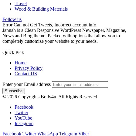
Travel
Wood & Building Materials
Follow us
Error Can not Get Tweets, Incorrect account info.
Jannah is a Clean Responsive WordPress Newspaper, Magazine,
News and Blog theme. Packed with options that allow you to
completely customize your website to your needs.
Quick Pick
Home
Privacy Policy
Contact US
Enter your Email address
© 2026 Copyrights Bolly4u. All Rights Reserved
Facebook
Twitter
YouTube
Instagram
Facebook
Twitter
WhatsApp
Telegram
Viber