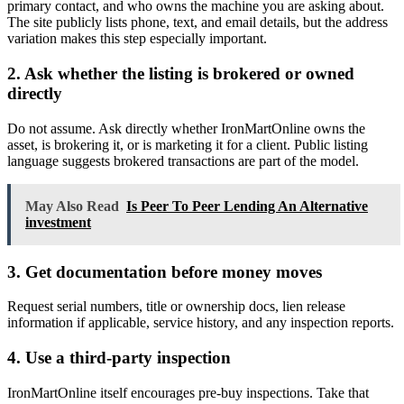
primary contact, and who owns the machine you are asking about.
The site publicly lists phone, text, and email details, but the address
variation makes this step especially important.
2. Ask whether the listing is brokered or owned
directly
Do not assume. Ask directly whether IronMartOnline owns the
asset, is brokering it, or is marketing it for a client. Public listing
language suggests brokered transactions are part of the model.
May Also Read
Is Peer To Peer Lending An Alternative
investment
3. Get documentation before money moves
Request serial numbers, title or ownership docs, lien release
information if applicable, service history, and any inspection reports.
4. Use a third-party inspection
IronMartOnline itself encourages pre-buy inspections. Take that