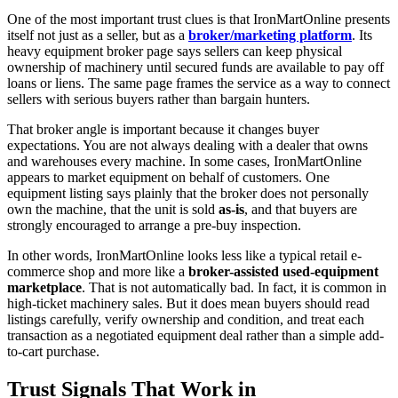
One of the most important trust clues is that IronMartOnline presents
itself not just as a seller, but as a
broker/marketing platform
. Its
heavy equipment broker page says sellers can keep physical
ownership of machinery until secured funds are available to pay off
loans or liens. The same page frames the service as a way to connect
sellers with serious buyers rather than bargain hunters.
That broker angle is important because it changes buyer
expectations. You are not always dealing with a dealer that owns
and warehouses every machine. In some cases, IronMartOnline
appears to market equipment on behalf of customers. One
equipment listing says plainly that the broker does not personally
own the machine, that the unit is sold
as-is
, and that buyers are
strongly encouraged to arrange a pre-buy inspection.
In other words, IronMartOnline looks less like a typical retail e-
commerce shop and more like a
broker-assisted used-equipment
marketplace
. That is not automatically bad. In fact, it is common in
high-ticket machinery sales. But it does mean buyers should read
listings carefully, verify ownership and condition, and treat each
transaction as a negotiated equipment deal rather than a simple add-
to-cart purchase.
Trust Signals That Work in