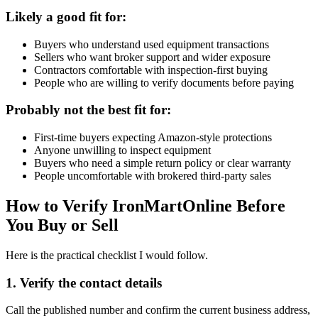
Likely a good fit for:
Buyers who understand used equipment transactions
Sellers who want broker support and wider exposure
Contractors comfortable with inspection-first buying
People who are willing to verify documents before paying
Probably not the best fit for:
First-time buyers expecting Amazon-style protections
Anyone unwilling to inspect equipment
Buyers who need a simple return policy or clear warranty
People uncomfortable with brokered third-party sales
How to Verify IronMartOnline Before
You Buy or Sell
Here is the practical checklist I would follow.
1. Verify the contact details
Call the published number and confirm the current business address,