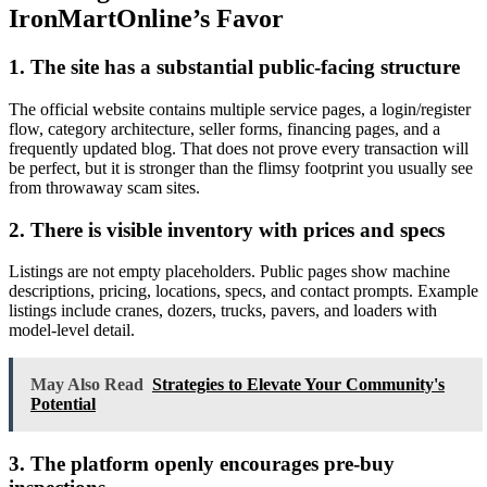
IronMartOnline’s Favor
1. The site has a substantial public-facing structure
The official website contains multiple service pages, a login/register
flow, category architecture, seller forms, financing pages, and a
frequently updated blog. That does not prove every transaction will
be perfect, but it is stronger than the flimsy footprint you usually see
from throwaway scam sites.
2. There is visible inventory with prices and specs
Listings are not empty placeholders. Public pages show machine
descriptions, pricing, locations, specs, and contact prompts. Example
listings include cranes, dozers, trucks, pavers, and loaders with
model-level detail.
May Also Read
Strategies to Elevate Your Community's
Potential
3. The platform openly encourages pre-buy