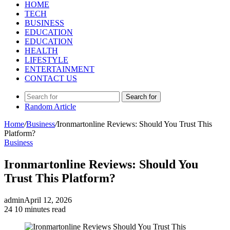
HOME
TECH
BUSINESS
EDUCATION
EDUCATION
HEALTH
LIFESTYLE
ENTERTAINMENT
CONTACT US
Search for
Random Article
Home
/
Business
/
Ironmartonline Reviews: Should You Trust This
Platform?
Business
Ironmartonline Reviews: Should You
Trust This Platform?
admin
April 12, 2026
24
10 minutes read