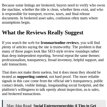
Because some listings are brokered, buyers need to verify who owns
the machine, whether the title is clean, whether liens exist, and who
is responsible for transport, escrow, taxes, and final release
documents. In brokered asset sales, confusion often starts where
assumptions begin.
What the Reviews Really Suggest
If you search the web for
Ironmartonline reviews
, you will find
plenty of articles saying the site is trustworthy. The problem is that
many of those pages look like SEO-style review roundups rather
than deep independent reporting. Several repeat the same themes:
professionalism, transparency, broad inventory, helpful support, and
safe transactions.
That does not make them useless, but it does mean they should be
treated as
supporting context
, not hard proof. The more reliable
signals in this case come from the official site’s transparency, public
contact details, visible listings, longstanding social footprint, and the
platform’s willingness to talk openly about inspection, as-is sales,
and brokered transactions.
May Also Read
Social Entrepreneurship: 8 Tips to Get