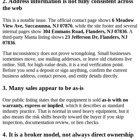
2. Address information is not fully consistent across
the web
This is a notable issue. The official contact page shows
6 Meadow
View Ave, Succasunna, NJ 07876
, while the site footer and several
internal pages show
304 Emmans Road, Flanders, NJ 07836
. A
third-party Manta listing shows
23 Jefferson Dr, Flanders, NJ
07836
.
That inconsistency does not prove wrongdoing. Small businesses
sometimes move, use mailing addresses, or leave old citations live
online. Still, for high-value deals, it is a real verification point.
Before you send a deposit or sign anything, confirm the current
business address, contact person, and entity details directly.
3. Many sales appear to be as-is
One public listing states that the equipment is sold
as-is with no
warranty, express or implied
, which it describes as standard
industry practice. That is normal in used heavy equipment, but it
also means the risk shifts heavily toward the buyer if you skip
inspection, documentation review, or lien checks.
4. It is a broker model, not always direct ownership