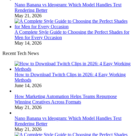
Nano Banana vs Ideogram: Which Model Handles Text
Rendering Better
May 21, 2026
A Complete Style Guide to Choosing the Perfect Shades for
Men for Every Occasion
May 14, 2026
Recent Tech News
How to Download Twitch Clips in 2026: 4 Easy Working
Methods
June 14, 2026
How Marketing Automation Helps Teams Repurpose
Winning Creatives Across Formats
May 21, 2026
Nano Banana vs Ideogram: Which Model Handles Text
Rendering Better
May 21, 2026