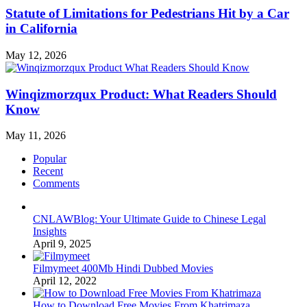
Statute of Limitations for Pedestrians Hit by a Car
in California
May 12, 2026
Winqizmorzqux Product: What Readers Should
Know
May 11, 2026
Popular
Recent
Comments
CNLAWBlog: Your Ultimate Guide to Chinese Legal
Insights
April 9, 2025
Filmymeet 400Mb Hindi Dubbed Movies
April 12, 2022
How to Download Free Movies From Khatrimaza