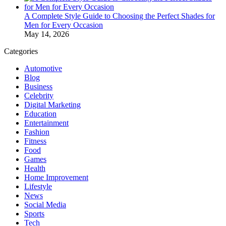
A Complete Style Guide to Choosing the Perfect Shades for
Men for Every Occasion
May 14, 2026
Categories
Automotive
Blog
Business
Celebrity
Digital Marketing
Education
Entertainment
Fashion
Fitness
Food
Games
Health
Home Improvement
Lifestyle
News
Social Media
Sports
Tech