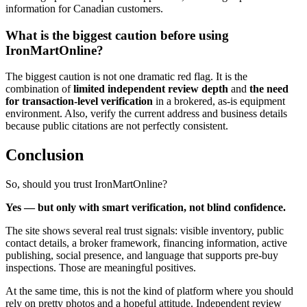
information for Canadian customers.
What is the biggest caution before using
IronMartOnline?
The biggest caution is not one dramatic red flag. It is the
combination of
limited independent review depth
and
the need
for transaction-level verification
in a brokered, as-is equipment
environment. Also, verify the current address and business details
because public citations are not perfectly consistent.
Conclusion
So, should you trust IronMartOnline?
Yes — but only with smart verification, not blind confidence.
The site shows several real trust signals: visible inventory, public
contact details, a broker framework, financing information, active
publishing, social presence, and language that supports pre-buy
inspections. Those are meaningful positives.
At the same time, this is not the kind of platform where you should
rely on pretty photos and a hopeful attitude. Independent review