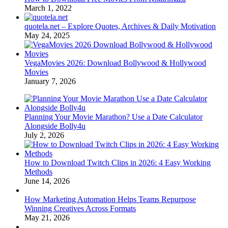
March 1, 2022
quotela.net – Explore Quotes, Archives & Daily Motivation
May 24, 2025
VegaMovies 2026: Download Bollywood & Hollywood
Movies
January 7, 2026
Planning Your Movie Marathon? Use a Date Calculator
Alongside Bolly4u
July 2, 2026
How to Download Twitch Clips in 2026: 4 Easy Working
Methods
June 14, 2026
How Marketing Automation Helps Teams Repurpose
Winning Creatives Across Formats
May 21, 2026