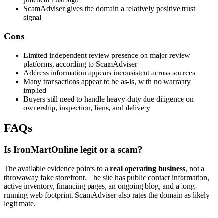
ScamAdviser gives the domain a relatively positive trust
signal
Cons
Limited independent review presence on major review
platforms, according to ScamAdviser
Address information appears inconsistent across sources
Many transactions appear to be as-is, with no warranty
implied
Buyers still need to handle heavy-duty due diligence on
ownership, inspection, liens, and delivery
FAQs
Is IronMartOnline legit or a scam?
The available evidence points to a
real operating business
, not a
throwaway fake storefront. The site has public contact information,
active inventory, financing pages, an ongoing blog, and a long-
running web footprint. ScamAdviser also rates the domain as likely
legitimate.