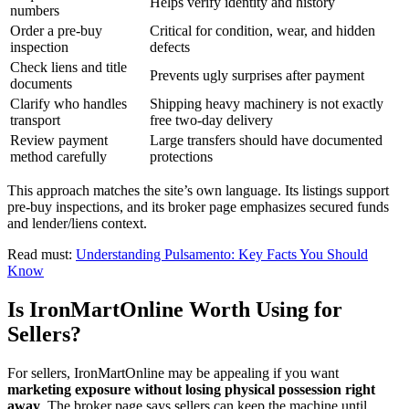
Helps verify identity and history
numbers
Order a pre-buy
Critical for condition, wear, and hidden
inspection
defects
Check liens and title
Prevents ugly surprises after payment
documents
Clarify who handles
Shipping heavy machinery is not exactly
transport
free two-day delivery
Review payment
Large transfers should have documented
method carefully
protections
This approach matches the site’s own language. Its listings support
pre-buy inspections, and its broker page emphasizes secured funds
and lender/liens context.
Read must:
Understanding Pulsamento: Key Facts You Should
Know
Is IronMartOnline Worth Using for
Sellers?
For sellers, IronMartOnline may be appealing if you want
marketing exposure without losing physical possession right
away
. The broker page says sellers can keep the machine until