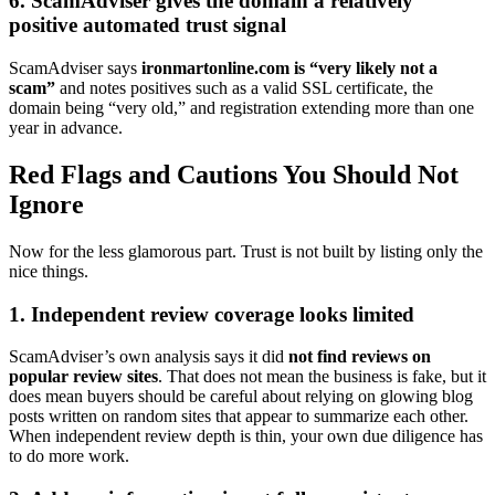
6. ScamAdviser gives the domain a relatively
positive automated trust signal
ScamAdviser says
ironmartonline.com is “very likely not a
scam”
and notes positives such as a valid SSL certificate, the
domain being “very old,” and registration extending more than one
year in advance.
Red Flags and Cautions You Should Not
Ignore
Now for the less glamorous part. Trust is not built by listing only the
nice things.
1. Independent review coverage looks limited
ScamAdviser’s own analysis says it did
not find reviews on
popular review sites
. That does not mean the business is fake, but it
does mean buyers should be careful about relying on glowing blog
posts written on random sites that appear to summarize each other.
When independent review depth is thin, your own due diligence has
to do more work.